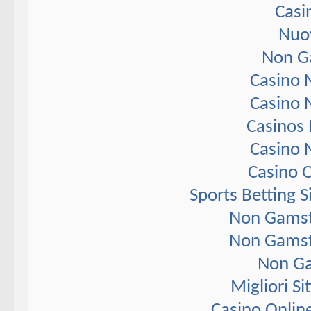
Casi
Nuov
Non G
Casino 
Casino 
Casinos
Casino 
Casino 
Sports Betting 
Non Gamst
Non Gamst
Non Ga
Migliori S
Casino Onlin