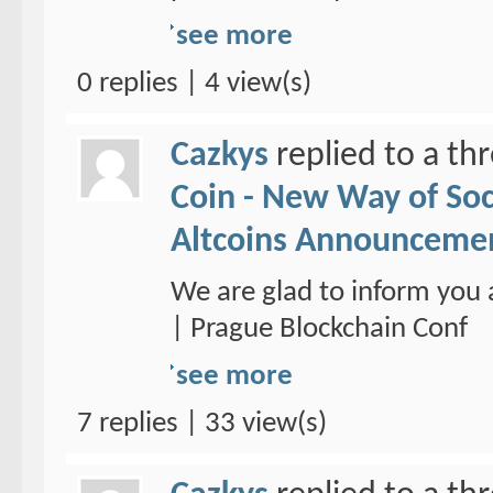
see more
0 replies | 4 view(s)
Cazkys
replied to a th
Coin - New Way of So
Altcoins Announceme
We are glad to inform you 
| Prague Blockchain Conf
see more
7 replies | 33 view(s)