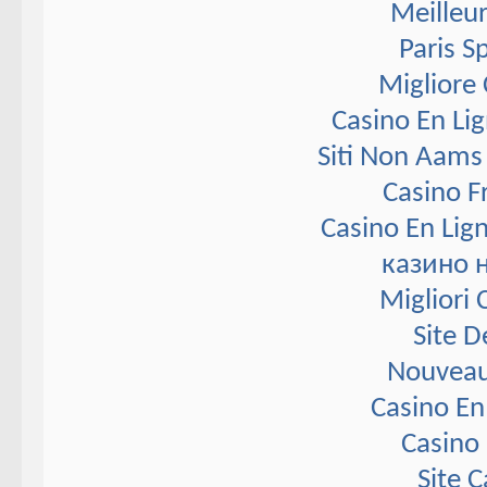
Meilleur
Paris S
Migliore
Casino En Li
Siti Non Aams
Casino F
Casino En Lig
казино 
Migliori
Site D
Nouveau
Casino En
Casino 
Site 