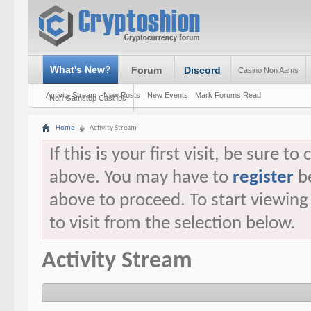
What's New?
Forum
Discord
Casino Non Aams
Activity Stream
New Posts
New Events
Mark Forums Read
Non Gamstop Casinos
Home
Activity Stream
If this is your first visit, be sure t
above. You may have to
register
be
above to proceed. To start viewin
to visit from the selection below.
Activity Stream