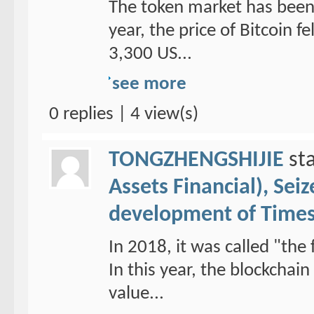
The token market has been 
year, the price of Bitcoin f
3,300 US...
see more
0 replies | 4 view(s)
TONGZHENGSHIJIE
sta
Assets Financial), Sei
development of Time
In 2018, it was called "the 
In this year, the blockchai
value...