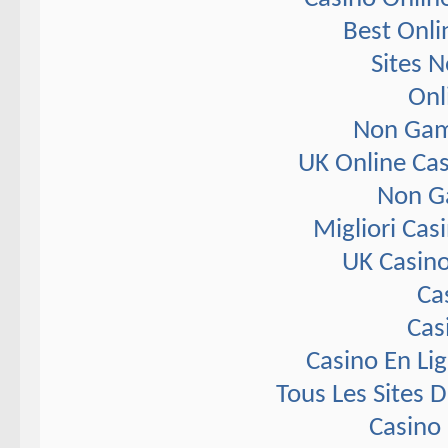
Best Onli
Sites 
Onl
Non Gam
UK Online Ca
Non G
Migliori Ca
UK Casin
Ca
Cas
Casino En Li
Tous Les Sites D
Casino 