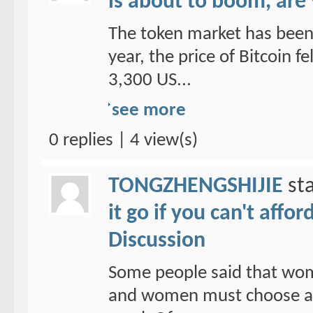
is about to boom, are
The token market has been 
year, the price of Bitcoin f
3,300 US...
see more
0 replies | 4 view(s)
TONGZHENGSHIJIE
sta
it go if you can't affo
Discussion
Some people said that wom
and women must choose a ho