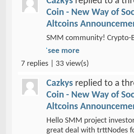
Cazkys
replied to a th
Coin - New Way of So
Altcoins Announceme
SMM community! Crypto-Br
see more
7 replies | 33 view(s)
Cazkys
replied to a th
Coin - New Way of So
Altcoins Announceme
Hello SMM project investo
great deal with trttNodes f