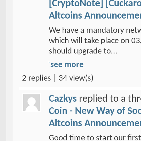
[CryptoNote] [Cuckaro
Altcoins Announceme
We have a mandatory netw
which will take place on 
should upgrade to...
see more
2 replies | 34 view(s)
Cazkys
replied to a th
Coin - New Way of So
Altcoins Announceme
Good time to start our fi