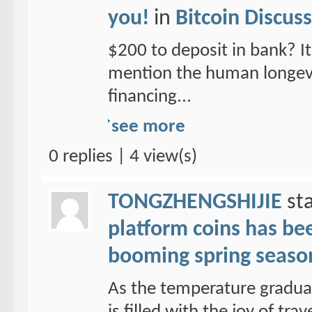
you!
in
Bitcoin Discus
$200 to deposit in bank? It 
mention the human longevit
financing...
see more
0 replies | 4 view(s)
TONGZHENGSHIJIE
sta
platform coins has been
booming spring seaso
As the temperature graduall