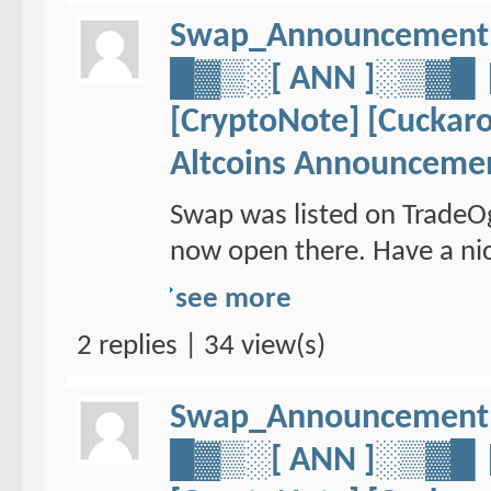
Swap_Announcement
█▓▒░[ ANN ]░▒▓
[CryptoNote] [Cuckaro
Altcoins Announceme
Swap was listed on TradeO
now open there. Have a nic
see more
2 replies | 34 view(s)
Swap_Announcement
█▓▒░[ ANN ]░▒▓