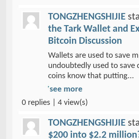
TONGZHENGSHIJIE
sta
the Tark Wallet and E
Bitcoin Discussion
Wallets are used to save mo
undoubtedly used to save d
coins know that putting...
see more
0 replies | 4 view(s)
TONGZHENGSHIJIE
sta
$200 into $2.2 million