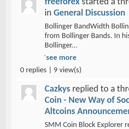
freeforex
started a th
in
General Discussion
Bollinger BandWidth Bollin
from Bollinger Bands. In hi
Bollinger...
see more
0 replies | 9 view(s)
Cazkys
replied to a th
Coin - New Way of So
Altcoins Announceme
SMM Coin Block Explorer r