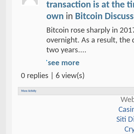
transaction is at the 
own
in
Bitcoin Discus
Bitcoin rose sharply in 20
overnight. As a result, the d
two years....
see more
0 replies | 6 view(s)
More Activity
Web
Casi
Siti 
Cr