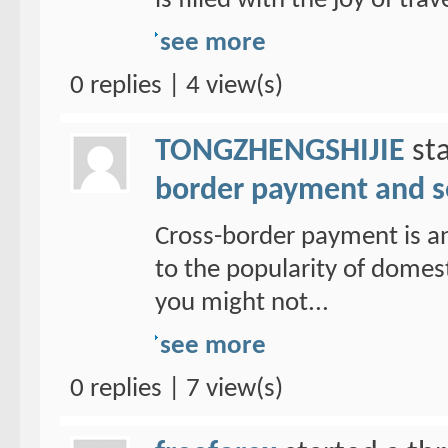
is filled with the joy of trav
see more
0 replies | 4 view(s)
TONGZHENGSHIJIE
sta
border payment and s
Cross-border payment is a
to the popularity of domes
you might not...
see more
0 replies | 7 view(s)