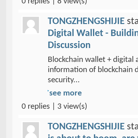
0 replies | 8 view(s)
TONGZHENGSHIJIE
sta
Digital Wallet - Build
Discussion
Blockchain wallet + digital
information of blockchain d
security...
see more
0 replies | 3 view(s)
TONGZHENGSHIJIE
sta