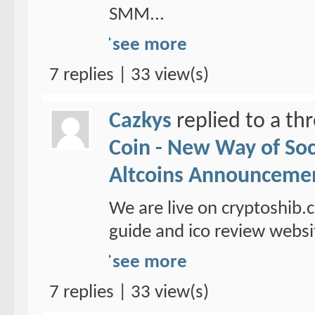
SMM...
see more
7 replies | 33 view(s)
Cazkys
replied to a th
Coin - New Way of So
Altcoins Announceme
We are live on cryptoshib.
guide and ico review websi
see more
7 replies | 33 view(s)