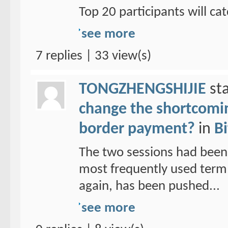
Top 20 participants will cat
see more
7 replies | 33 view(s)
TONGZHENGSHIJIE
sta
change the shortcoming
border payment?
in
Bi
The two sessions had been
most frequently used term 
again, has been pushed...
see more