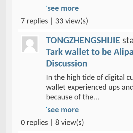
see more
7 replies | 33 view(s)
TONGZHENGSHIJIE
sta
Tark wallet to be Alipa
Discussion
In the high tide of digital
wallet experienced ups and
because of the...
see more
0 replies | 8 view(s)