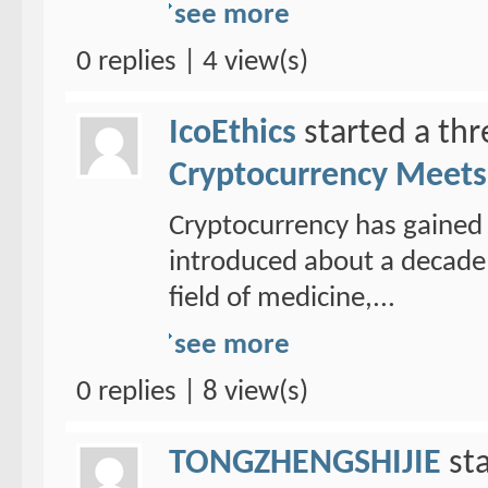
see more
0 replies | 4 view(s)
IcoEthics
started a th
Cryptocurrency Meets 
Cryptocurrency has gained 
introduced about a decade 
field of medicine,...
see more
0 replies | 8 view(s)
TONGZHENGSHIJIE
sta