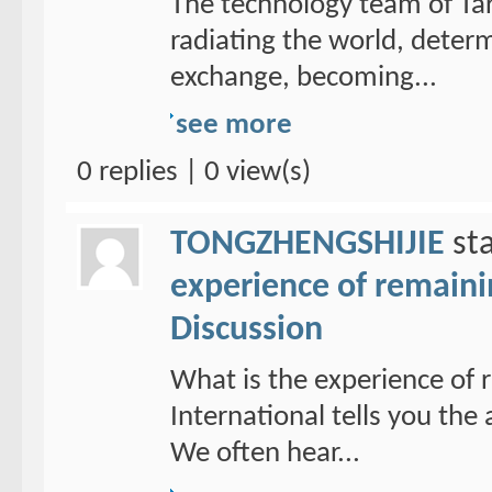
The technology team of Tar
radiating the world, determ
exchange, becoming...
see more
0 replies | 0 view(s)
TONGZHENGSHIJIE
sta
experience of remain
Discussion
What is the experience of
International tells you th
We often hear...