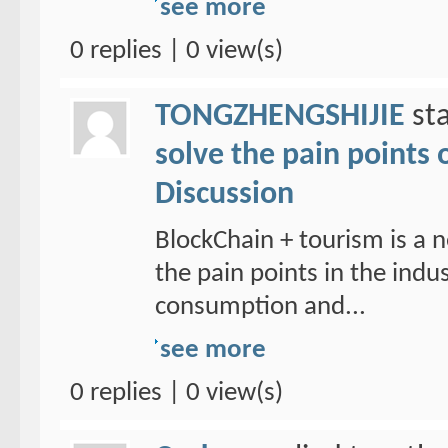
see more
0 replies | 0 view(s)
TONGZHENGSHIJIE
sta
solve the pain points 
Discussion
BlockChain + tourism is a n
the pain points in the ind
consumption and...
see more
0 replies | 0 view(s)