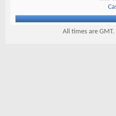
Ca
All times are GMT.