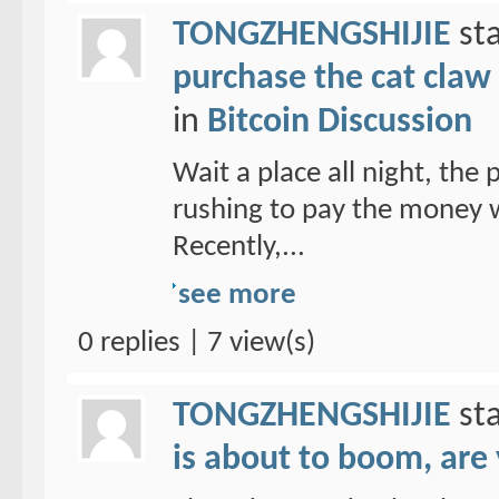
TONGZHENGSHIJIE
sta
purchase the cat claw 
in
Bitcoin Discussion
Wait a place all night, the
rushing to pay the money w
Recently,...
see more
0 replies | 7 view(s)
TONGZHENGSHIJIE
sta
is about to boom, are