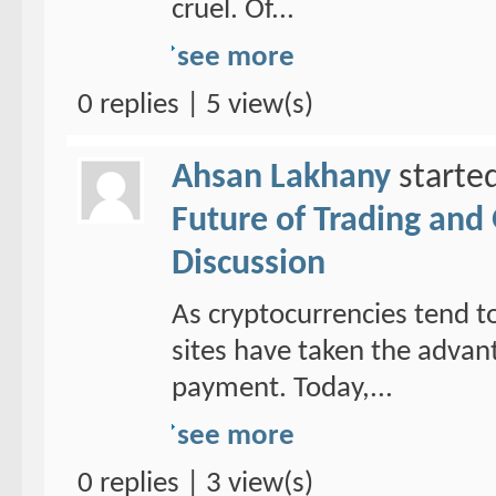
cruel. Of...
see more
0 replies | 5 view(s)
Ahsan Lakhany
starte
Future of Trading and
Discussion
As cryptocurrencies tend to
sites have taken the adva
payment. Today,...
see more
0 replies | 3 view(s)