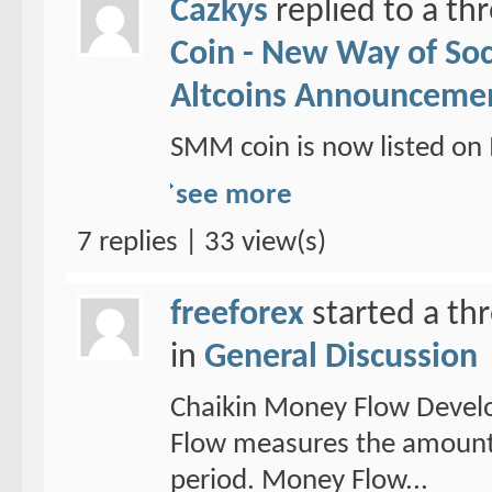
Cazkys
replied to a th
Coin - New Way of So
Altcoins Announceme
SMM coin is now listed 
see more
7 replies | 33 view(s)
freeforex
started a th
in
General Discussion
Chaikin Money Flow Devel
Flow measures the amount 
period. Money Flow...