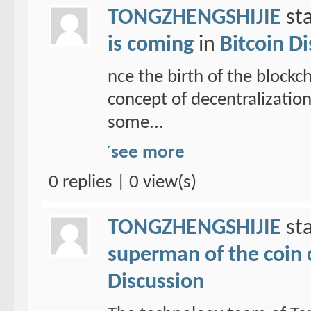
TONGZHENGSHIJIE
sta
is coming
in
Bitcoin D
nce the birth of the blockc
concept of decentralizatio
some...
see more
0 replies | 0 view(s)
TONGZHENGSHIJIE
sta
superman of the coin ci
Discussion