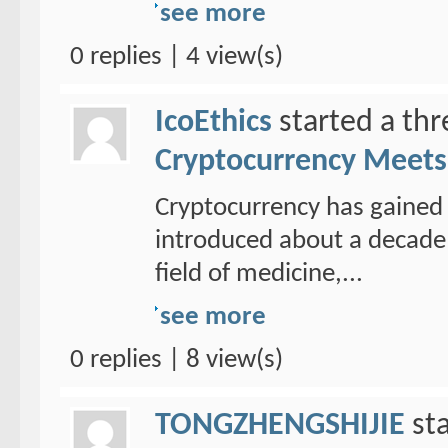
see more
0 replies | 4 view(s)
IcoEthics
started a th
Cryptocurrency Meets 
Cryptocurrency has gained 
introduced about a decade 
field of medicine,...
see more
0 replies | 8 view(s)
TONGZHENGSHIJIE
sta