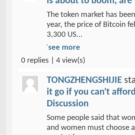
is about to boom, are
The token market has been 
year, the price of Bitcoin f
3,300 US...
see more
0 replies | 4 view(s)
TONGZHENGSHIJIE
sta
it go if you can't affo
Discussion
Some people said that wom
and women must choose a ho