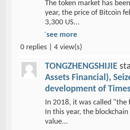
The token market has been 
year, the price of Bitcoin f
3,300 US...
see more
0 replies | 4 view(s)
TONGZHENGSHIJIE
sta
Assets Financial), Sei
development of Time
In 2018, it was called "the 
In this year, the blockchai
value...