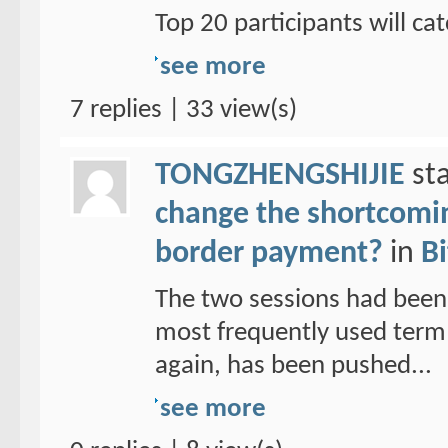
Top 20 participants will cat
see more
7 replies | 33 view(s)
TONGZHENGSHIJIE
sta
change the shortcoming
border payment?
in
Bi
The two sessions had been
most frequently used term 
again, has been pushed...
see more