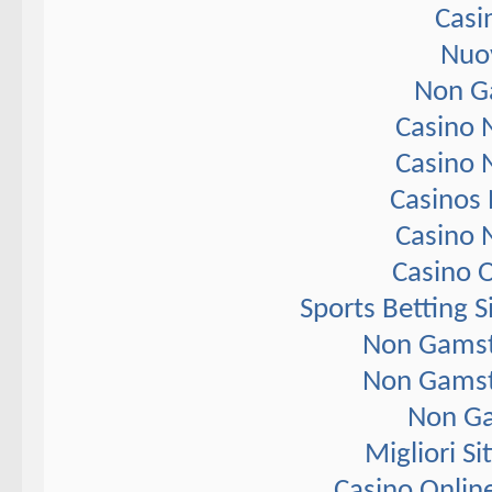
Casi
Nuov
Non G
Casino 
Casino 
Casinos
Casino 
Casino 
Sports Betting 
Non Gamst
Non Gamst
Non Ga
Migliori S
Casino Onlin