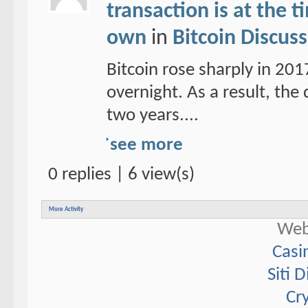
transaction is at the 
own
in
Bitcoin Discus
Bitcoin rose sharply in 20
overnight. As a result, the d
two years....
see more
0 replies | 6 view(s)
More Activity
Web
Casi
Siti 
Cr