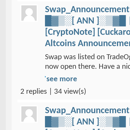
Swap_Announcement
█▓▒░[ ANN ]░▒▓
[CryptoNote] [Cuckaro
Altcoins Announceme
Swap was listed on TradeO
now open there. Have a nic
see more
2 replies | 34 view(s)
Swap_Announcement
█▓▒░[ ANN ]░▒▓