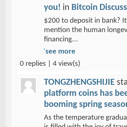
you!
in
Bitcoin Discus
$200 to deposit in bank? It 
mention the human longevit
financing...
see more
0 replies | 4 view(s)
TONGZHENGSHIJIE
sta
platform coins has been
booming spring seaso
As the temperature graduall