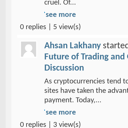
cruel. Of...
see more
0 replies | 5 view(s)
Ahsan Lakhany
starte
Future of Trading and
Discussion
As cryptocurrencies tend to
sites have taken the adva
payment. Today,...
see more
0 replies | 3 view(s)