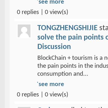
see more
0 replies | 0 view(s)
TONGZHENGSHIJIE
sta
solve the pain points 
Discussion
BlockChain + tourism is a n
the pain points in the ind
consumption and...
see more
0 replies | 0 view(s)