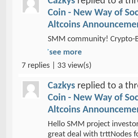
Cazkys
replied to a th
Coin - New Way of So
Altcoins Announceme
SMM community! Crypto-Br
see more
7 replies | 33 view(s)
Cazkys
replied to a th
Coin - New Way of So
Altcoins Announceme
Hello SMM project investo
great deal with trttNodes f