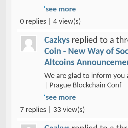
see more
0 replies | 4 view(s)
Cazkys
replied to a th
Coin - New Way of So
Altcoins Announceme
We are glad to inform you 
| Prague Blockchain Conf
see more
7 replies | 33 view(s)