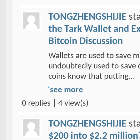
TONGZHENGSHIJIE
sta
the Tark Wallet and E
Bitcoin Discussion
Wallets are used to save mo
undoubtedly used to save d
coins know that putting...
see more
0 replies | 4 view(s)
TONGZHENGSHIJIE
sta
$200 into $2.2 million