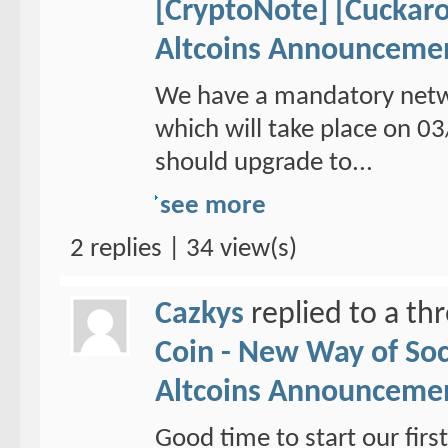
[CryptoNote] [Cuckaro
Altcoins Announceme
We have a mandatory netw
which will take place on 
should upgrade to...
see more
2 replies | 34 view(s)
Cazkys
replied to a th
Coin - New Way of So
Altcoins Announceme
Good time to start our fi