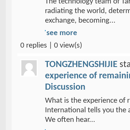
The technology team of Tar
radiating the world, determ
exchange, becoming...
see more
0 replies | 0 view(s)
TONGZHENGSHIJIE
sta
experience of remain
Discussion
What is the experience of
International tells you th
We often hear...