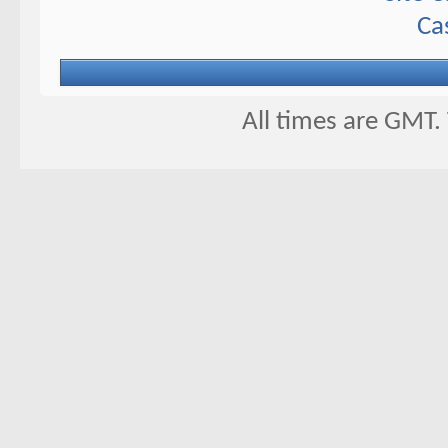
Ca
All times are GMT.