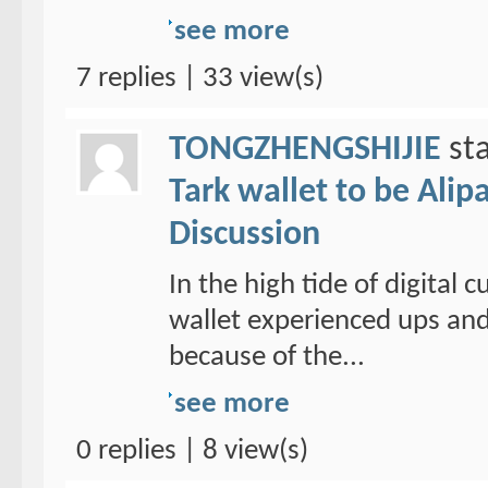
see more
7 replies | 33 view(s)
TONGZHENGSHIJIE
sta
Tark wallet to be Alipa
Discussion
In the high tide of digital
wallet experienced ups and
because of the...
see more
0 replies | 8 view(s)