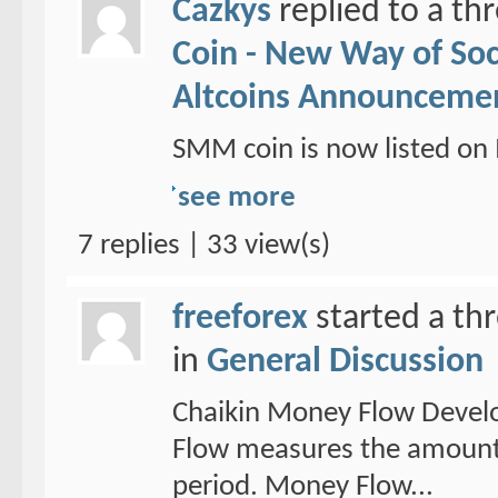
Cazkys
replied to a th
Coin - New Way of So
Altcoins Announceme
SMM coin is now listed 
see more
7 replies | 33 view(s)
freeforex
started a th
in
General Discussion
Chaikin Money Flow Devel
Flow measures the amount 
period. Money Flow...