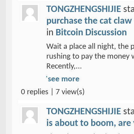
TONGZHENGSHIJIE
sta
purchase the cat claw 
in
Bitcoin Discussion
Wait a place all night, the
rushing to pay the money w
Recently,...
see more
0 replies | 7 view(s)
TONGZHENGSHIJIE
sta
is about to boom, are