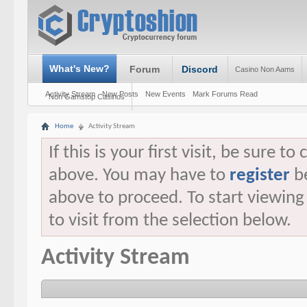
What's New?
Forum
Discord
Casino Non Aams
Activity Stream
New Posts
New Events
Mark Forums Read
Non Gamstop Casinos
Home
Activity Stream
If this is your first visit, be sure t
above. You may have to
register
be
above to proceed. To start viewin
to visit from the selection below.
Activity Stream