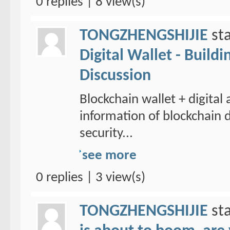
0 replies | 8 view(s)
TONGZHENGSHIJIE
sta
Digital Wallet - Build
Discussion
Blockchain wallet + digital
information of blockchain d
security...
see more
0 replies | 3 view(s)
TONGZHENGSHIJIE
sta