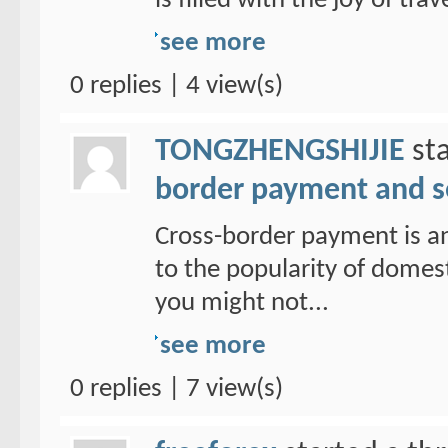
is filled with the joy of trav
see more
0 replies | 4 view(s)
TONGZHENGSHIJIE
sta
border payment and s
Cross-border payment is a
to the popularity of domes
you might not...
see more
0 replies | 7 view(s)