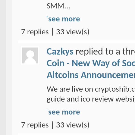
SMM...
see more
7 replies | 33 view(s)
Cazkys
replied to a th
Coin - New Way of So
Altcoins Announceme
We are live on cryptoshib.
guide and ico review websi
see more
7 replies | 33 view(s)