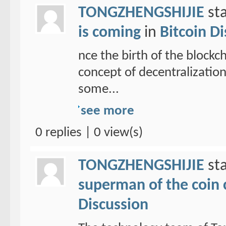
TONGZHENGSHIJIE
sta
is coming
in
Bitcoin D
nce the birth of the blockc
concept of decentralizatio
some...
see more
0 replies | 0 view(s)
TONGZHENGSHIJIE
sta
superman of the coin ci
Discussion