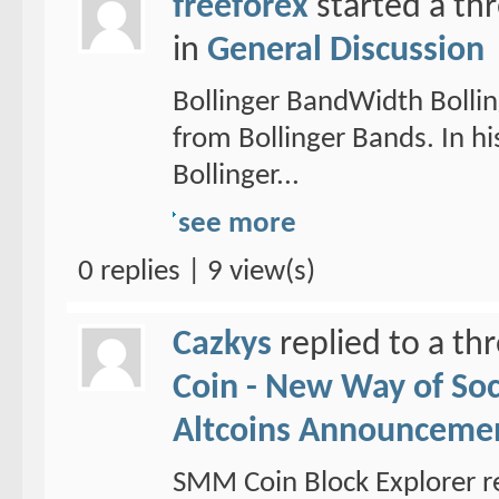
freeforex
started a th
in
General Discussion
Bollinger BandWidth Bollin
from Bollinger Bands. In hi
Bollinger...
see more
0 replies | 9 view(s)
Cazkys
replied to a th
Coin - New Way of So
Altcoins Announceme
SMM Coin Block Explorer r