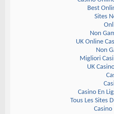
Best Onli
Sites 
Onl
Non Gam
UK Online Ca
Non G
Migliori Ca
UK Casin
Ca
Cas
Casino En Li
Tous Les Sites D
Casino 