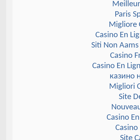
Meilleur
Paris S
Migliore
Casino En Li
Siti Non Aams
Casino F
Casino En Lig
казино 
Migliori
Site D
Nouveau
Casino En
Casino 
Site 