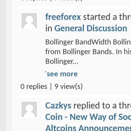
freeforex
started a th
in
General Discussion
Bollinger BandWidth Bollin
from Bollinger Bands. In hi
Bollinger...
see more
0 replies | 9 view(s)
Cazkys
replied to a th
Coin - New Way of So
Altcoins Announceme