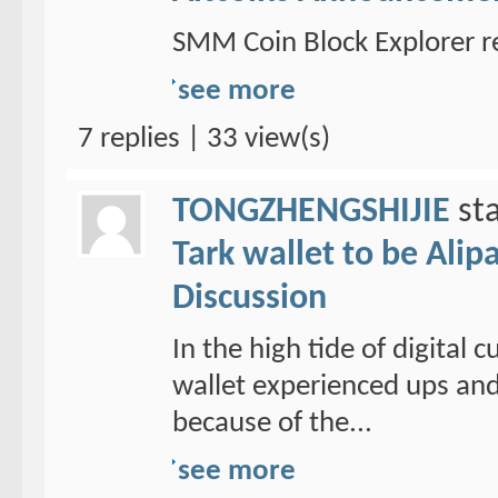
SMM Coin Block Explorer r
see more
7 replies | 33 view(s)
TONGZHENGSHIJIE
sta
Tark wallet to be Alipa
Discussion
In the high tide of digital
wallet experienced ups and
because of the...
see more