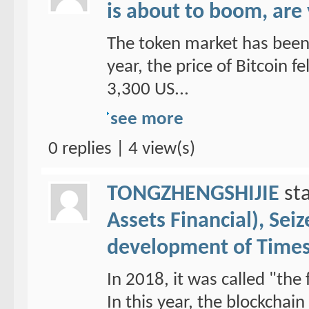
is about to boom, are
The token market has been 
year, the price of Bitcoin f
3,300 US...
see more
0 replies | 4 view(s)
TONGZHENGSHIJIE
sta
Assets Financial), Sei
development of Time
In 2018, it was called "the 
In this year, the blockchai