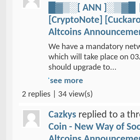
█▓▒░[ ANN ]░▒▓
[CryptoNote] [Cuckaro
Altcoins Announceme
We have a mandatory netw
which will take place on 
should upgrade to...
see more
2 replies | 34 view(s)
Cazkys
replied to a th
Coin - New Way of So
Altcoins Announceme