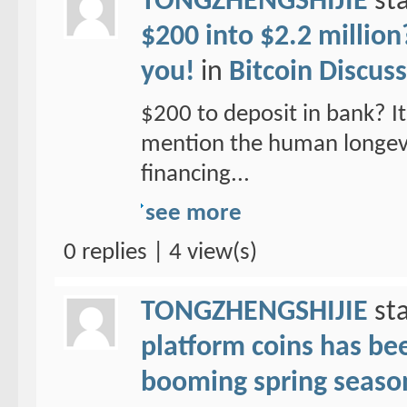
TONGZHENGSHIJIE
sta
$200 into $2.2 million
you!
in
Bitcoin Discus
$200 to deposit in bank? It 
mention the human longevit
financing...
see more
0 replies | 4 view(s)
TONGZHENGSHIJIE
sta
platform coins has been
booming spring seaso