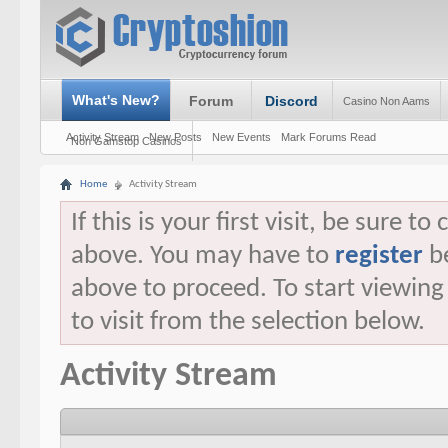
What's New?
Forum
Discord
Casino Non Aams
Activity Stream
New Posts
New Events
Mark Forums Read
Non Gamstop Casinos
Home
Activity Stream
If this is your first visit, be sure t
above. You may have to
register
be
above to proceed. To start viewin
to visit from the selection below.
Activity Stream