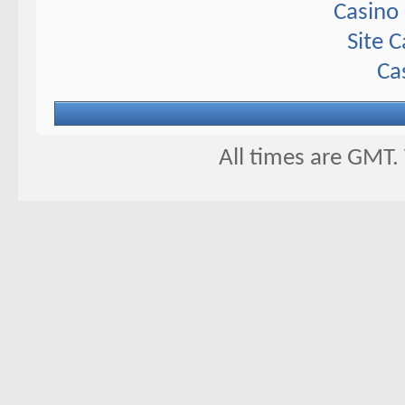
Casino 
Site 
Ca
All times are GMT.