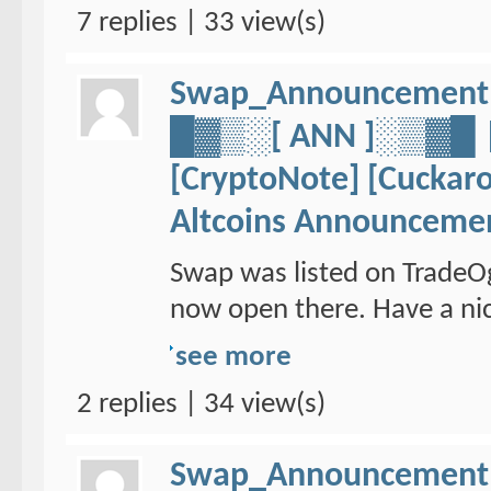
7 replies | 33 view(s)
Swap_Announcement
█▓▒░[ ANN ]░▒▓
[CryptoNote] [Cuckaro
Altcoins Announceme
Swap was listed on TradeO
now open there. Have a nic
see more
2 replies | 34 view(s)
Swap_Announcement