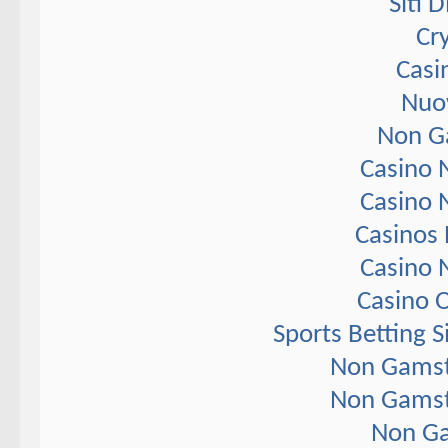
Siti 
Cr
Casi
Nuov
Non G
Casino 
Casino 
Casinos
Casino 
Casino 
Sports Betting 
Non Gamst
Non Gamst
Non Ga