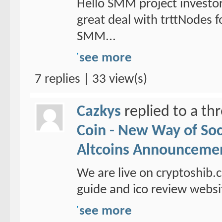
Hello SMM project investo
great deal with trttNodes f
SMM...
see more
7 replies | 33 view(s)
Cazkys
replied to a th
Coin - New Way of So
Altcoins Announceme
We are live on cryptoshib.
guide and ico review websi
see more