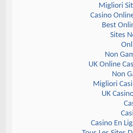
Migliori S
Casino Onlin
Best Onli
Sites 
Onl
Non Gam
UK Online Ca
Non G
Migliori Ca
UK Casin
Ca
Cas
Casino En Li