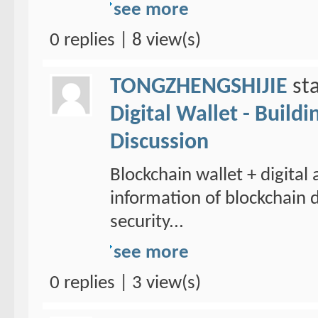
see more
0 replies | 8 view(s)
TONGZHENGSHIJIE
sta
Digital Wallet - Build
Discussion
Blockchain wallet + digital
information of blockchain d
security...
see more
0 replies | 3 view(s)