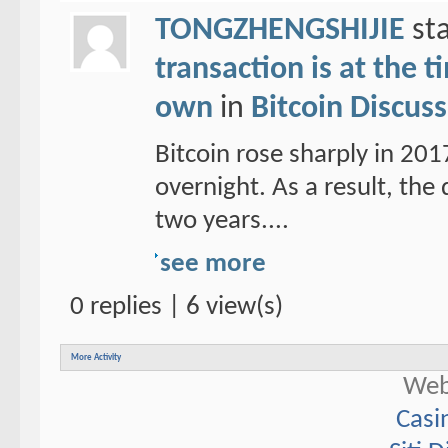
TONGZHENGSHIJIE
sta
transaction is at the 
own
in
Bitcoin Discus
Bitcoin rose sharply in 20
overnight. As a result, the d
two years....
see more
0 replies | 6 view(s)
More Activity
Web
Casi