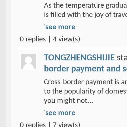
As the temperature graduall
is filled with the joy of trav
see more
0 replies | 4 view(s)
TONGZHENGSHIJIE
sta
border payment and s
Cross-border payment is a
to the popularity of domes
you might not...
see more
0 replies | 7 view(s)