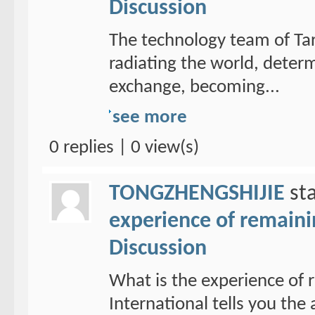
Discussion
The technology team of Tar
radiating the world, determ
exchange, becoming...
see more
0 replies | 0 view(s)
TONGZHENGSHIJIE
sta
experience of remain
Discussion
What is the experience of
International tells you th