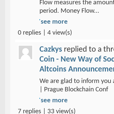
Flow measures the amount 
period. Money Flow...
see more
0 replies | 4 view(s)
Cazkys
replied to a th
Coin - New Way of So
Altcoins Announceme
We are glad to inform you 
| Prague Blockchain Conf
see more
7 replies | 33 view(s)