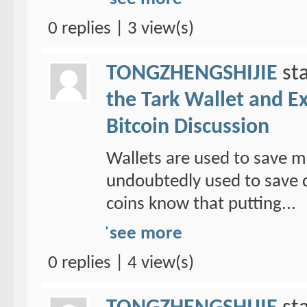
0 replies | 3 view(s)
TONGZHENGSHIJIE
sta
the Tark Wallet and E
Bitcoin Discussion
Wallets are used to save mo
undoubtedly used to save d
coins know that putting...
see more
0 replies | 4 view(s)