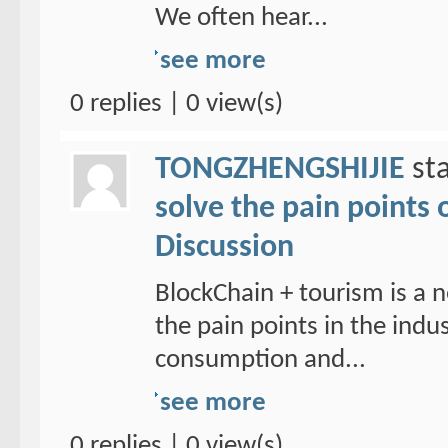
We often hear...
see more
0 replies | 0 view(s)
TONGZHENGSHIJIE
sta
solve the pain points 
Discussion
BlockChain + tourism is a n
the pain points in the ind
consumption and...
see more
0 replies | 0 view(s)