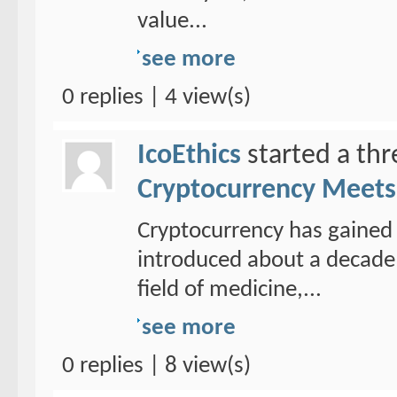
value...
see more
0 replies | 4 view(s)
IcoEthics
started a th
Cryptocurrency Meets 
Cryptocurrency has gained 
introduced about a decade 
field of medicine,...
see more
0 replies | 8 view(s)