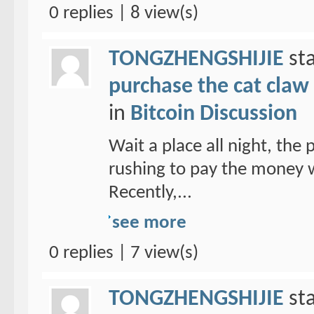
0 replies | 8 view(s)
TONGZHENGSHIJIE
sta
purchase the cat claw 
in
Bitcoin Discussion
Wait a place all night, the
rushing to pay the money w
Recently,...
see more
0 replies | 7 view(s)
TONGZHENGSHIJIE
sta