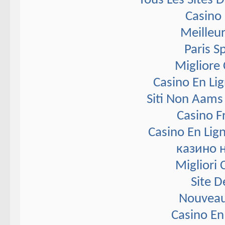
Tous Les Sites D
Casino 
Meilleur
Paris S
Migliore
Casino En Li
Siti Non Aams
Casino F
Casino En Lig
казино 
Migliori
Site D
Nouveau
Casino En