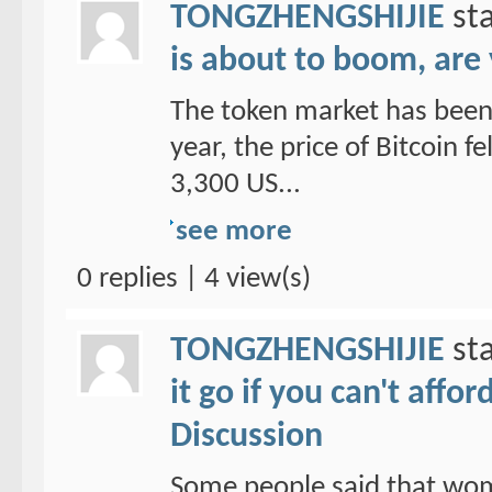
TONGZHENGSHIJIE
sta
is about to boom, are
The token market has been 
year, the price of Bitcoin f
3,300 US...
see more
0 replies | 4 view(s)
TONGZHENGSHIJIE
sta
it go if you can't affo
Discussion
Some people said that wom