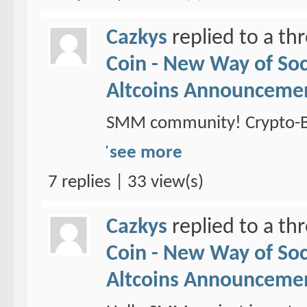
Cazkys
replied to a th
Coin - New Way of So
Altcoins Announceme
SMM community! Crypto-Br
see more
7 replies | 33 view(s)
Cazkys
replied to a th
Coin - New Way of So
Altcoins Announceme