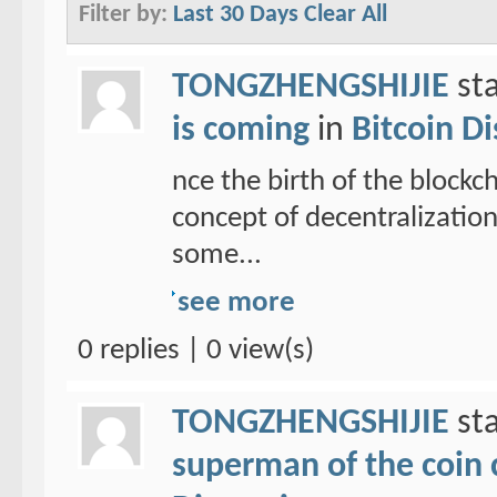
Filter by:
Last 30 Days
Clear All
TONGZHENGSHIJIE
sta
is coming
in
Bitcoin D
nce the birth of the blockc
concept of decentralizatio
some...
see more
0 replies | 0 view(s)
TONGZHENGSHIJIE
sta
superman of the coin ci