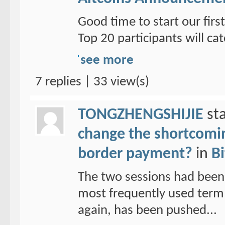
Good time to start our fi
Top 20 participants will cat
see more
7 replies | 33 view(s)
TONGZHENGSHIJIE
sta
change the shortcoming
border payment?
in
Bi
The two sessions had been
most frequently used term 
again, has been pushed...