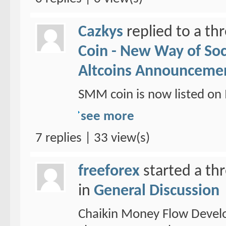
Cazkys
replied to a th
Coin - New Way of So
Altcoins Announceme
SMM coin is now listed 
see more
7 replies | 33 view(s)
freeforex
started a th
in
General Discussion
Chaikin Money Flow Devel