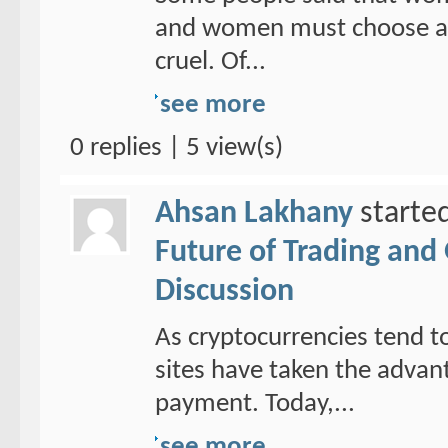
and women must choose a ho
cruel. Of...
see more
0 replies | 5 view(s)
Ahsan Lakhany
starte
Future of Trading and
Discussion
As cryptocurrencies tend to
sites have taken the adva
payment. Today,...
see more