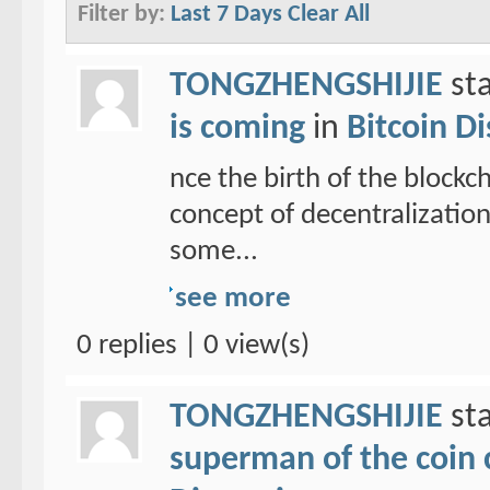
Filter by:
Last 7 Days
Clear All
TONGZHENGSHIJIE
sta
is coming
in
Bitcoin D
nce the birth of the blockc
concept of decentralizatio
some...
see more
0 replies | 0 view(s)
TONGZHENGSHIJIE
sta
superman of the coin ci