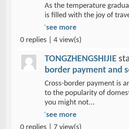
As the temperature graduall
is filled with the joy of trav
see more
0 replies | 4 view(s)
TONGZHENGSHIJIE
sta
border payment and s
Cross-border payment is a
to the popularity of domes
you might not...
see more
0 replies | 7 view(s)