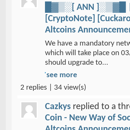
█▓▒░[ ANN ]░▒▓
[CryptoNote] [Cuckaro
Altcoins Announceme
We have a mandatory netw
which will take place on 
should upgrade to...
see more
2 replies | 34 view(s)
Cazkys
replied to a th
Coin - New Way of So
Altcoins Announceme