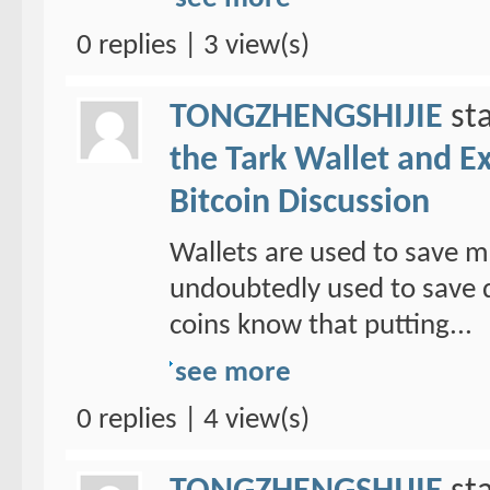
0 replies | 3 view(s)
TONGZHENGSHIJIE
sta
the Tark Wallet and E
Bitcoin Discussion
Wallets are used to save mo
undoubtedly used to save d
coins know that putting...
see more
0 replies | 4 view(s)