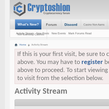
What's New?
Forum
Discord
Casino Non Aams
Activity Stream
New Posts
New Events
Mark Forums Read
Non Gamstop Casinos
Home
Activity Stream
If this is your first visit, be sure t
above. You may have to
register
be
above to proceed. To start viewin
to visit from the selection below.
Activity Stream