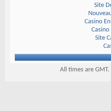
Site D
Nouveau
Casino En
Casino 
Site 
Ca
All times are GMT.