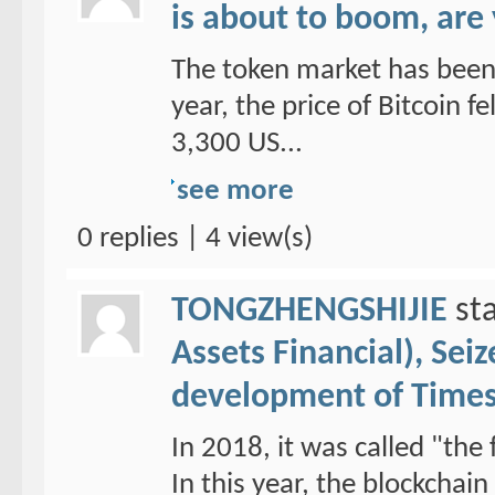
is about to boom, are
The token market has been 
year, the price of Bitcoin f
3,300 US...
see more
0 replies | 4 view(s)
TONGZHENGSHIJIE
sta
Assets Financial), Sei
development of Time
In 2018, it was called "the 
In this year, the blockchai