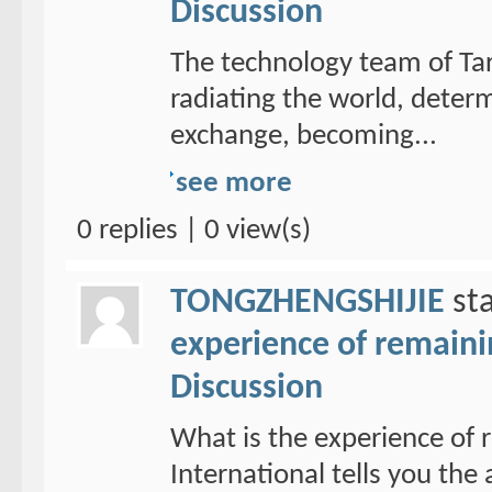
Discussion
The technology team of Tar
radiating the world, determ
exchange, becoming...
see more
0 replies | 0 view(s)
TONGZHENGSHIJIE
sta
experience of remain
Discussion
What is the experience of
International tells you th