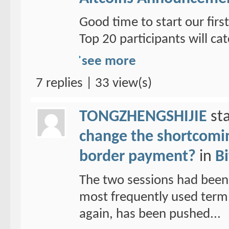
Good time to start our fi
Top 20 participants will cat
see more
7 replies | 33 view(s)
TONGZHENGSHIJIE
sta
change the shortcoming
border payment?
in
Bi
The two sessions had been
most frequently used term 
again, has been pushed...