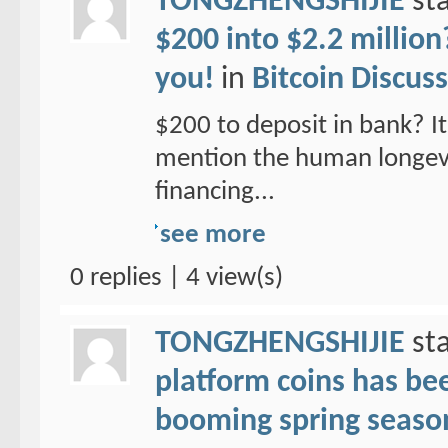
TONGZHENGSHIJIE
sta
$200 into $2.2 million
you!
in
Bitcoin Discus
$200 to deposit in bank? It 
mention the human longevit
financing...
see more
0 replies | 4 view(s)
TONGZHENGSHIJIE
sta
platform coins has been
booming spring seaso