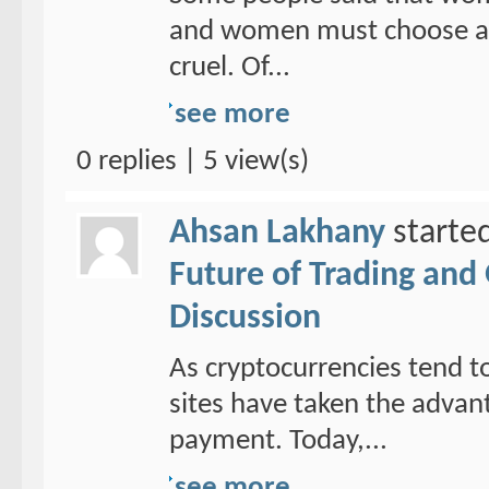
and women must choose a ho
cruel. Of...
see more
0 replies | 5 view(s)
Ahsan Lakhany
starte
Future of Trading and
Discussion
As cryptocurrencies tend to
sites have taken the adva
payment. Today,...
see more