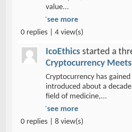
value...
see more
0 replies | 4 view(s)
IcoEthics
started a th
Cryptocurrency Meets 
Cryptocurrency has gained 
introduced about a decade 
field of medicine,...
see more
0 replies | 8 view(s)