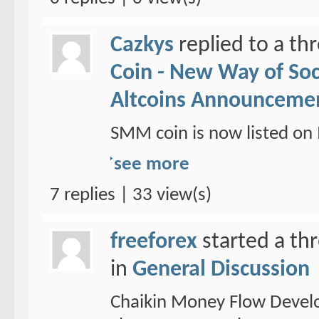
Cazkys
replied to a th
Coin - New Way of So
Altcoins Announceme
SMM coin is now listed 
see more
7 replies | 33 view(s)
freeforex
started a th
in
General Discussion
Chaikin Money Flow Devel