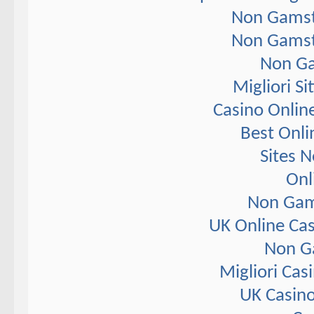
Non Gamst
Non Gamst
Non Ga
Migliori S
Casino Onlin
Best Onli
Sites 
Onl
Non Gam
UK Online Ca
Non G
Migliori Ca
UK Casin