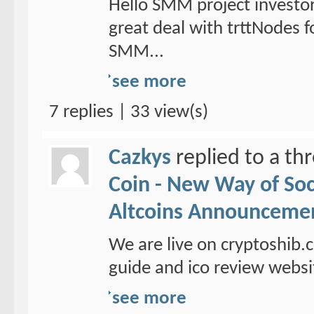
Hello SMM project investo
great deal with trttNodes f
SMM...
see more
7 replies | 33 view(s)
Cazkys
replied to a th
Coin - New Way of So
Altcoins Announceme
We are live on cryptoshib.
guide and ico review websi
see more