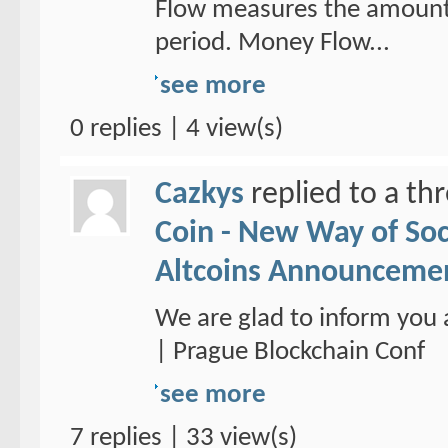
Flow measures the amount 
period. Money Flow...
see more
0 replies | 4 view(s)
Cazkys
replied to a th
Coin - New Way of So
Altcoins Announceme
We are glad to inform you 
| Prague Blockchain Conf
see more
7 replies | 33 view(s)