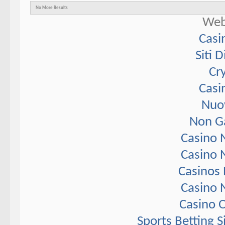
No More Results
Web
Casi
Siti 
Cr
Casi
Nuov
Non G
Casino 
Casino 
Casinos
Casino 
Casino 
Sports Betting 