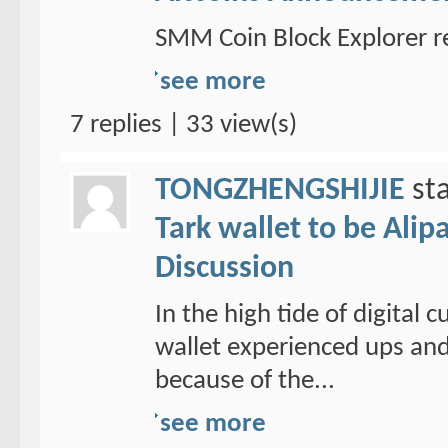
SMM Coin Block Explorer r
see more
7 replies | 33 view(s)
TONGZHENGSHIJIE
sta
Tark wallet to be Alipa
Discussion
In the high tide of digital
wallet experienced ups and
because of the...
see more