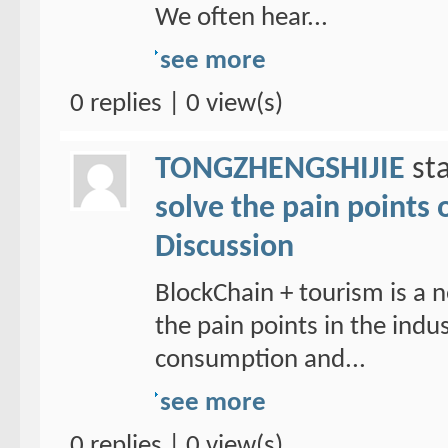
We often hear...
see more
0 replies | 0 view(s)
TONGZHENGSHIJIE
sta
solve the pain points 
Discussion
BlockChain + tourism is a n
the pain points in the ind
consumption and...
see more
0 replies | 0 view(s)