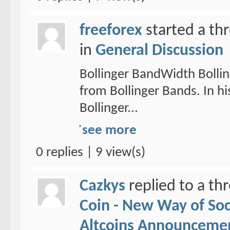
freeforex
started a th
in
General Discussion
Bollinger BandWidth Bollin
from Bollinger Bands. In hi
Bollinger...
see more
0 replies | 9 view(s)
Cazkys
replied to a th
Coin - New Way of So
Altcoins Announceme