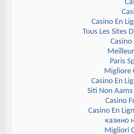
Ca
Cas
Casino En Li
Tous Les Sites D
Casino 
Meilleur
Paris S
Migliore
Casino En Li
Siti Non Aams
Casino F
Casino En Lig
казино 
Migliori