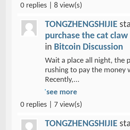
0 replies | 8 view(s)
TONGZHENGSHIJIE
sta
purchase the cat claw 
in
Bitcoin Discussion
Wait a place all night, the
rushing to pay the money w
Recently,...
see more
0 replies | 7 view(s)
TONGZHENGSHIJIE
sta