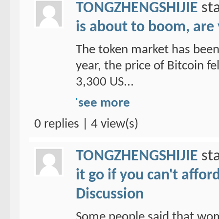
TONGZHENGSHIJIE
sta
is about to boom, are
The token market has been 
year, the price of Bitcoin f
3,300 US...
see more
0 replies | 4 view(s)
TONGZHENGSHIJIE
sta
it go if you can't affo
Discussion
Some people said that wom