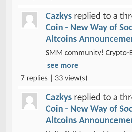
Cazkys
replied to a th
Coin - New Way of So
Altcoins Announceme
SMM community! Crypto-Br
see more
7 replies | 33 view(s)
Cazkys
replied to a th
Coin - New Way of So
Altcoins Announceme