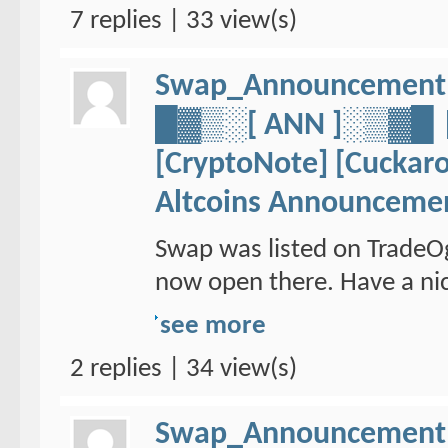
7 replies | 33 view(s)
Swap_Announcement
█▓▒░[ ANN ]░▒▓
[CryptoNote] [Cuckaro
Altcoins Announceme
Swap was listed on TradeO
now open there. Have a nic
see more
2 replies | 34 view(s)
Swap_Announcement