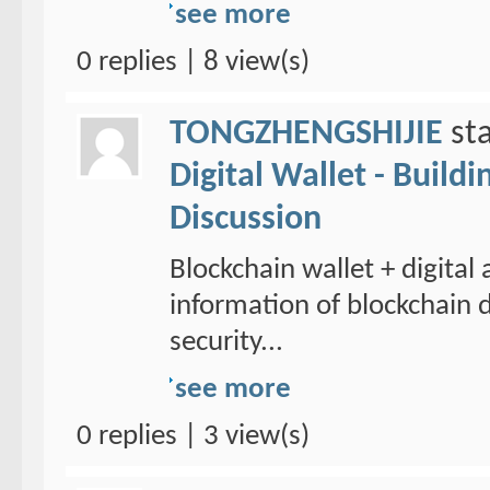
see more
0 replies | 8 view(s)
TONGZHENGSHIJIE
sta
Digital Wallet - Build
Discussion
Blockchain wallet + digital
information of blockchain d
security...
see more
0 replies | 3 view(s)