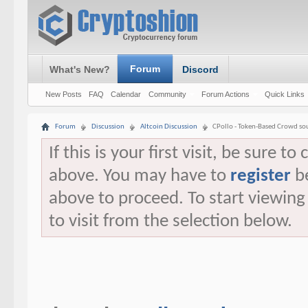
Forum
What's New?
Discord
New Posts
FAQ
Calendar
Community
Forum Actions
Quick Links
Forum
Discussion
Altcoin Discussion
CPollo - Token-Based Crowd so
If this is your first visit, be sure t
above. You may have to
register
be
above to proceed. To start viewin
to visit from the selection below.