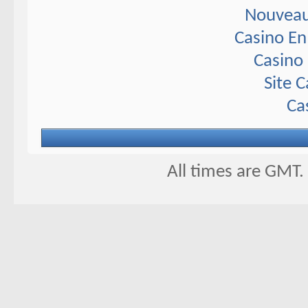
Nouveau
Casino En
Casino 
Site 
Ca
All times are GMT.