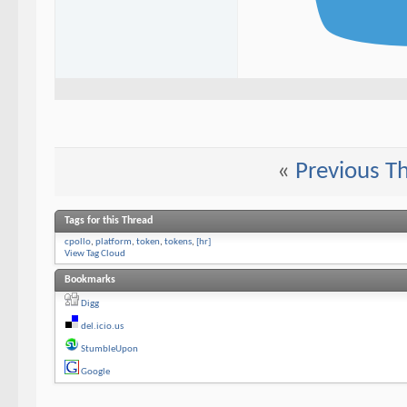
«
Previous T
Tags for this Thread
cpollo
,
platform
,
token
,
tokens
,
[hr]
View Tag Cloud
Bookmarks
Digg
del.icio.us
StumbleUpon
Google