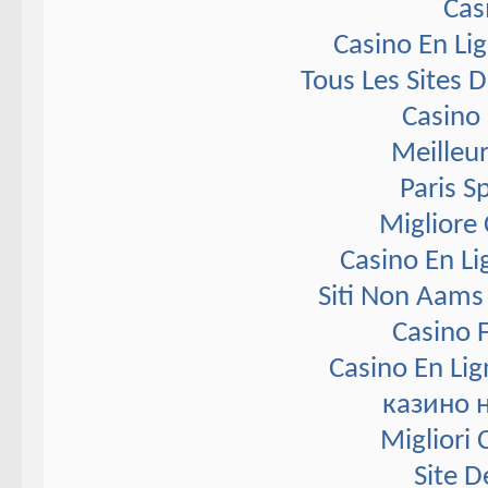
Cas
Casino En Li
Tous Les Sites D
Casino 
Meilleur
Paris S
Migliore
Casino En Li
Siti Non Aams
Casino F
Casino En Lig
казино 
Migliori
Site D