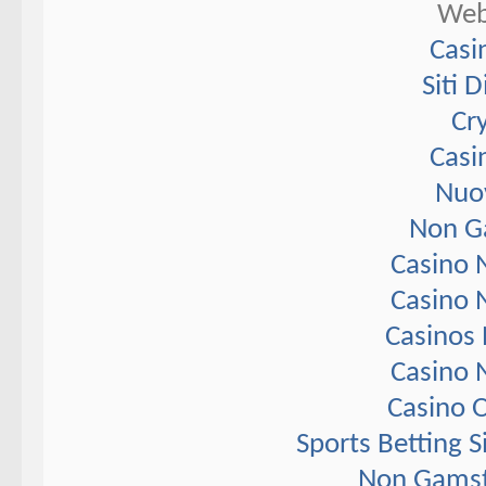
Web
Casi
Siti 
Cr
Casi
Nuov
Non G
Casino 
Casino 
Casinos
Casino 
Casino 
Sports Betting 
Non Gamst