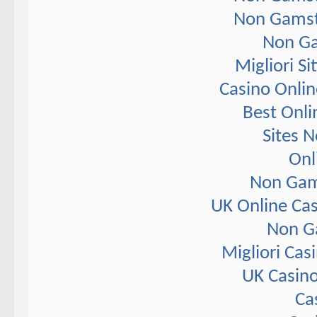
Non Gamst
Non Ga
Migliori S
Casino Onlin
Best Onli
Sites 
Onl
Non Gam
UK Online Ca
Non G
Migliori Ca
UK Casin
Ca