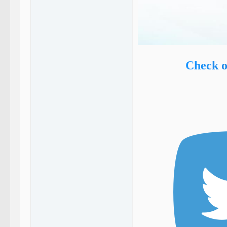
C
h
e
c
k