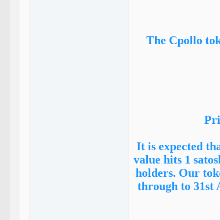
The Cpollo tok
Pri
It is expected th
value hits 1 satos
holders. Our toke
through to 31st