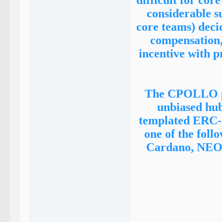
difficult for cor
considerable su
core teams) decid
compensation, 
incentive with p
The CPOLLO pla
unbiased hub
templated ERC-2
one of the foll
Cardano, NEO,