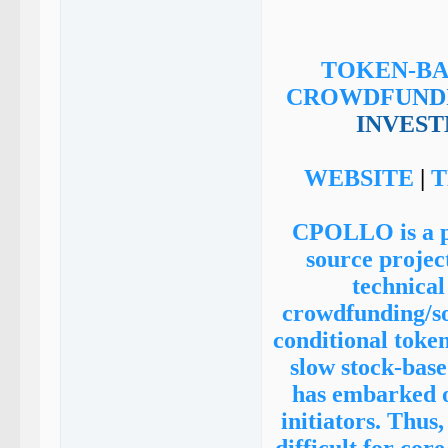
TOKEN-B
C
R
O
W
D
F
U
N
D
I
N
V
E
S
T
WEBSITE
|
CPOLLO is a pl
source projec
technical
crowdfunding/so
conditional token
slow stock-base
has embarked on
initiators. Thu