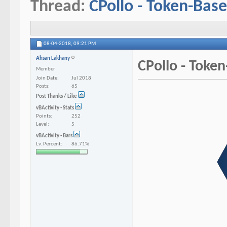
Thread:
CPollo - Token-Bas
08-04-2018,
09:21 PM
Ahsan Lakhany
CPollo - Toke
Member
Join Date
Jul 2018
Posts
65
Post Thanks / Like
vBActivity - Stats
Points
252
Level
5
vBActivity - Bars
Lv. Percent
86.71%