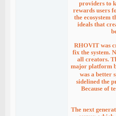
providers to 
rewards users fo
the ecosystem t
ideals that cr
b
RHOVIT was cre
fix the system. N
all creators. T
major platform bu
was a better 
sidelined the 
Because of te
The next genera