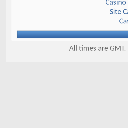
Casino 
Site 
Ca
All times are GMT.