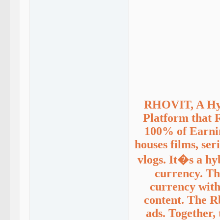
RHOVIT, A Hyb
Platform that 
100% of Earning
houses films, ser
vlogs. It�s a hy
currency. Th
currency with 
content. The Rb
ads. Together, 