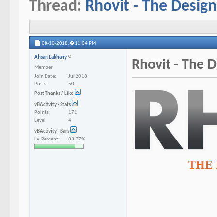
Thread:
Rhovit - The Design
08-10-2018,�
11:04 PM
Ahsan Lakhany
Rhovit - The D
Member
Join Date
Jul 2018
Posts
50
Post Thanks / Like
vBActivity - Stats
Points
171
Level
4
vBActivity - Bars
Lv. Percent
83.77%
T
H
E