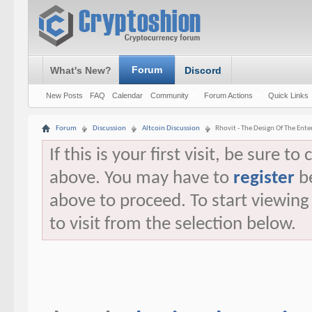
Forum
What's New?
Discord
New Posts
FAQ
Calendar
Community
Forum Actions
Quick Links
Forum
Discussion
Altcoin Discussion
Rhovit - The Design Of The Ente
If this is your first visit, be sure t
above. You may have to
register
be
above to proceed. To start viewin
to visit from the selection below.