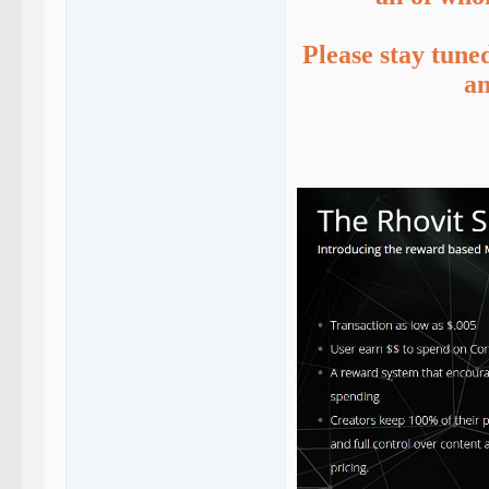
Please stay tuned
an