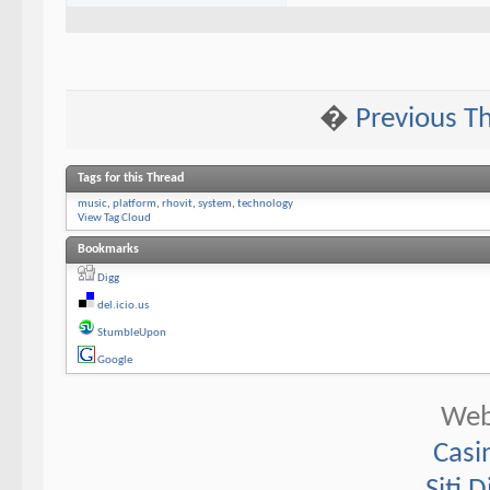
�
Previous T
Tags for this Thread
music
,
platform
,
rhovit
,
system
,
technology
View Tag Cloud
Bookmarks
Digg
del.icio.us
StumbleUpon
Google
Web
Casi