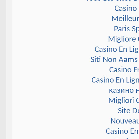
Casino 
Meilleur
Paris S
Migliore
Casino En Li
Siti Non Aams
Casino F
Casino En Lig
казино 
Migliori
Site D
Nouveau
Casino En