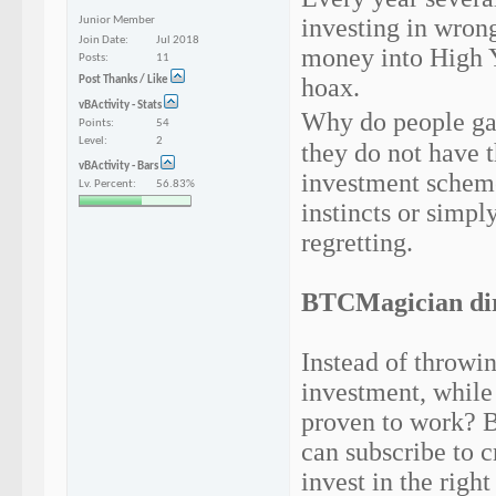
investing in wrong
Junior Member
Join Date
Jul 2018
money into High Y
Posts
11
hoax.
Post Thanks / Like
vBActivity - Stats
Why do people ga
Points
54
Level
2
they do not have t
vBActivity - Bars
investment scheme
Lv. Percent
56.83%
instincts or simpl
regretting.
BTCMagician dire
Instead of throw
investment, while 
proven to work? 
can subscribe to c
invest in the righ