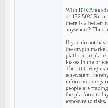
With
BTCMagici
or 152.50% Return
there is a better 
anywhere? Their r
If you do not have
the crypto market,
platform to place
losses in the proce
The BTCMagician t
ecosystem thereby 
information regar
people are tradin
the platform toda
exposure to risks.