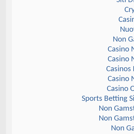
Siti 
Cr
Casi
Nuov
Non G
Casino 
Casino 
Casinos
Casino 
Casino 
Sports Betting 
Non Gamst
Non Gamst
Non Ga