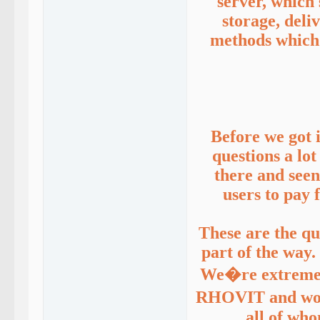
server, which
storage, deli
methods which 
Before we got 
questions a lot
there and see
users to pay
These are the qu
part of the way.
We�re extremely
RHOVIT and wor
all of who