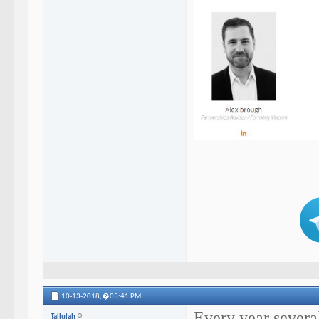
10-13-2018,�
05:41 PM
Every year severa
Tallulah