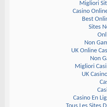
Migliori S
Casino Onlin
Best Onli
Sites 
Onl
Non Gam
UK Online Ca
Non G
Migliori Ca
UK Casin
Ca
Cas
Casino En Li
Tous Les Sites D