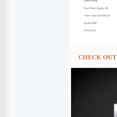
C
H
E
C
K
O
U
T