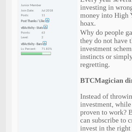
investing in wrong
Junior Member
Join Date
Jul 2018
money into High Y
Posts
11
hoax.
Post Thanks / Like
vBActivity - Stats
Why do people ga
Points
63
Level
2
they do not have t
vBActivity - Bars
investment scheme
Lv. Percent
71.83%
instincts or simpl
regretting.
BTCMagician dire
Instead of throw
investment, while 
proven to work? 
can subscribe to c
invest in the righ