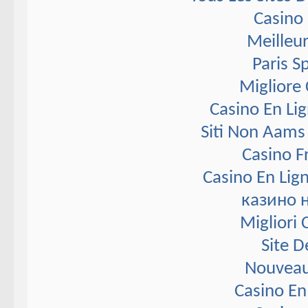
Casino 
Meilleur
Paris S
Migliore
Casino En Li
Siti Non Aams
Casino F
Casino En Lig
казино 
Migliori
Site D
Nouveau
Casino En