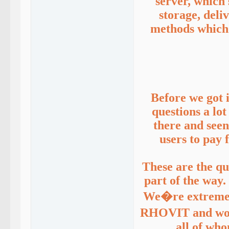
server, which
storage, deli
methods which 
Before we got 
questions a lot
there and see
users to pay
These are the qu
part of the way.
We�re extremely
RHOVIT and wor
all of who