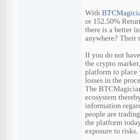
With
BTCMagici
or 152.50% Return
there is a better 
anywhere? Their r
If you do not have
the crypto market,
platform to place
losses in the proce
The BTCMagician t
ecosystem thereby 
information regar
people are tradin
the platform toda
exposure to risks.