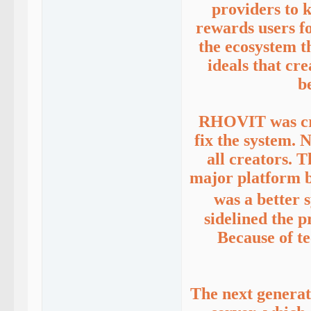
providers to 
rewards users fo
the ecosystem t
ideals that cr
b
RHOVIT was cre
fix the system. N
all creators. T
major platform bu
was a better 
sidelined the 
Because of te
The next genera