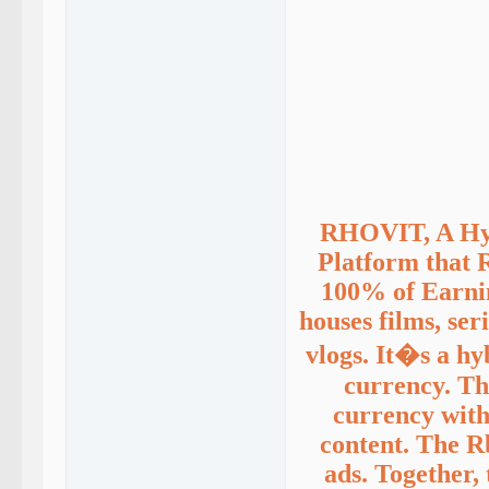
RHOVIT, A Hyb
Platform that 
100% of Earning
houses films, ser
vlogs. It�s a hy
currency. Th
currency with 
content. The Rb
ads. Together, 