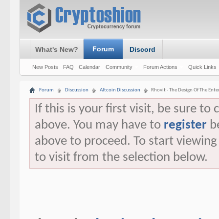
Forum
What's New?
Discord
New Posts
FAQ
Calendar
Community
Forum Actions
Quick Links
Forum
Discussion
Altcoin Discussion
Rhovit - The Design Of The Ente
If this is your first visit, be sure t
above. You may have to
register
be
above to proceed. To start viewin
to visit from the selection below.