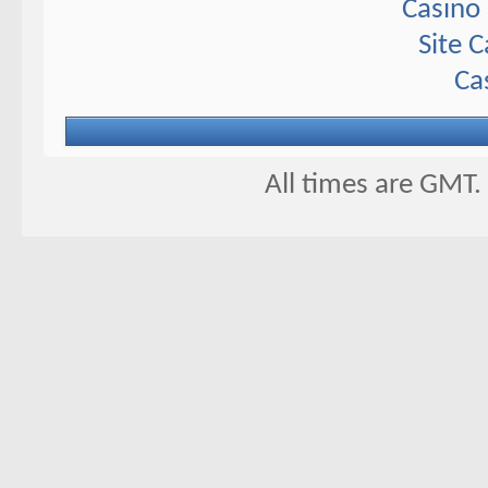
Casino 
Site 
Ca
All times are GMT.