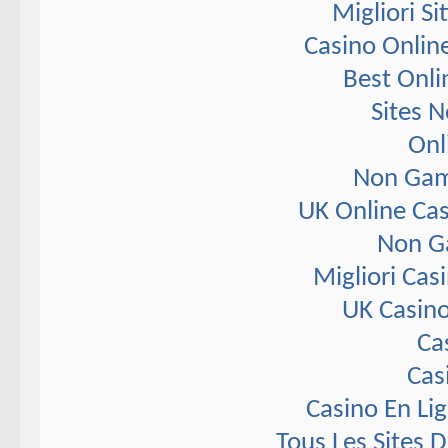
Migliori S
Casino Onlin
Best Onli
Sites 
Onl
Non Gam
UK Online Ca
Non G
Migliori Ca
UK Casin
Ca
Cas
Casino En Li
Tous Les Sites D