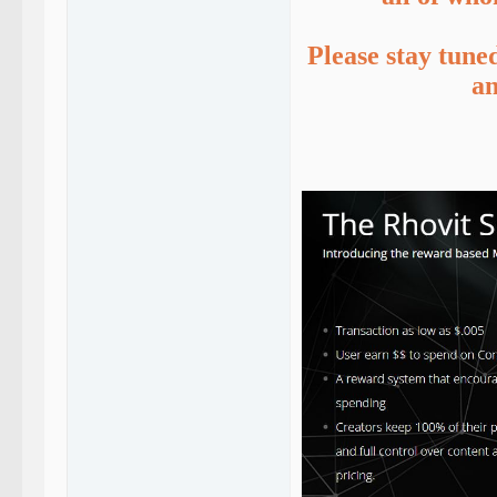
Please stay tuned
an