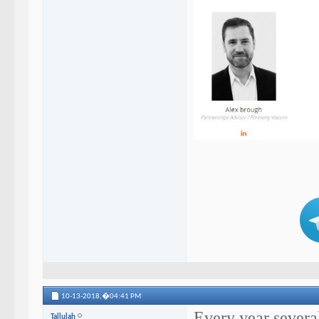
10-13-2018,�
04:41 PM
Every year severa
Tallulah