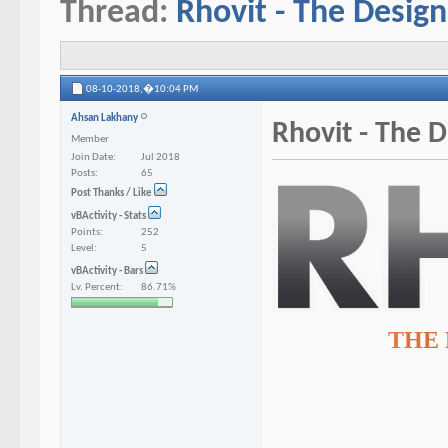
Thread:
Rhovit - The Design
08-10-2018,�
10:04 PM
Ahsan Lakhany
Rhovit - The D
Member
Join Date
Jul 2018
Posts
65
Post Thanks / Like
vBActivity - Stats
Points
252
Level
5
vBActivity - Bars
Lv. Percent
86.71%
T
H
E