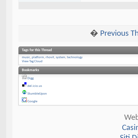
�
Previous T
Tags for this Thread
music
,
platform
,
rhovit
,
system
,
technology
View Tag Cloud
Bookmarks
Digg
del.icio.us
StumbleUpon
Google
Web
Casi