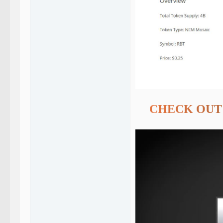
C
H
E
C
K
O
U
T