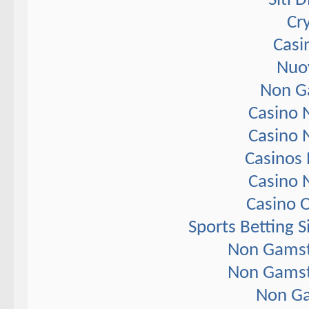
Siti 
Cr
Casi
Nuov
Non G
Casino 
Casino 
Casinos
Casino 
Casino 
Sports Betting 
Non Gamst
Non Gamst
Non Ga