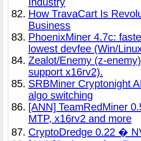
Industry
How TravaCart Is Revolu
Business
PhoenixMiner 4.7c: fast
lowest devfee (Win/Linu
Zealot/Enemy (z-enemy)
support x16rv2).
SRBMiner Cryptonight A
algo switching
[ANN] TeamRedMiner 0.5
MTP, x16rv2 and more
CryptoDredge 0.22 � N