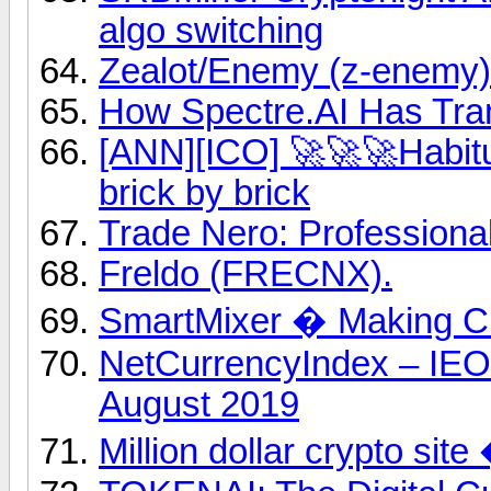
algo switching
Zealot/Enemy (z-enemy)
How Spectre.AI Has Tra
[ANN][ICO] 🚀🚀🚀Habitu
brick by brick
Trade Nero: Professiona
Freldo (FRECNX).
SmartMixer � Making Cr
NetCurrencyIndex – IE
August 2019
Million dollar crypto sit