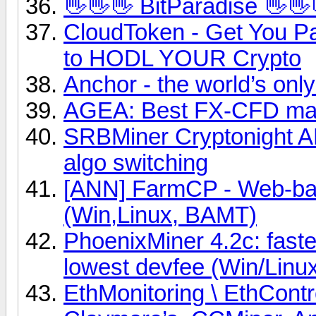
👋👋👋 BitParadise 👋👋
CloudToken - Get You Pa
to HODL YOUR Crypto
Anchor - the world’s onl
AGEA: Best FX-CFD mar
SRBMiner Cryptonight A
algo switching
[ANN] FarmCP - Web-base
(Win,Linux, BAMT)
PhoenixMiner 4.2c: fast
lowest devfee (Win/Linu
EthMonitoring \ EthCont