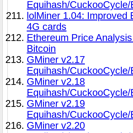
Equihash/CuckooCycl
lolMiner 1.04: Improved 
4G cards
Ethereum Price Analysi
Bitcoin
GMiner v2.17
Equihash/CuckooCycl
GMiner v2.18
Equihash/CuckooCycl
GMiner v2.19
Equihash/CuckooCycl
GMiner v2.20