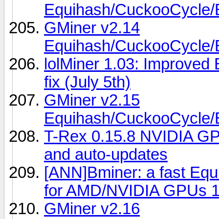
Equihash/CuckooCycl
GMiner v2.14
Equihash/CuckooCycl
lolMiner 1.03: Improved
fix (July 5th)
GMiner v2.15
Equihash/CuckooCycl
T-Rex 0.15.8 NVIDIA GP
and auto-updates
[ANN]Bminer: a fast Eq
for AMD/NVIDIA GPUs 1
GMiner v2.16