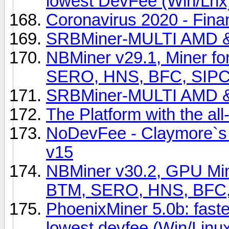
lowest DevFee (Win/Lnx
Coronavirus 2020 - Fina
SRBMiner-MULTI AMD &
NBMiner v29.1, Miner f
SERO, HNS, BFC, SIPC
SRBMiner-MULTI AMD & 
The Platform with the all
NoDevFee - Claymore`s 
v15
NBMiner v30.2, GPU Min
BTM, SERO, HNS, BFC,
PhoenixMiner 5.0b: fast
lowest devfee (Win/Linu