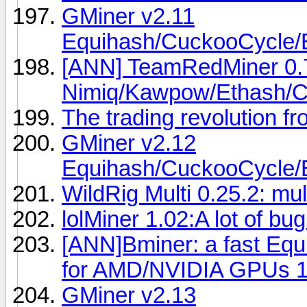
GMiner v2.11
Equihash/CuckooCycl
[ANN] TeamRedMiner 0.7
Nimiq/Kawpow/Ethash/C
The trading revolution f
GMiner v2.12
Equihash/CuckooCycl
WildRig Multi 0.25.2: mu
lolMiner 1.02:A lot of bug
[ANN]Bminer: a fast Eq
for AMD/NVIDIA GPUs 1
GMiner v2.13