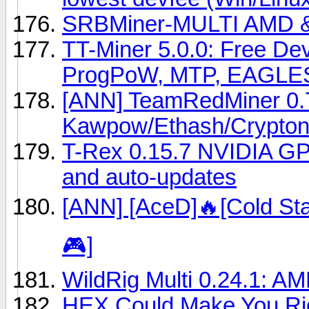
SRBMiner-MULTI AMD & 
TT-Miner 5.0.0: Free 
ProgPoW, MTP, EAGLE
[ANN] TeamRedMiner 0.7
Kawpow/Ethash/Crypton
T-Rex 0.15.7 NVIDIA GP
and auto-updates
[ANN] [AceD]🔥[Cold Sta
🎮]
WildRig Multi 0.24.1: AM
HEX Could Make You Ric