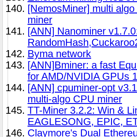
[NemosMiner] multi algo
miner
[ANN] Nanominer v1.7.0
RandomHash,Cuckaroo2
Byma network
[ANN]Bminer: a fast Eq
for AMD/NVIDIA GPUs 1
[ANN] cpuminer-opt v3.1
multi-algo CPU miner
TT-Miner 3.2.2: Win & 
EAGLESONG, EPIC, ET
Claymore's Dual Ethere