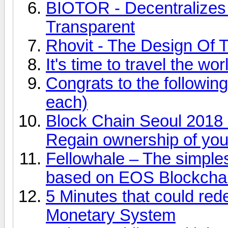
BIOTOR - Decentralize
Transparent
Rhovit - The Design Of T
It's time to travel the w
Congrats to the followi
each)
Block Chain Seoul 2018 
Regain ownership of you
Fellowhale – The simp
based on EOS Blockcha
5 Minutes that could red
Monetary System