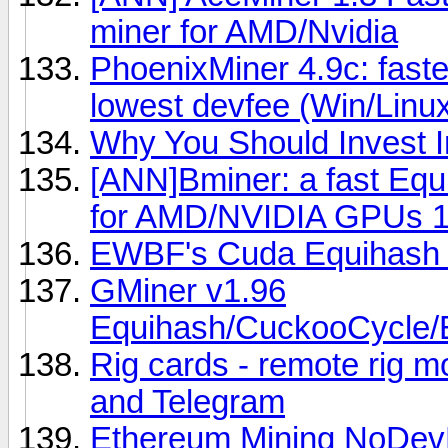
miner for AMD/Nvidia
PhoenixMiner 4.9c: fast
lowest devfee (Win/Linu
Why You Should Invest I
[ANN]Bminer: a fast Eq
for AMD/NVIDIA GPUs 1
EWBF's Cuda Equihash 
GMiner v1.96
Equihash/CuckooCycle/
Rig cards - remote rig mo
and Telegram
Ethereum Mining NoDev