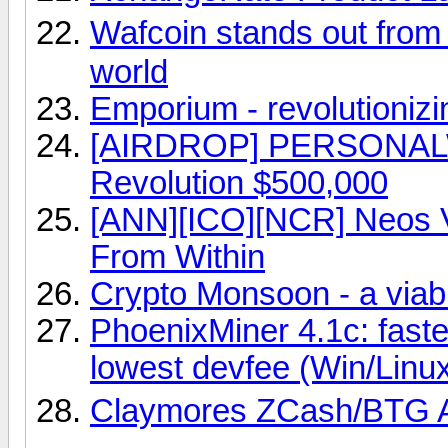
Wafcoin stands out from
world
Emporium - revolutionizin
[AIRDROP] PERSONAL
Revolution $500,000
[ANN][ICO][NCR] Neos VR
From Within
Crypto Monsoon - a viabl
PhoenixMiner 4.1c: fast
lowest devfee (Win/Linu
Claymores ZCash/BTG 