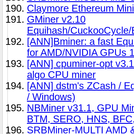
Claymore Ethereum Min
GMiner v2.10
Equihash/CuckooCycl
[ANN]Bminer: a fast Eq
for AMD/NVIDIA GPUs 1
[ANN] cpuminer-opt v3.1
algo CPU miner
[ANN] dstm's ZCash / Eq
/ Windows)
NBMiner v31.1, GPU Min
BTM, SERO, HNS, BFC,
SRBMiner-MULTI AMD & 