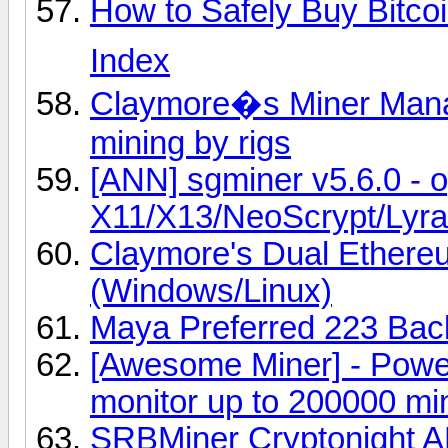
How to Safely Buy Bitcoi
Index
Claymore�s Miner Manag
mining by rigs
[ANN] sgminer v5.6.0 - 
X11/X13/NeoScrypt/Lyra2
Claymore's Dual Ether
(Windows/Linux)
Maya Preferred 223 Back
[Awesome Miner] - Powe
monitor up to 200000 mi
SRBMiner Cryptonight A