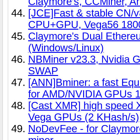
Claymore’s, CCMiner, An
[JCE]Fast & stable CN/
CPU+GPU, Vega56 180
Claymore's Dual Ether
(Windows/Linux)
NBMiner v23.3, Nvidia G
SWAP
[ANN]Bminer: a fast Eq
for AMD/NVIDIA GPUs 1
[Cast XMR] high speed 
Vega GPUs (2 KHash/s)
NoDevFee - for Claymor