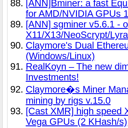
[ANN]Bminer: a fast Eq
for AMD/NVIDIA GPUs 1
[ANN] sgminer v5.6.1 - 
X11/X13/NeoScrypt/Lyra2
Claymore's Dual Ether
(Windows/Linux)
RealKoyn – The new dime
Investments!
Claymore�s Miner Manag
mining by rigs v.15.0
[Cast XMR] high speed 
Vega GPUs (2 KHash/s)