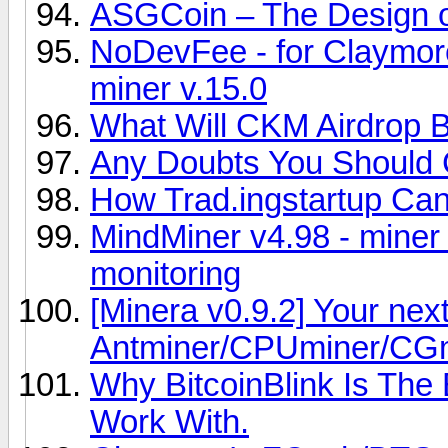
ASGCoin – The Design o
NoDevFee - for Claymor
miner v.15.0
What Will CKM Airdrop B
Any Doubts You Should C
How Trad.ingstartup Can
MindMiner v4.98 - miner
monitoring
[Minera v0.9.2] Your nex
Antminer/CPUminer/CG
Why BitcoinBlink Is The
Work With.