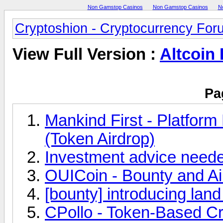
Non Gamstop Casinos
Non Gamstop Casinos
N
Cryptoshion - Cryptocurrency For
View Full Version :
Altcoin
Pa
Mankind First - Platform
(Token Airdrop)
Investment advice need
OUICoin - Bounty and A
[bounty] introducing lan
CPollo - Token-Based Cr