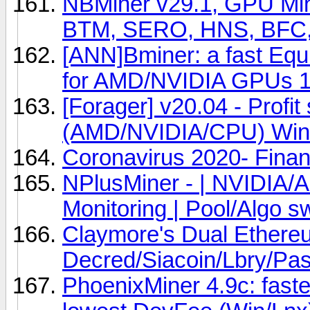
NBMiner v29.1, GPU Min
BTM, SERO, HNS, BFC,
[ANN]Bminer: a fast Eq
for AMD/NVIDIA GPUs 1
[Forager] v20.04 - Profit
(AMD/NVIDIA/CPU) Win
Coronavirus 2020- Finan
NPlusMiner - | NVIDIA/
Monitoring | Pool/Algo s
Claymore's Dual Ethere
Decred/Siacoin/Lbry/P
PhoenixMiner 4.9c: fast