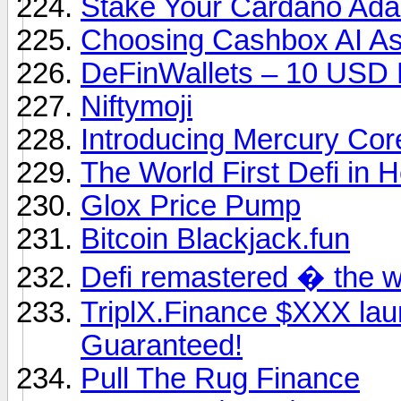
Stake Your Cardano Ad
Choosing Cashbox AI As
DeFinWallets – 10 USD
Niftymoji
Introducing Mercury Core
The World First Defi in H
Glox Price Pump
Bitcoin Blackjack.fun
Defi remastered � the w
TriplX.Finance $XXX l
Guaranteed!
Pull The Rug Finance