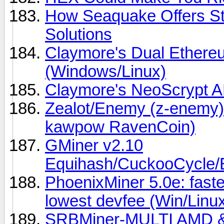
How Seaquake Offers Sta
Solutions
Claymore's Dual Ether
(Windows/Linux)
Claymore's NeoScrypt 
Zealot/Enemy (z-enemy)
kawpow RavenCoin)
GMiner v2.10
Equihash/CuckooCycl
PhoenixMiner 5.0e: fast
lowest devfee (Win/Linu
SRBMiner-MULTI AMD &