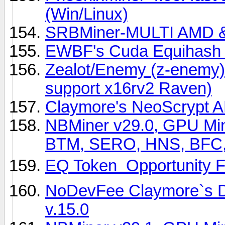
(Win/Linux)
SRBMiner-MULTI AMD & 
EWBF's Cuda Equihash M
Zealot/Enemy (z-enemy)
support x16rv2 Raven)
Claymore's NeoScrypt A
NBMiner v29.0, GPU Min
BTM, SERO, HNS, BFC,
EQ Token  Opportunity F
NoDevFee Claymore`s D
v.15.0