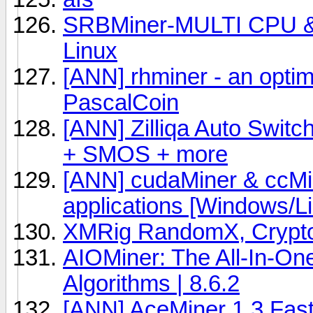
SRBMiner-MULTI CPU &
Linux
[ANN] rhminer - an opt
PascalCoin
[ANN] Zilliqa Auto Switc
+ SMOS + more
[ANN] cudaMiner & ccM
applications [Windows/
XMRig RandomX, Crypto
AIOMiner: The All-In-On
Algorithms | 8.6.2
[ANN] AceMiner 1.3 Fas