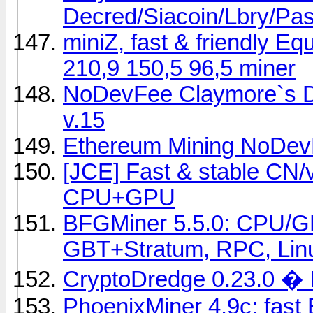
Decred/Siacoin/Lbry/P
miniZ, fast & friendly E
210,9 150,5 96,5 miner
NoDevFee Claymore`s D
v.15
Ethereum Mining NoDev
[JCE] Fast & stable CN
CPU+GPU
BFGMiner 5.5.0: CPU/G
GBT+Stratum, RPC, Lin
CryptoDredge 0.23.0 �
PhoenixMiner 4.9c: fast