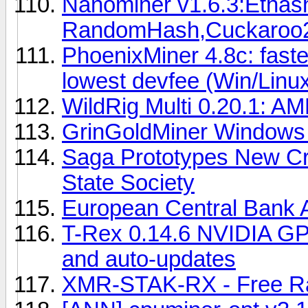
Nanominer v1.6.3:Ethash
RandomHash,Cuckaroo
PhoenixMiner 4.8c: fast
lowest devfee (Win/Linu
WildRig Multi 0.20.1: AM
GrinGoldMiner Windows 
Saga Prototypes New Cr
State Society
European Central Bank Al
T-Rex 0.14.6 NVIDIA GP
and auto-updates
XMR-STAK-RX - Free Ra