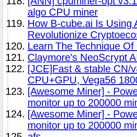
[ANN] cpuminer-opt v3.1
algo CPU miner
How B-cube.ai Is Using Ar
Revolutionize Cryptoec
Learn The Technique Of 
Claymore's NeoScrypt 
[JCE]Fast & stable CN/
CPU+GPU, Vega56 180
[Awesome Miner] - Powe
monitor up to 200000 mi
[Awesome Miner] - Powe
monitor up to 200000 mi
afs