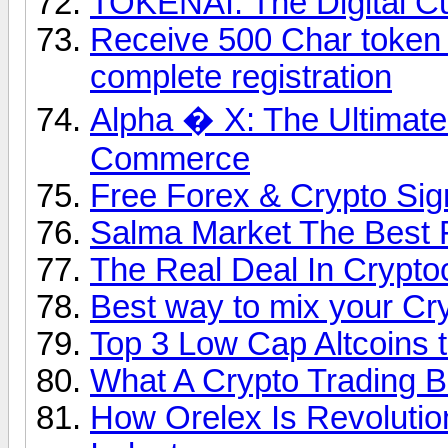
TOKENAI: The Digital Cu
Receive 500 Char token fo
complete registration
Alpha � X: The Ultimate
Commerce
Free Forex & Crypto Sign
Salma Market The Best 
The Real Deal In Crypto
Best way to mix your Cr
Top 3 Low Cap Altcoins t
What A Crypto Trading 
How Orelex Is Revolution