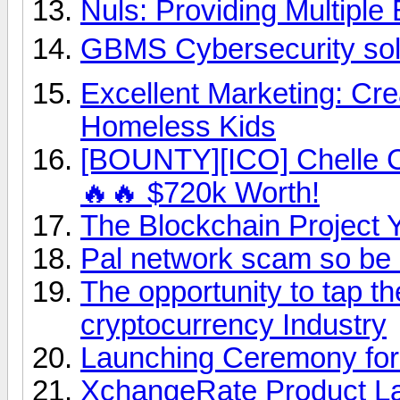
Nuls: Providing Multiple
GBMS Cybersecurity solut
Excellent Marketing: Cre
Homeless Kids
[BOUNTY][ICO] Chelle C
🔥🔥 $720k Worth!
The Blockchain Project 
Pal network scam so be 
The opportunity to tap th
cryptocurrency Industry
Launching Ceremony for
XchangeRate Product L