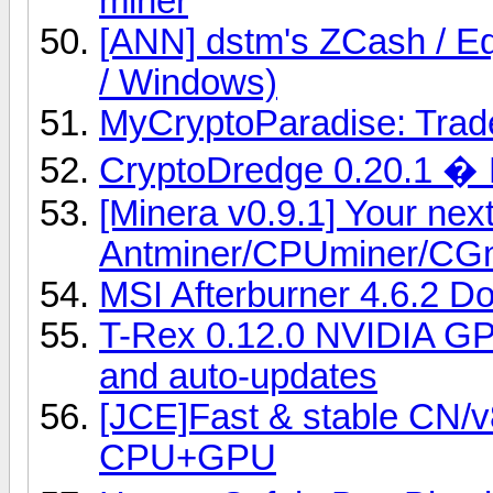
miner
[ANN] dstm's ZCash / Eq
/ Windows)
MyCryptoParadise: Trade
CryptoDredge 0.20.1 �
[Minera v0.9.1] Your nex
Antminer/CPUminer/CG
MSI Afterburner 4.6.2 D
T-Rex 0.12.0 NVIDIA GP
and auto-updates
[JCE]Fast & stable CN/
CPU+GPU