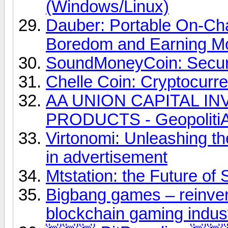
(Windows/Linux)
Dauber: Portable On-Ch
Boredom and Earning M
SoundMoneyCoin: Secure
Chelle Coin: Cryptocurr
AA UNION CAPITAL I
PRODUCTS - Geopolit
Virtonomi: Unleashing t
in advertisement
Mtstation: the Future of 
Bigbang games – reinvent
blockchain gaming indus