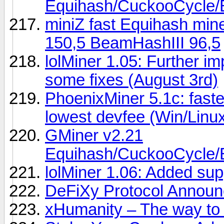
Equihash/CuckooCycl
miniZ fast Equihash min
150,5 BeamHashIII 96,5
lolMiner 1.05: Further 
some fixes (August 3rd)
PhoenixMiner 5.1c: fast
lowest devfee (Win/Linu
GMiner v2.21
Equihash/CuckooCycl
lolMiner 1.06: Added sup
DeFiXy Protocol Announc
xHumanity – The way to e