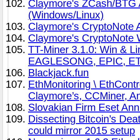
Claymore's ZCash/BTG
(Windows/Linux)
Claymore's CryptoNote 
Claymore's CryptoNote
TT-Miner 3.1.0: Win & 
EAGLESONG, EPIC, E
Blackjack.fun
EthMonitoring \ EthCont
Claymore’s, CCMiner, An
Slovakian Firm Eset Ann
Dissecting Bitcoin’s De
could mirror 2015 setup