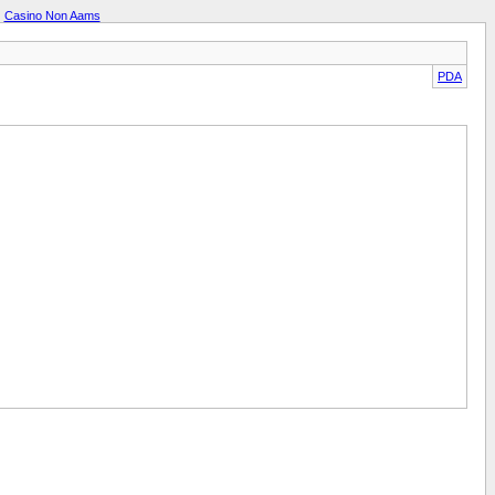
Casino Non Aams
PDA