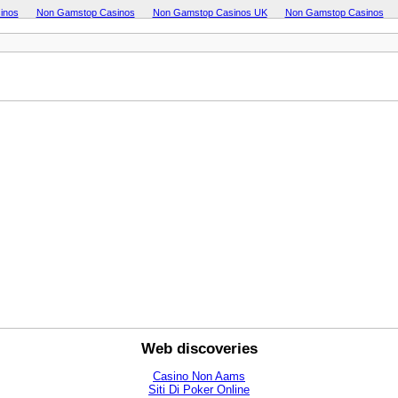
inos
Non Gamstop Casinos
Non Gamstop Casinos UK
Non Gamstop Casinos
Web discoveries
Casino Non Aams
Siti Di Poker Online