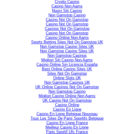
Crypto Casino
Casino Non Aams
Nuovi Siti Casino
Non Gamstop Casino
Casino Not On Gamstop
Casino Not On Gamstop
Casinos Not On Gamstop
Casino Not On Gamstop
Casino Online Non Aams
Sports Betting Sites Not On Gamstop UK
Non Gamstop Casino Sites UK
Non Gamstop Casino Sites UK
Non Gamstop Casinos
Migliori Siti Casino Non Aams
Casino Online Sin Licencia España
Best Online Casino Sites UK
Sites Not On Gamstop
Online Slots UK
Non Gamstop Casinos UK
UK Online Casinos Not On Gamstop
Non Gamstop Casino
Migliori Casino Online Non Aams
UK Casino Not On Gamstop
Casino Online
Casino En Ligne
Casino En Ligne Belgique Nouveau
Tous Les Sites De Paris Sportifs Belgique
Casino En Ligne France
Meilleur Casino En Ligne
Paris Sportif Ufc France