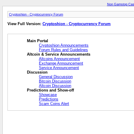
Non Gamstop Cas
Cryptoshion - Cryptocurrency Forum
View Full Version:
Cryptoshion - Cryptocurrency Forum
Main Portal
Cryptoshion Announcements
Forum Rules and Guidelines
Altcoin & Service Announcements
Altcoins Announcement
Exchange Announcement
Service Announcement
Discussion
General Discussion
Bitcoin Discussion
Altcoin Discussion
Predictions and Show-off
Showcase
Predictions
Scam Coins Alert