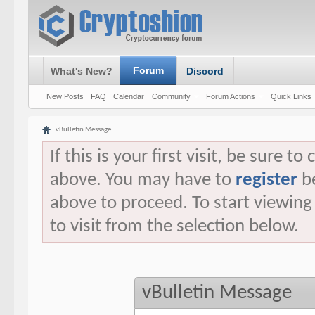
Forum
What's New?
Discord
New Posts
FAQ
Calendar
Community
Forum Actions
Quick Links
vBulletin Message
If this is your first visit, be sure t
above. You may have to
register
be
above to proceed. To start viewin
to visit from the selection below.
vBulletin Message