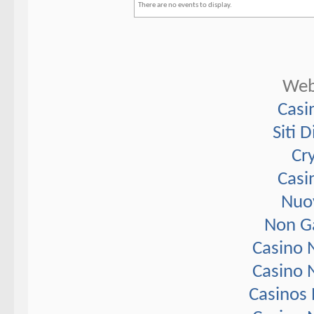
There are no events to display.
Web
Casi
Siti 
Cr
Casi
Nuov
Non G
Casino 
Casino 
Casinos