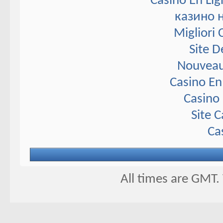
Casino En Lig
казино 
Migliori
Site D
Nouveau
Casino En
Casino 
Site 
Ca
All times are GMT.