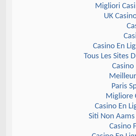
Migliori Ca
UK Casin
Ca
Cas
Casino En Li
Tous Les Sites D
Casino 
Meilleur
Paris S
Migliore
Casino En Li
Siti Non Aams
Casino F