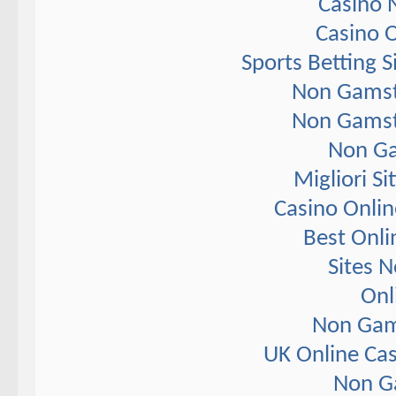
Casino 
Casino 
Sports Betting 
Non Gamst
Non Gamst
Non Ga
Migliori S
Casino Onlin
Best Onli
Sites 
Onl
Non Gam
UK Online Ca
Non G