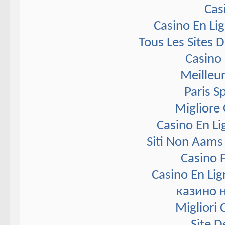
Cas
Casino En Li
Tous Les Sites D
Casino 
Meilleur
Paris S
Migliore
Casino En Li
Siti Non Aams
Casino F
Casino En Lig
казино 
Migliori