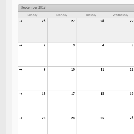
September 2018
Sunday
Monday
Tuesday
Wednesday
→
26
27
28
29
→
2
3
4
5
→
9
10
11
12
→
16
17
18
19
→
23
24
25
26