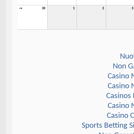
→
30
1
2
3
Nuov
Non G
Casino 
Casino 
Casinos
Casino 
Casino 
Sports Betting 