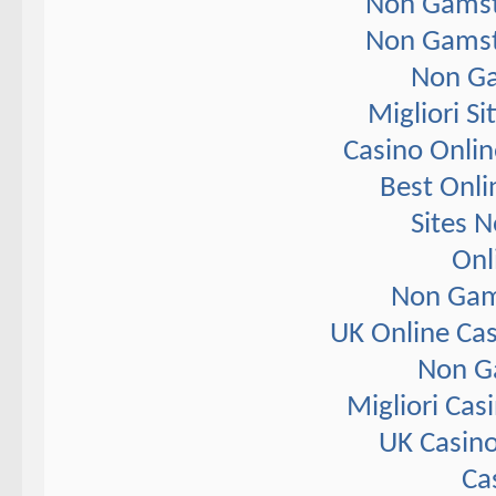
Non Gamst
Non Gamst
Non Ga
Migliori S
Casino Onlin
Best Onli
Sites 
Onl
Non Gam
UK Online Ca
Non G
Migliori Ca
UK Casin
Ca