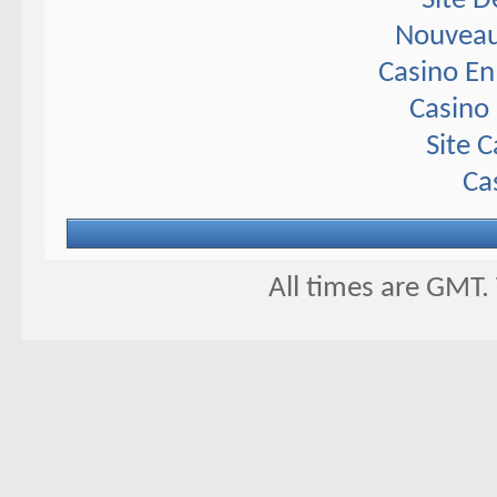
Site D
Nouveau
Casino En
Casino 
Site 
Ca
All times are GMT.