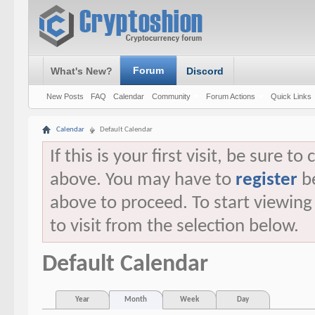
Forum
What's New?
Discord
New Posts
FAQ
Calendar
Community
Forum Actions
Quick Links
Calendar
Default Calendar
If this is your first visit, be sure t
above. You may have to
register
be
above to proceed. To start viewin
to visit from the selection below.
Default Calendar
Year
Month
Week
Day