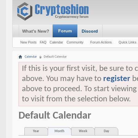
Forum
What's New?
Discord
New Posts
FAQ
Calendar
Community
Forum Actions
Quick Links
Calendar
Default Calendar
If this is your first visit, be sure t
above. You may have to
register
be
above to proceed. To start viewin
to visit from the selection below.
Default Calendar
Year
Month
Week
Day