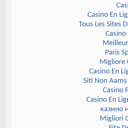
Cas
Casino En Li
Tous Les Sites D
Casino 
Meilleur
Paris S
Migliore
Casino En Li
Siti Non Aams
Casino F
Casino En Lig
казино 
Migliori