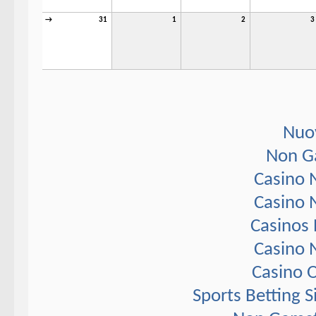
→
31
1
2
3
Nuov
Non G
Casino 
Casino 
Casinos
Casino 
Casino 
Sports Betting 