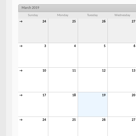
March 2019
Sunday
Monday
Tuesday
Wednesday
→
24
25
26
27
→
3
4
5
6
→
10
11
12
13
→
17
18
19
20
→
24
25
26
27