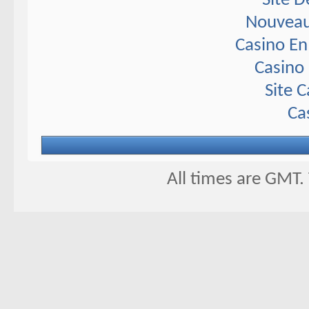
Site D
Nouveau
Casino En
Casino 
Site 
Ca
All times are GMT.