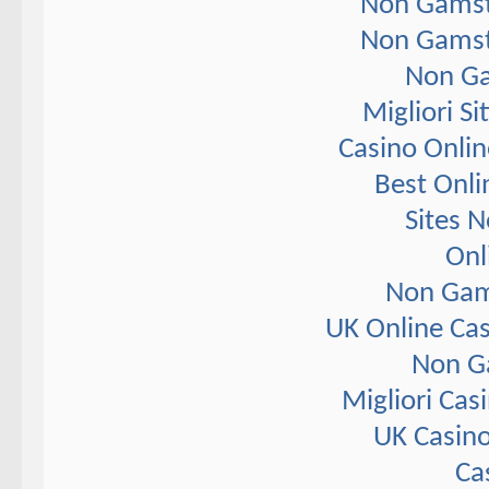
Non Gamst
Non Gamst
Non Ga
Migliori S
Casino Onlin
Best Onli
Sites 
Onl
Non Gam
UK Online Ca
Non G
Migliori Ca
UK Casin
Ca