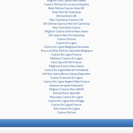
Migliori Siti Casino Non Aams
Casino Online Sin Licencia España
Best Online Casino Sites UK
Sites Not On Gamstop
Online Slots UK
Non Gamstop Casinos UK
UK Online Casinos Not On Gamstop
Non Gamstop Casino
Migliori Casino Online Non Aams
UK Casino Not On Gamstop
Casino Online
Casino En Ligne
Casino En Ligne Belgique Nouveau
Tous Les Sites De Paris Sportifs Belgique
Casino En Ligne France
Meilleur Casino En Ligne
Paris Sportif Ufc France
Migliore Casino Non Aams
Casino En Ligne Retrait Immédiat
Siti Non Aams Bonus Senza Deposito
Casino Français En Ligne
Casino En Ligne Argent Réel France
казино на криптовалюту
Migliori Casino Non AAMS
Site De Paris Sportifs
Nouveau Casino En Ligne
Casino En Ligne Sans Wager
Casino En Ligne France
Site Casino En Ligne
Casino Online