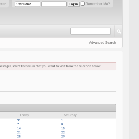
ster
Remember Me?
Advanced Search
messages, select the forum that you want to visit from the selection below.
Friday
Saturday
31
1
7
8
14
15
21
22
28
29