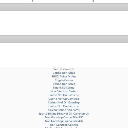
2
3
Web discoveries
Casino Non Aams
Siti Di Poker Online
Crypto Casino
Casino Non Aams
Nuovi Siti Casino
Non Gamstop Casino
Casino Not On Gamstop
Casino Not On Gamstop
Casinos Not On Gamstop
Casino Not On Gamstop
Casino Online Non Aams
Sports Betting Sites Not On Gamstop UK
Non Gamstop Casino Sites UK
Non Gamstop Casino Sites UK
Non Gamstop Casinos