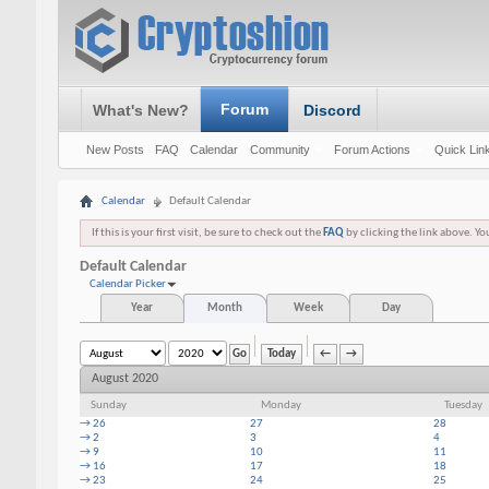
Forum
What's New?
Discord
New Posts
FAQ
Calendar
Community
Forum Actions
Quick Lin
Calendar
Default Calendar
If this is your first visit, be sure to check out the
FAQ
by clicking the link above. Y
Default Calendar
Calendar Picker
Year
Month
Week
Day
Today
←
→
August 2020
Sunday
Monday
Tuesday
→
26
27
28
→
2
3
4
→
9
10
11
→
16
17
18
→
23
24
25