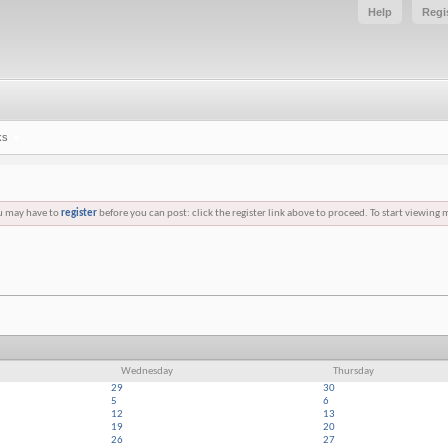
Help
Regi
ks
ou may have to
register
before you can post: click the register link above to proceed. To start viewing 
Wednesday
Thursday
29
30
5
6
12
13
19
20
26
27