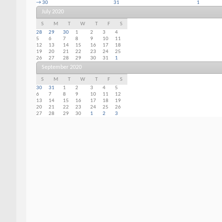
→
30
31
1
July 2020
S
M
T
W
T
F
S
28
29
30
1
2
3
4
5
6
7
8
9
10
11
12
13
14
15
16
17
18
19
20
21
22
23
24
25
26
27
28
29
30
31
1
September 2020
S
M
T
W
T
F
S
30
31
1
2
3
4
5
6
7
8
9
10
11
12
13
14
15
16
17
18
19
20
21
22
23
24
25
26
27
28
29
30
1
2
3