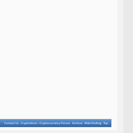
Contact Us
Cryptoshion - Cryptocurrency Forum
Archive
Web Hosting
Top