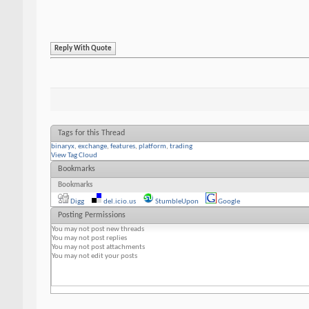
Reply With Quote
Tags for this Thread
binaryx
,
exchange
,
features
,
platform
,
trading
View Tag Cloud
Bookmarks
Bookmarks
Digg
del.icio.us
StumbleUpon
Google
Posting Permissions
You
may not
post new threads
You
may not
post replies
You
may not
post attachments
You
may not
edit your posts