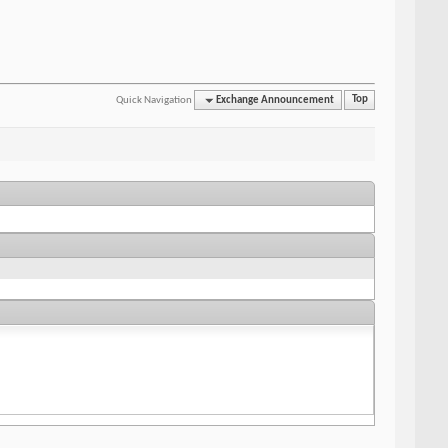
Quick Navigation
Exchange Announcement
Top