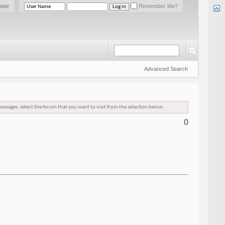
ster
Remember Me?
Advanced Search
messages, select the forum that you want to visit from the selection below.
0