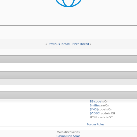
«
Previous Thread
|
Next Thread
»
BB code
is
On
Smilies
are
On
[IMG]
code is
On
[VIDEO]
code is
Off
HTML code is
Off
Forum Rules
Web discoveries
Casino Non Aams