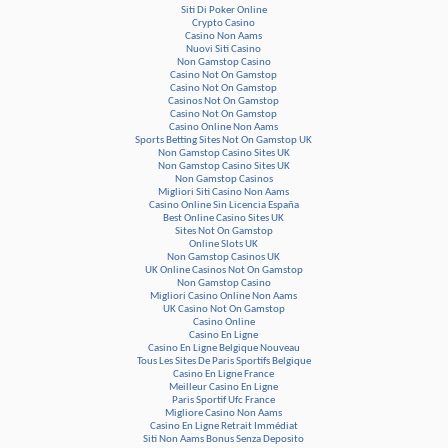
Siti Di Poker Online
Crypto Casino
Casino Non Aams
Nuovi Siti Casino
Non Gamstop Casino
Casino Not On Gamstop
Casino Not On Gamstop
Casinos Not On Gamstop
Casino Not On Gamstop
Casino Online Non Aams
Sports Betting Sites Not On Gamstop UK
Non Gamstop Casino Sites UK
Non Gamstop Casino Sites UK
Non Gamstop Casinos
Migliori Siti Casino Non Aams
Casino Online Sin Licencia España
Best Online Casino Sites UK
Sites Not On Gamstop
Online Slots UK
Non Gamstop Casinos UK
UK Online Casinos Not On Gamstop
Non Gamstop Casino
Migliori Casino Online Non Aams
UK Casino Not On Gamstop
Casino Online
Casino En Ligne
Casino En Ligne Belgique Nouveau
Tous Les Sites De Paris Sportifs Belgique
Casino En Ligne France
Meilleur Casino En Ligne
Paris Sportif Ufc France
Migliore Casino Non Aams
Casino En Ligne Retrait Immédiat
Siti Non Aams Bonus Senza Deposito