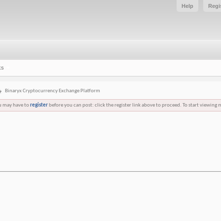
Help
Regi
ks
Binaryx Cryptocurrency Exchange Platform
ou may have to
register
before you can post: click the register link above to proceed. To start viewing 