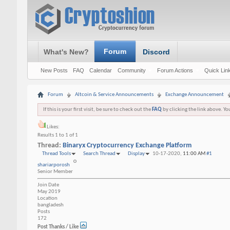
Forum
What's New?
Discord
New Posts
FAQ
Calendar
Community
Forum Actions
Quick Lin
Forum
Altcoin & Service Announcements
Exchange Announcement
If this is your first visit, be sure to check out the
FAQ
by clicking the link above. Y
Likes:
Results 1 to 1 of 1
Thread:
Binaryx Cryptocurrency Exchange Platform
Thread Tools
Search Thread
Display
10-17-2020,
11:00 AM
#1
shariarporosh
Senior Member
Join Date
May 2019
Location
bangladesh
Posts
172
Post Thanks / Like