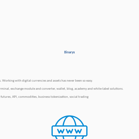
Binaryx
. Working with digital currencies and assets has never been so easy.
e terminal, exchange module and converter, wallet, blog, academy and white-label solutions.
 futures, API, commodities, business tokenization, social trading