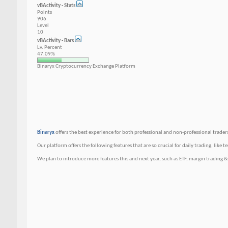
vBActivity - Stats
Points
906
Level
10
vBActivity - Bars
Lv. Percent
47.09%
Binaryx Cryptocurrency Exchange Platform
Binaryx
offers the best experience for both professional and non-professional traders
Our platform offers the following features that are so crucial for daily trading, lik
We plan to introduce more features this and next year, such as ETF, margin trading &