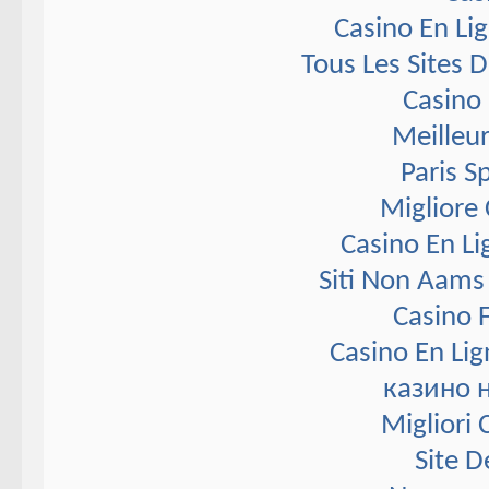
Casino En Li
Tous Les Sites D
Casino 
Meilleur
Paris S
Migliore
Casino En Li
Siti Non Aams
Casino F
Casino En Lig
казино 
Migliori
Site D