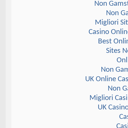
Non Gamst
Non Ga
Migliori S
Casino Onlin
Best Onli
Sites 
Onl
Non Gam
UK Online Ca
Non G
Migliori Ca
UK Casin
Ca
Cas