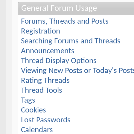
General Forum Usage
Forums, Threads and Posts
Registration
Searching Forums and Threads
Announcements
Thread Display Options
Viewing New Posts or Today's Post
Rating Threads
Thread Tools
Tags
Cookies
Lost Passwords
Calendars