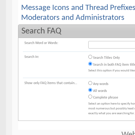
Message Icons and Thread Prefixe
Moderators and Administrators
Search FAQ
Search Word or Words:
Search In:
Search Titles Only
Search in both FAQ item titl
Select this option if you would like 
Show only FAQ items that contain...
Any words
All words
Complete phrase
Select an option here to specify ho
most numerous but possibly least re
exactly what you are searching for.
Web