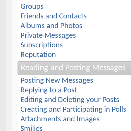
Groups
Friends and Contacts
Albums and Photos
Private Messages
Subscriptions
Reputation
Reading and Posting Messages
Posting New Messages
Replying to a Post
Editing and Deleting your Posts
Creating and Participating in Polls
Attachments and Images
Smilies