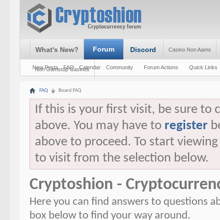
Forum
What's New?
Discord
Casino Non Aams
New Posts
FAQ
Calendar
Community
Forum Actions
Quick Links
Non Gamstop Casinos
FAQ
Board FAQ
If this is your first visit, be sure t
above. You may have to
register
be
above to proceed. To start viewin
to visit from the selection below.
Cryptoshion - Cryptocurre
Here you can find answers to questions ab
box below to find your way around.