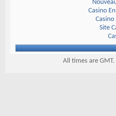
Nouveau
Casino En
Casino 
Site 
Ca
All times are GMT.