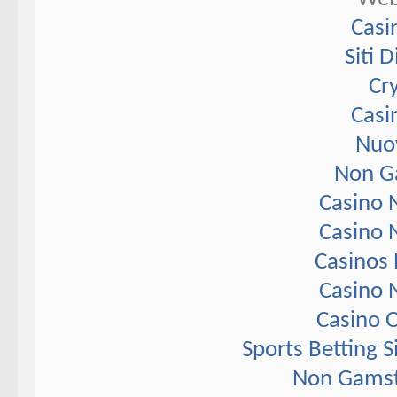
Casi
Siti 
Cr
Casi
Nuov
Non G
Casino 
Casino 
Casinos
Casino 
Casino 
Sports Betting 
Non Gamst