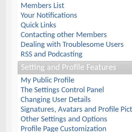
Members List
Your Notifications
Quick Links
Contacting other Members
Dealing with Troublesome Users
RSS and Podcasting
Setting and Profile Features
My Public Profile
The Settings Control Panel
Changing User Details
Signatures, Avatars and Profile Pic
Other Settings and Options
Profile Page Customization