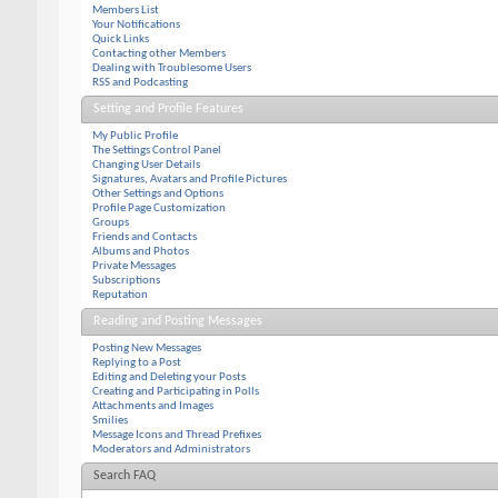
Members List
Your Notifications
Quick Links
Contacting other Members
Dealing with Troublesome Users
RSS and Podcasting
Setting and Profile Features
My Public Profile
The Settings Control Panel
Changing User Details
Signatures, Avatars and Profile Pictures
Other Settings and Options
Profile Page Customization
Groups
Friends and Contacts
Albums and Photos
Private Messages
Subscriptions
Reputation
Reading and Posting Messages
Posting New Messages
Replying to a Post
Editing and Deleting your Posts
Creating and Participating in Polls
Attachments and Images
Smilies
Message Icons and Thread Prefixes
Moderators and Administrators
Search FAQ