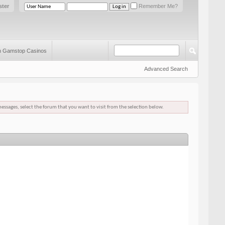
ster
Remember Me?
 Gamstop Casinos
Advanced Search
messages, select the forum that you want to visit from the selection below.