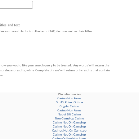
tles and text
ke your search to look in the text of FAQ items as well as their titles.
 how you would like your search query to be treated. 'Any words' will return the
 relevant results, while 'Complete phrase' will return only results that contain
or.
Web discoveries
Casino Non Aams
Siti Di Poker Online
Crypto Casino
Casino Non Aams
Nuovi Siti Casino
Non Gamstop Casino
Casino Not On Gamstop
Casino Not On Gamstop
Casinos Not On Gamstop
Casino Not On Gamstop
Casino Online Non Aams