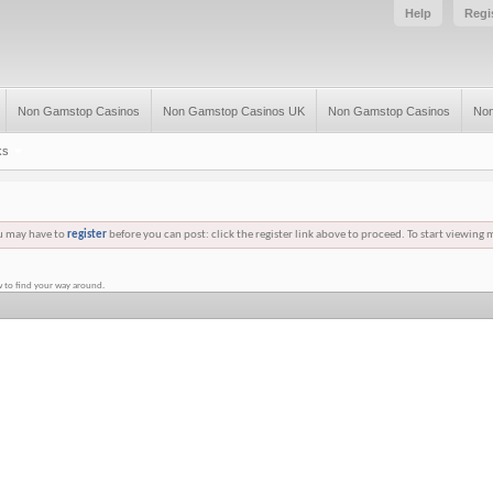
Help
Regi
Non Gamstop Casinos
Non Gamstop Casinos UK
Non Gamstop Casinos
Non
ks
ou may have to
register
before you can post: click the register link above to proceed. To start viewing 
 to find your way around.