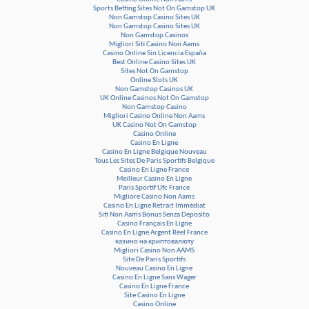
Sports Betting Sites Not On Gamstop UK
Non Gamstop Casino Sites UK
Non Gamstop Casino Sites UK
Non Gamstop Casinos
Migliori Siti Casino Non Aams
Casino Online Sin Licencia España
Best Online Casino Sites UK
Sites Not On Gamstop
Online Slots UK
Non Gamstop Casinos UK
UK Online Casinos Not On Gamstop
Non Gamstop Casino
Migliori Casino Online Non Aams
UK Casino Not On Gamstop
Casino Online
Casino En Ligne
Casino En Ligne Belgique Nouveau
Tous Les Sites De Paris Sportifs Belgique
Casino En Ligne France
Meilleur Casino En Ligne
Paris Sportif Ufc France
Migliore Casino Non Aams
Casino En Ligne Retrait Immédiat
Siti Non Aams Bonus Senza Deposito
Casino Français En Ligne
Casino En Ligne Argent Réel France
казино на криптовалюту
Migliori Casino Non AAMS
Site De Paris Sportifs
Nouveau Casino En Ligne
Casino En Ligne Sans Wager
Casino En Ligne France
Site Casino En Ligne
Casino Online