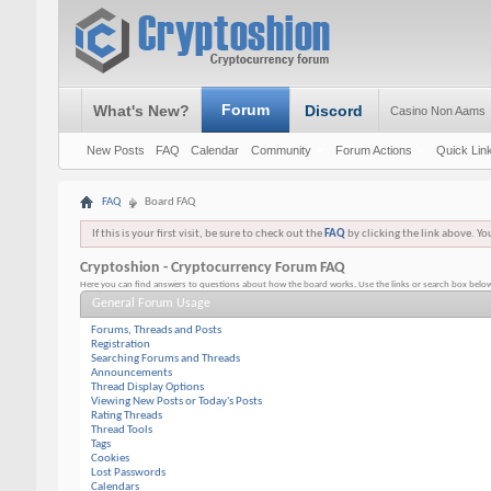
Forum
What's New?
Discord
Casino Non Aams
New Posts
FAQ
Calendar
Community
Forum Actions
Quick Lin
FAQ
Board FAQ
If this is your first visit, be sure to check out the
FAQ
by clicking the link above. Y
Cryptoshion - Cryptocurrency Forum FAQ
Here you can find answers to questions about how the board works. Use the links or search box below
General Forum Usage
Forums, Threads and Posts
Registration
Searching Forums and Threads
Announcements
Thread Display Options
Viewing New Posts or Today's Posts
Rating Threads
Thread Tools
Tags
Cookies
Lost Passwords
Calendars