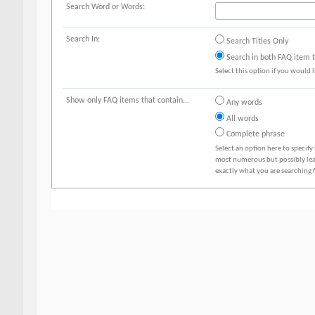
Search Word or Words:
Search In:
Search Titles Only
Search in both FAQ item ti
Select this option if you would li
Show only FAQ items that contain...
Any words
All words
Complete phrase
Select an option here to specify
most numerous but possibly least
exactly what you are searching f