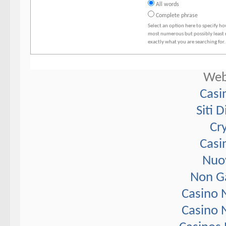
All words
Complete phrase
Select an option here to specify ho
most numerous but possibly least re
exactly what you are searching for.
Web
Casi
Siti 
Cr
Casi
Nuov
Non G
Casino 
Casino 