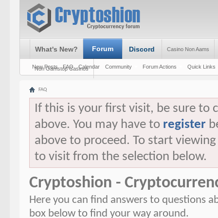
Forum
What's New?
Discord
Casino Non Aams
New Posts
FAQ
Calendar
Community
Forum Actions
Quick Links
Non Gamstop Casinos
FAQ
If this is your first visit, be sure t
above. You may have to
register
be
above to proceed. To start viewin
to visit from the selection below.
Cryptoshion - Cryptocurre
Here you can find answers to questions ab
box below to find your way around.