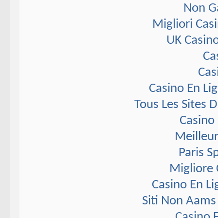
Non G
Migliori Ca
UK Casin
Ca
Cas
Casino En Li
Tous Les Sites D
Casino 
Meilleur
Paris S
Migliore
Casino En Li
Siti Non Aams
Casino F