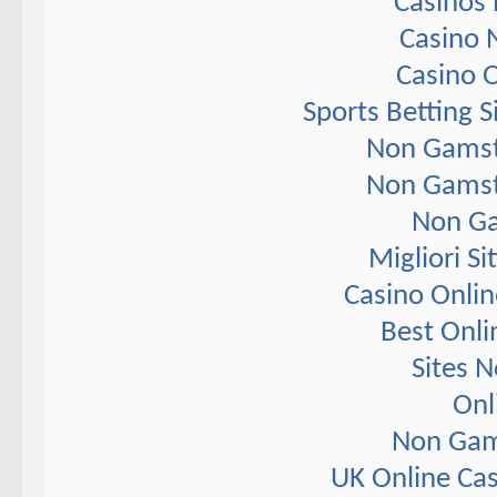
Casinos
Casino 
Casino 
Sports Betting 
Non Gamst
Non Gamst
Non Ga
Migliori S
Casino Onlin
Best Onli
Sites 
Onl
Non Gam
UK Online Ca