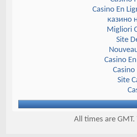
Casino En Lig
казино 
Migliori
Site D
Nouveau
Casino En
Casino 
Site 
Ca
All times are GMT.