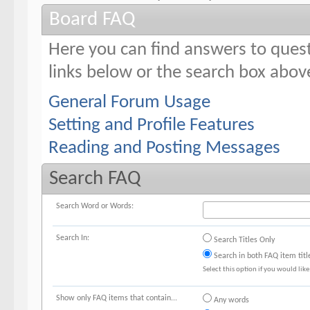
Board FAQ
Here you can find answers to ques
links below or the search box abov
General Forum Usage
Setting and Profile Features
Reading and Posting Messages
Search FAQ
Search Word or Words:
Search In:
Search Titles Only
Search in both FAQ item titl
Select this option if you would like 
Show only FAQ items that contain...
Any words