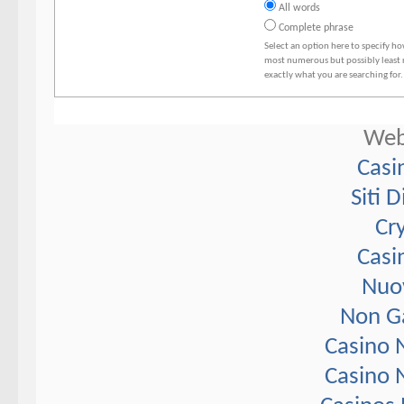
All words
Complete phrase
Select an option here to specify ho
most numerous but possibly least re
exactly what you are searching for.
Web
Casi
Siti 
Cr
Casi
Nuov
Non G
Casino 
Casino 