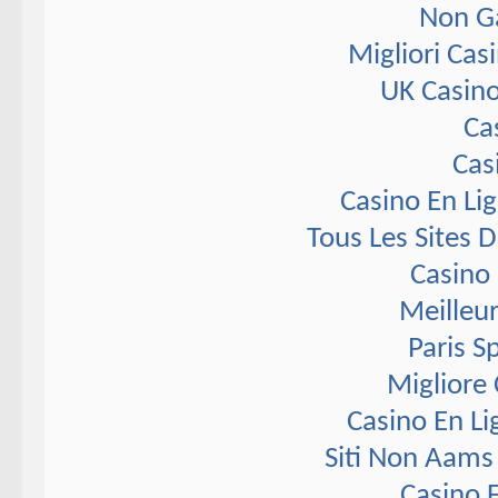
Non G
Migliori Ca
UK Casin
Ca
Cas
Casino En Li
Tous Les Sites D
Casino 
Meilleur
Paris S
Migliore
Casino En Li
Siti Non Aams
Casino F