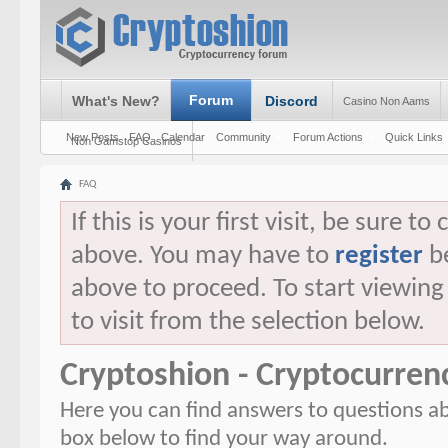
Forum
What's New?
Discord
Casino Non Aams
New Posts
FAQ
Calendar
Community
Forum Actions
Quick Links
Non Gamstop Casinos
FAQ
If this is your first visit, be sure t
above. You may have to
register
be
above to proceed. To start viewin
to visit from the selection below.
Cryptoshion - Cryptocurre
Here you can find answers to questions ab
box below to find your way around.