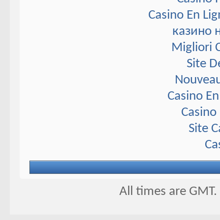
Casino En Lig
казино 
Migliori
Site D
Nouveau
Casino En
Casino 
Site 
Ca
All times are GMT.