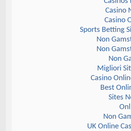
Casinos
Casino 
Casino 
Sports Betting 
Non Gamst
Non Gamst
Non Ga
Migliori S
Casino Onlin
Best Onli
Sites 
Onl
Non Gam
UK Online Ca