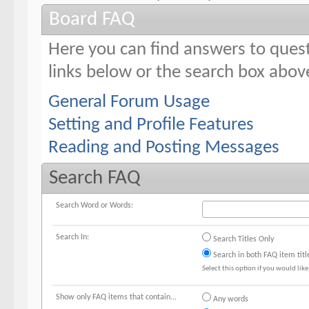
Board FAQ
Here you can find answers to ques
links below or the search box abov
General Forum Usage
Setting and Profile Features
Reading and Posting Messages
Search FAQ
Search Word or Words:
Search In:
Search Titles Only
Search in both FAQ item titl
Select this option if you would like 
Show only FAQ items that contain...
Any words