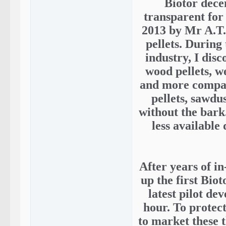
Biotor dece
transparent for
2013 by Mr A.T.
pellets. During
industry, I disc
wood pellets, w
and more compan
pellets, sawdu
without the bark
less available
After years of i
up the first Biot
latest pilot de
hour. To protect
to market these t