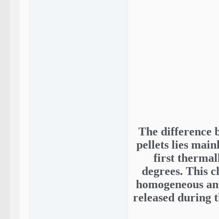
The difference 
pellets lies main
first therma
degrees. This c
homogeneous and 
released during t