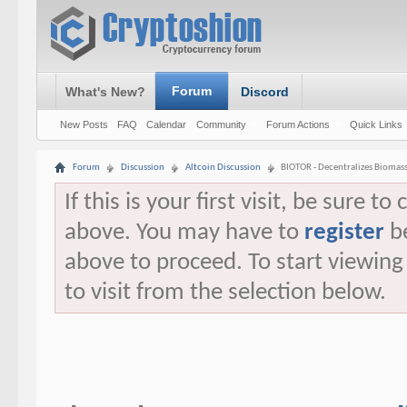
Forum
What's New?
Discord
New Posts
FAQ
Calendar
Community
Forum Actions
Quick Links
Forum
Discussion
Altcoin Discussion
BIOTOR - Decentralizes Biomas
If this is your first visit, be sure t
above. You may have to
register
be
above to proceed. To start viewin
to visit from the selection below.