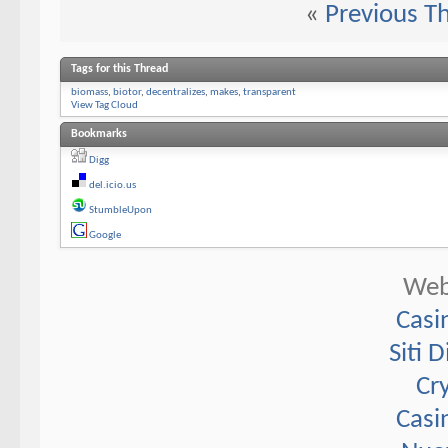
«
Previous T
Tags for this Thread
biomass
,
biotor
,
decentralizes
,
makes
,
transparent
View Tag Cloud
Bookmarks
Digg
del.icio.us
StumbleUpon
Google
Web
Casi
Siti 
Cr
Casi