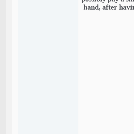
hand, after havi