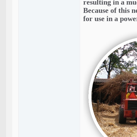
resulting in a mu
Because of this n
for use in a powe