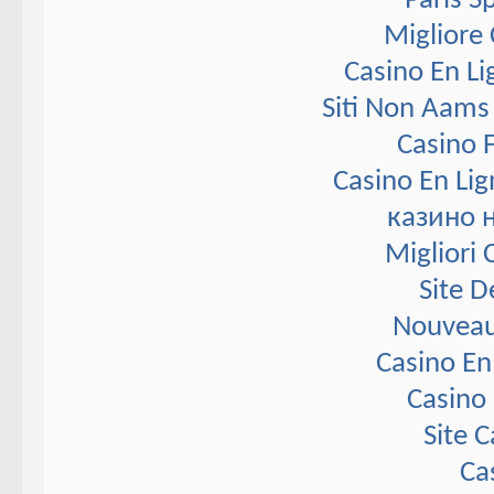
Paris S
Migliore
Casino En Li
Siti Non Aams
Casino F
Casino En Lig
казино 
Migliori
Site D
Nouveau
Casino En
Casino 
Site 
Ca