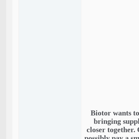
Biotor wants to
bringing supp
closer together.
possibly pay a s