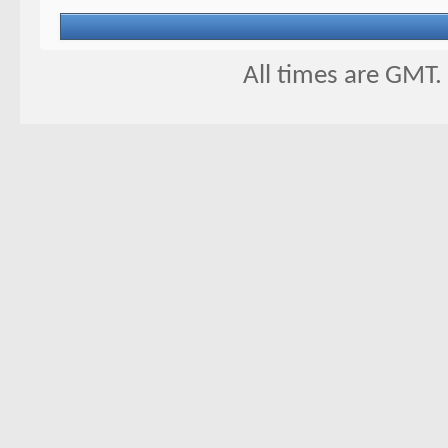
All times are GMT.