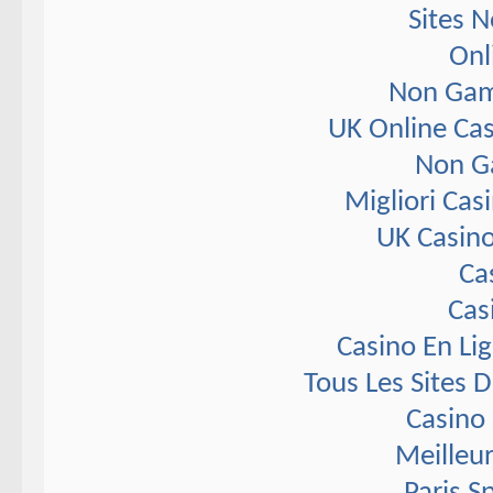
Sites 
Onl
Non Gam
UK Online Ca
Non G
Migliori Ca
UK Casin
Ca
Cas
Casino En Li
Tous Les Sites D
Casino 
Meilleur