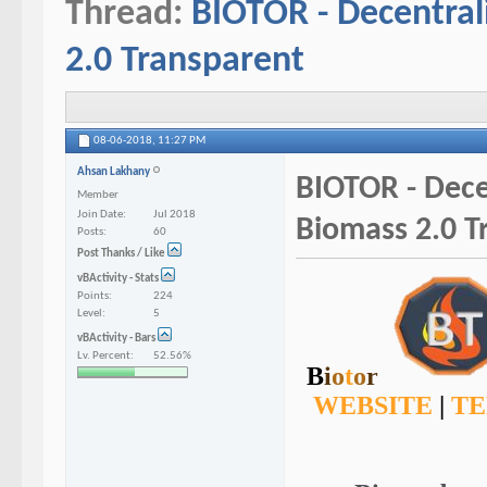
Thread:
BIOTOR - Decentra
2.0 Transparent
08-06-2018,
11:27 PM
Ahsan Lakhany
BIOTOR - Dece
Member
Join Date
Jul 2018
Biomass 2.0 T
Posts
60
Post Thanks / Like
vBActivity - Stats
Points
224
Level
5
vBActivity - Bars
Lv. Percent
52.56%
B
i
o
t
o
r
WEBSITE
|
T