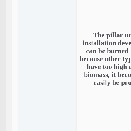
The pillar un
installation dev
can be burned i
because other typ
have too high 
biomass, it be
easily be pro