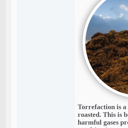
Torrefaction is a
roasted. This is 
harmful gases pr