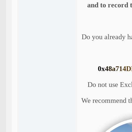
and to record t
Do you already ha
0
x
4
8
a
7
1
4
D
Do not use Exc
We recommend th