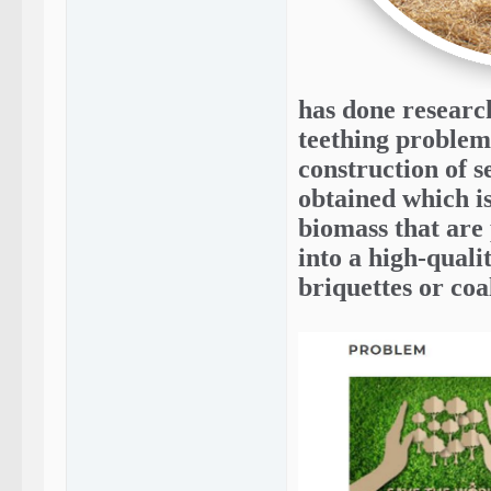
has done researc
teething problems
construction of s
obtained which is
biomass that are
into a high-quali
briquettes or co