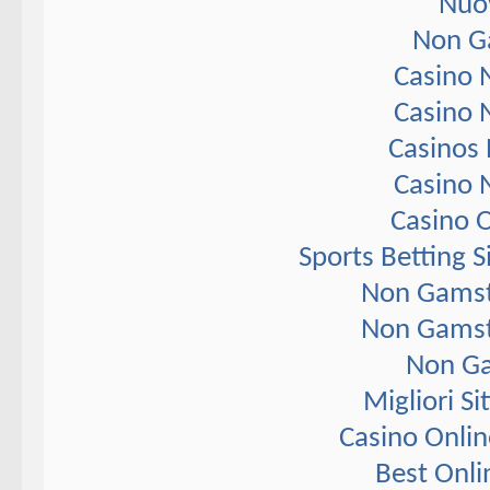
Nuov
Non G
Casino 
Casino 
Casinos
Casino 
Casino 
Sports Betting 
Non Gamst
Non Gamst
Non Ga
Migliori S
Casino Onlin
Best Onli