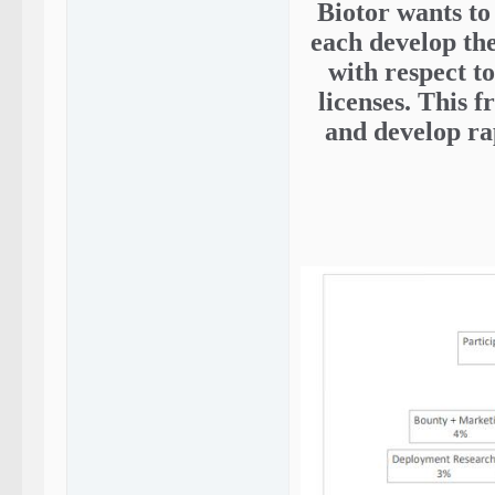
Biotor wants to
each develop th
with respect to
licenses. This 
and develop rap