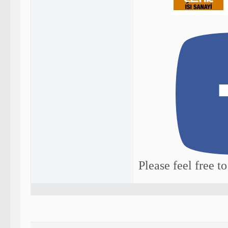
Please feel free t