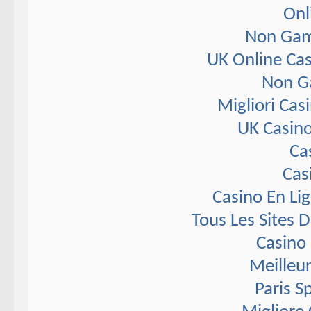
Onl
Non Gam
UK Online Ca
Non G
Migliori Ca
UK Casin
Ca
Cas
Casino En Li
Tous Les Sites D
Casino 
Meilleur
Paris S