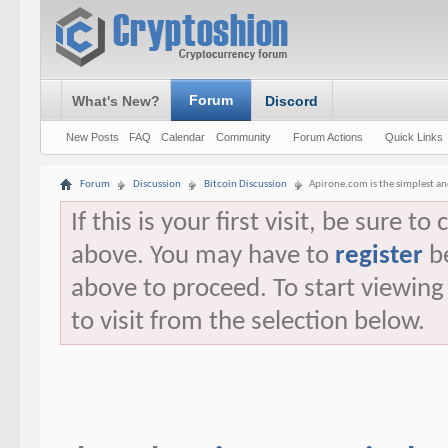
Forum
What's New?
Discord
New Posts
FAQ
Calendar
Community
Forum Actions
Quick Links
Forum
Discussion
Bitcoin Discussion
Apirone.com is the simplest an
If this is your first visit, be sure t
above. You may have to
register
be
above to proceed. To start viewin
to visit from the selection below.