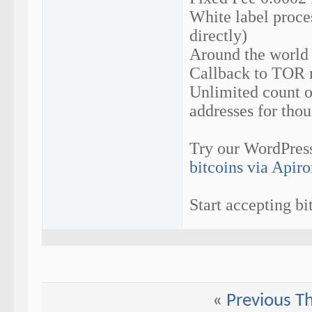
White label proce
directly)
Around the world 
Callback to TOR 
Unlimited count o
addresses for tho
Try our WordPres
bitcoins via Apir
Start accepting bi
«
Previous T