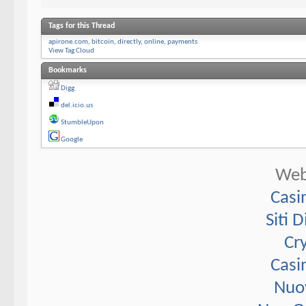
Tags for this Thread
apirone.com
,
bitcoin
,
directly
,
online
,
payments
View Tag Cloud
Bookmarks
Digg
del.icio.us
StumbleUpon
Google
Web
Casi
Siti 
Cr
Casi
Nuov