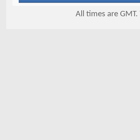
All times are GMT.