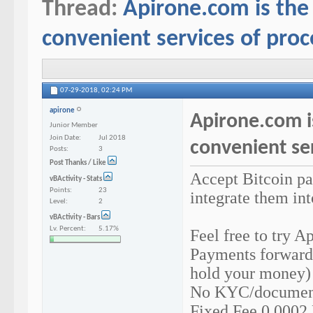
Thread:
Apirone.com is the
convenient services of proc
07-29-2018,
02:24 PM
apirone
Apirone.com i
Junior Member
Join Date
Jul 2018
convenient ser
Posts
3
Post Thanks / Like
Accept Bitcoin pa
vBActivity - Stats
Points
23
integrate them int
Level
2
vBActivity - Bars
Lv. Percent
5.17%
Feel free to try A
Payments forward 
hold your money)
No KYC/document
Fixed Fee 0.0002 B