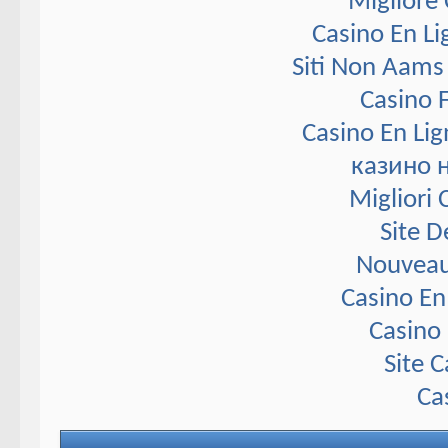
Migliore
Casino En Li
Siti Non Aams
Casino F
Casino En Lig
казино 
Migliori
Site D
Nouveau
Casino En
Casino 
Site 
Ca