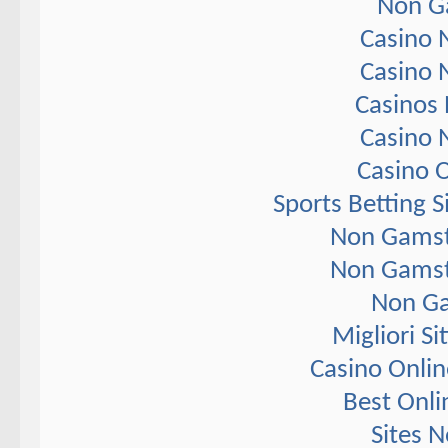
Non G
Casino 
Casino 
Casinos
Casino 
Casino 
Sports Betting 
Non Gamst
Non Gamst
Non Ga
Migliori S
Casino Onlin
Best Onli
Sites 