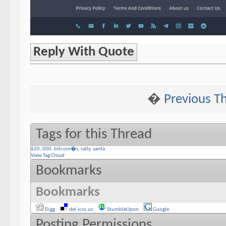
Reply With Quote
�
Previous T
Tags for this Thread
$20
,
000
,
bitcoin�s
,
rally
,
santa
View Tag Cloud
Bookmarks
Bookmarks
Digg
del.icio.us
StumbleUpon
Google
Posting Permissions