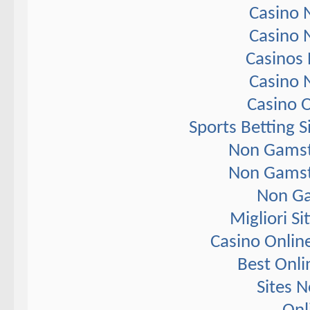
Casino 
Casino 
Casinos
Casino 
Casino 
Sports Betting 
Non Gamst
Non Gamst
Non Ga
Migliori S
Casino Onlin
Best Onli
Sites 