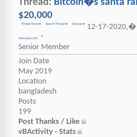
Thread:
Bitcoin�s santa ral
$20,000
Thread Tools
Search Thread
Display
12-17-2020,�
shariarporosh
Senior Member
Join Date
May 2019
Location
bangladesh
Posts
199
Post Thanks / Like
vBActivity - Stats