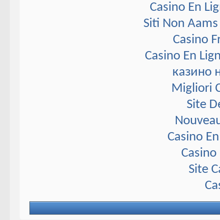
Casino En Li
Siti Non Aams
Casino F
Casino En Lig
казино 
Migliori
Site D
Nouveau
Casino En
Casino 
Site 
Ca