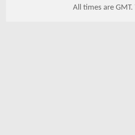
All times are GMT.