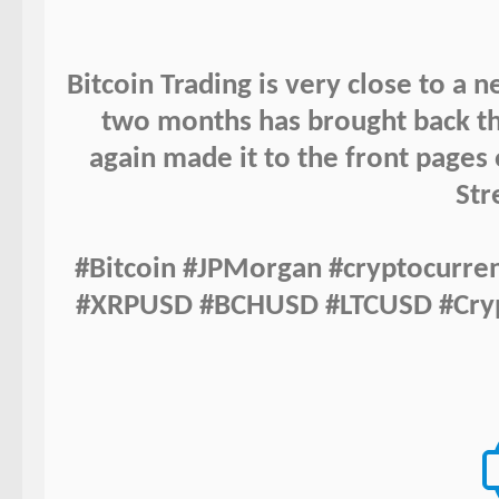
Bitcoin Trading is very close to a n
two months has brought back th
again made it to the front pages
Str
#Bitcoin #JPMorgan #cryptocurre
#XRPUSD #BCHUSD #LTCUSD #Cryp