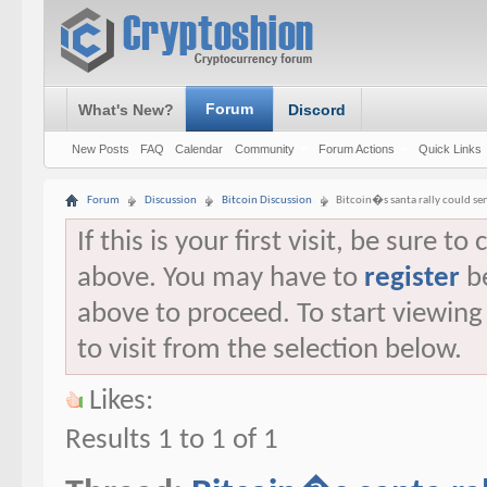
Forum
What's New?
Discord
New Posts
FAQ
Calendar
Community
Forum Actions
Quick Links
Forum
Discussion
Bitcoin Discussion
Bitcoin�s santa rally could se
If this is your first visit, be sure t
above. You may have to
register
be
above to proceed. To start viewin
to visit from the selection below.
Likes:
Results 1 to 1 of 1