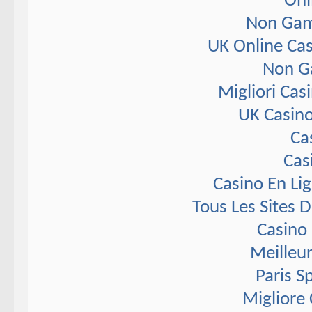
Onl
Non Gam
UK Online Ca
Non G
Migliori Ca
UK Casin
Ca
Cas
Casino En Li
Tous Les Sites D
Casino 
Meilleur
Paris S
Migliore