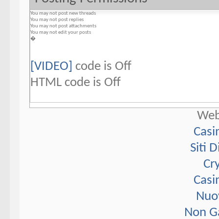
You
may not
post new threads
You
may not
post replies
You
may not
post attachments
You
may not
edit your posts
�
[VIDEO]
code is
Off
HTML code is
Off
Web
Casi
Siti 
Cr
Casi
Nuov
Non G