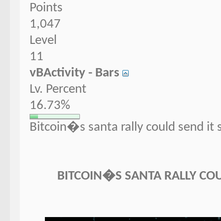
Points
1,047
Level
11
vBActivity - Bars
Lv. Percent
16.73%
Bitcoin�s santa rally could send it
BITCOIN�S SANTA RALLY COU