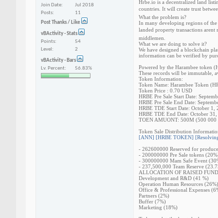
Hrbe.io is a decentralized land lis
Join Date
Jul 2018
countries. It will create trust betw
Posts
11
What the problem is?
Post Thanks / Like
In many developing regions of the 
landed property transactions arent 
vBActivity - Stats
middlemen.
Points
54
What we are doing to solve it?
Level
2
We have designed a blockchain plat
information can be verified by pur
vBActivity - Bars
Powered by the Harambee token (HRB
Lv. Percent
56.83%
These records will be immutable, av
Token Information:
Token Name: Harambee Token (H
Token Price : 0.70 USD
HRBE Pre Sale Start Date: Septemb
HRBE Pre Sale End Date: Septemb
HRBE TDE Start Date: October 1,
HRBE TDE End Date: October 31,
TOEN AMUONT: 500M (500 000 
Token Sale Distribution Informatio
[ANN] [HRBE TOKEN] [Resolving 
- 262600000 Reserved for produce
- 200000000 Pre Sale tokens (20%
- 300000000 Mam Safe Event (30
- 237,500,000 Team Reserve (23.
ALLOCATION OF RAISED FUN
Development and R&D (41 %)
Operation Human Resources (26%
Office & Professional Expenses (6
Partners (2%)
Buffer (7%)
Marketing (18%)