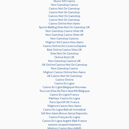
Nuovi Siti Casino
Non Gamstop Casino
Casino Not On Gamstop
Casino Not On Gamstop
Casinos Not On Gamstop
Casino Not On Gamstop
Casino Online Non Aams
Sports Betting Sites Not On Gamstop UK
Non Gamstop Casino Sites UK
Non Gamstop Casino Sites UK
Non Gamstop Casinos
Migliori Siti Casino Non Aams
Casino Online Sin Licencia España
Best Online Casino Sites UK
Sites Not On Gamstop
Online Slots UK
Non Gamstop Casinos UK
UK Online Casinos Not On Gamstop
Non Gamstop Casino
Migliori Casino Online Non Aams
UK Casino Not On Gamstop
Casino Online
Casino En Ligne
Casino En Ligne Belgique Nouveau
Tous Les Sites De Paris Sportifs Belgique
Casino En Ligne France
Meilleur Casino En Ligne
Paris Sportif Ufc France
Migliore Casino Non Aams
Casino En Ligne Retrait Immédiat
Siti Non Aams Bonus Senza Deposito
Casino Français En Ligne
Casino En Ligne Argent Réel France
казино на криптовалюту
Migliori Casino Non AAMS