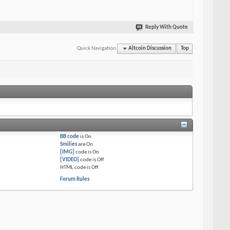
Reply With Quote
Quick Navigation
Altcoin Discussion
Top
BB code
is
On
Smilies
are
On
[IMG]
code is
On
[VIDEO]
code is
Off
HTML code is
Off
Forum Rules