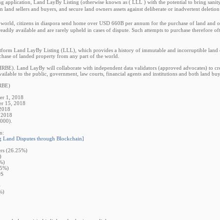
ting application, Land LayBy Listing (otherwise known as ( LLL ) with the potential to bring san
een land sellers and buyers, and secure land owners assets against deliberate or inadvertent deletio
world, citizens in diaspora send home over USD 660B per annum for the purchase of land and oth
readily available and are rarely upheld in cases of dispute. Such attempts to purchase therefore of
form Land LayBy Listing (LLL), which provides a history of immutable and incorruptible land ow
chase of landed property from any part of the world.
E). Land LayBy will collaborate with independent data validators (approved advocates) to creat
ailable to the public, government, law courts, financial agents and institutions and both land buye
RBE)
er 1, 2018
er 15, 2018
 2018
 2018
000).
n:
Land Disputes through Blockchain]
rs (26.25%)
)
%)
75%)
DS
)
%)