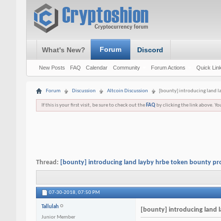
Forum
What's New?
Discord
New Posts
FAQ
Calendar
Community
Forum Actions
Quick Lin
Forum
Discussion
Altcoin Discussion
[bounty] introducing land 
If this is your first visit, be sure to check out the
FAQ
by clicking the link above. Y
Thread:
[bounty] introducing land layby hrbe token bounty p
07-30-2018,
07:50 PM
Tallulah
[bounty] introducing land
Junior Member