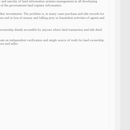
ity and sanctity of land information systems management in all developing
n of the governments land registry information.
er investments. The problem is, in many cases purchase and title records for
ten end in loss of money and falling prey to fraudulent activities of agents and
nership details accessible by anyone where land transaction and title deed
e an independent verification and single source of truth for land ownership.
rs and seller.