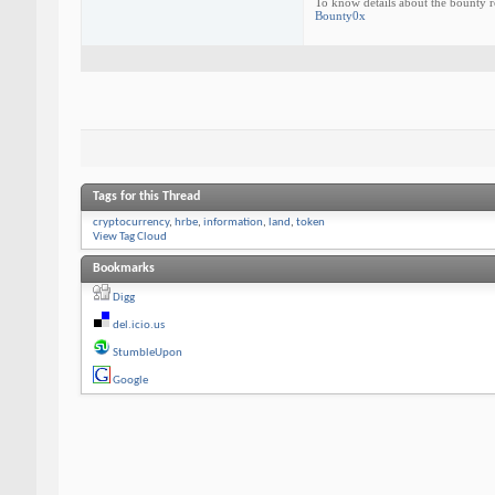
To know details about the bounty re
Bounty0x
Tags for this Thread
cryptocurrency
,
hrbe
,
information
,
land
,
token
View Tag Cloud
Bookmarks
Digg
del.icio.us
StumbleUpon
Google