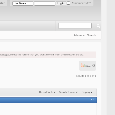
ster
Remember Me?
Advanced Search
messages, select the forum that you want to visit from the selection below.
0
Likes:
Results 1 to 1 of 1
Thread Tools
Search Thread
Display
#1