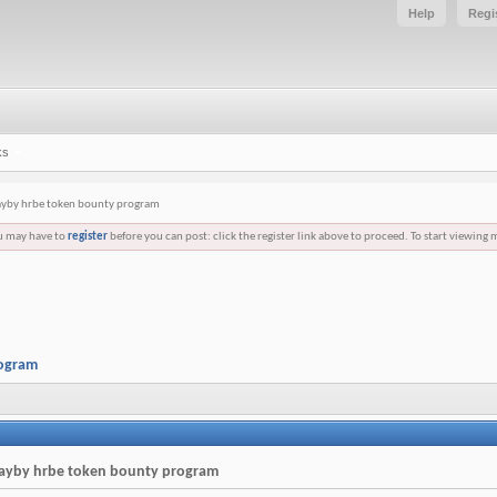
Help
Regi
ks
layby hrbe token bounty program
ou may have to
register
before you can post: click the register link above to proceed. To start viewing 
rogram
 layby hrbe token bounty program