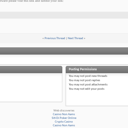
ward please visit this link and submit your link:
«
Previous Thread
|
Next Thread
»
Posting Permissions
You
may not
post new threads
You
may not
post replies
You
may not
post attachments
You
may not
edit your posts
Web discoveries
Casino Non Aams
Siti Di Poker Online
Crypto Casino
Casino Non Aams