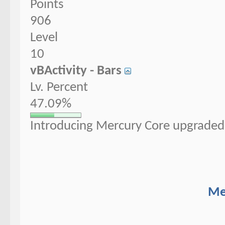
Points
906
Level
10
vBActivity - Bars
Lv. Percent
47.09%
Introducing Mercury Core upgraded 
Me