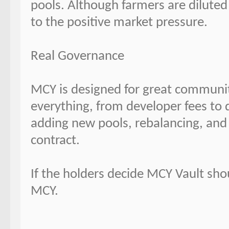
pools. Although farmers are diluted 
to the positive market pressure.
Real Governance
MCY is designed for great communi
everything, from developer fees to 
adding new pools, rebalancing, and 
contract.
If the holders decide MCY Vault sho
MCY.