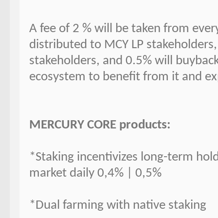
A fee of 2 % will be taken from ever
distributed to MCY LP stakeholders,
stakeholders, and 0.5% will buybac
ecosystem to benefit from it and e
MERCURY CORE products:
*Staking incentivizes long-term hold
market daily 0,4% | 0,5%
*Dual farming with native staking