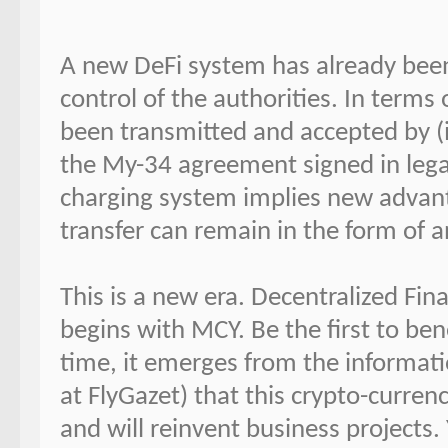
A new DeFi system has already bee
control of the authorities. In terms
been transmitted and accepted by 
the My-34 agreement signed in lega
charging system implies new advanta
transfer can remain in the form of 
This is a new era. Decentralized Fi
begins with MCY. Be the first to ben
time, it emerges from the informati
at FlyGazet) that this crypto-curre
and will reinvent business projects.