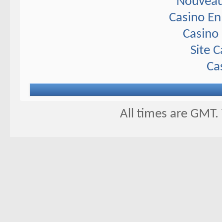
Nouveau
Casino En
Casino 
Site 
Ca
All times are GMT.