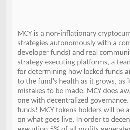
MCY is a non-inflationary cryptocur
strategies autonomously with a com
developer funds) and real communi
strategy-executing platforms, a team
for determining how locked funds ar
to the fund’s health as it grows, as 
mistakes to be made. MCY does away
one with decentralized governance
funds! MCY tokens holders will be a
on what goes live. In order to dece
execution.5% of all profits generate