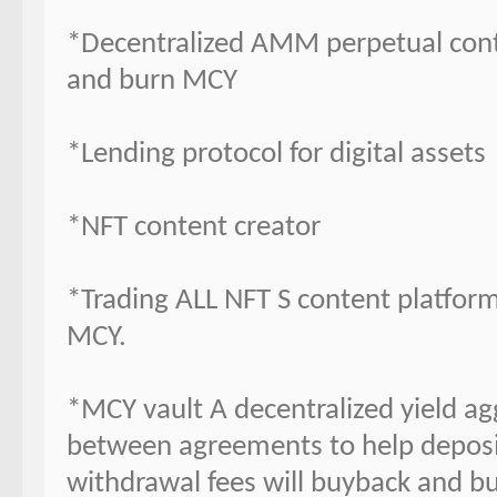
*Decentralized AMM perpetual contr
and burn MCY
*Lending protocol for digital assets
*NFT content creator
*Trading ALL NFT S content platform
MCY.
*MCY vault A decentralized yield ag
between agreements to help deposit
withdrawal fees will buyback and b