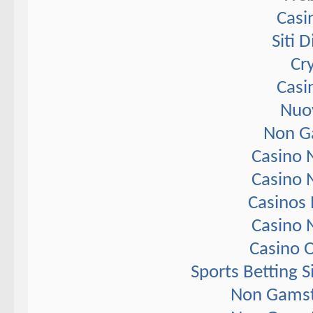
Casi
Siti 
Cr
Casi
Nuov
Non G
Casino 
Casino 
Casinos
Casino 
Casino 
Sports Betting 
Non Gamst