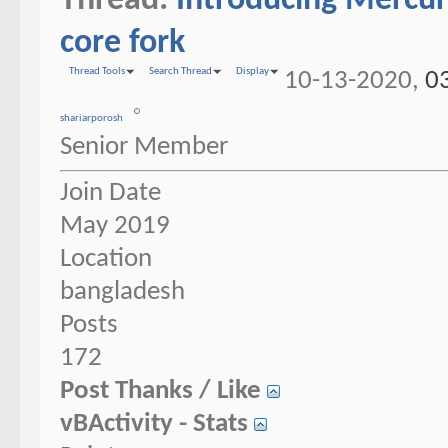
Thread:
Introducing Mercur
core fork
Thread Tools
Search Thread
Display
10-13-2020,
0
shariarporosh
Senior Member
Join Date
May 2019
Location
bangladesh
Posts
172
Post Thanks / Like
vBActivity - Stats