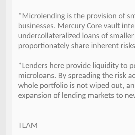
*Microlending is the provision of sm
businesses. Mercury Core vault inten
undercollateralized loans of smaller
proportionately share inherent risk
*Lenders here provide liquidity to 
microloans. By spreading the risk ac
whole portfolio is not wiped out, and
expansion of lending markets to ne
TEAM