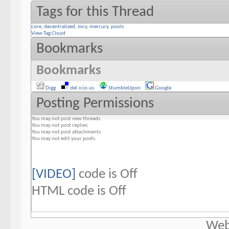
Tags for this Thread
core
,
decentralized
,
mcy
,
mercury
,
pools
View Tag Cloud
Bookmarks
Bookmarks
Digg
del.icio.us
StumbleUpon
Google
Posting Permissions
You
may not
post new threads
You
may not
post replies
You
may not
post attachments
You
may not
edit your posts
[VIDEO]
code is
Off
HTML code is
Off
Web