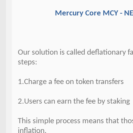
Mercury Core MCY - N
Our solution is called deflationary f
steps:
1.Charge a fee on token transfers
2.Users can earn the fee by staking
This simple process means that thos
inflation.