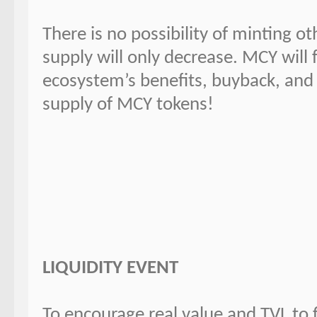
There is no possibility of minting o
supply will only decrease. MCY will 
ecosystem’s benefits, buyback, and 
supply of MCY tokens!
LIQUIDITY EVENT
To encourage real value and TVL to