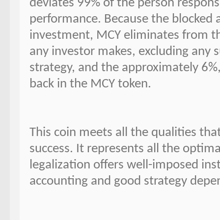
deviates 99% of the person responsi
performance. Because the blocked 
investment, MCY eliminates from thi
any investor makes, excluding any su
strategy, and the approximately 6%
back in the MCY token.
This coin meets all the qualities t
success. It represents all the optim
legalization offers well-imposed ins
accounting and good strategy depen