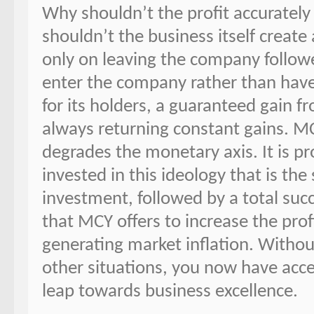
Why shouldn’t the profit accuratel
shouldn’t the business itself create
only on leaving the company followe
enter the company rather than hav
for its holders, a guaranteed gain 
always returning constant gains. M
degrades the monetary axis. It is p
invested in this ideology that is the
investment, followed by a total succ
that MCY offers to increase the prof
generating market inflation. Witho
other situations, you now have acce
leap towards business excellence.