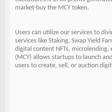
market-buy the MCY token.
Users can utilize our services to di
services like Staking, Swap Yield Far
digital content NFTs, microlending, 
(MCY) allows startups to launch an
users to create, sell, or auction digi