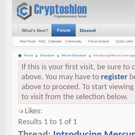
Forum
What's New?
Discord
New Posts
FAQ
Calendar
Community
Forum Actions
Quick Links
Forum
Discussion
Altcoin Discussion
Introducing Mercury Core upgr
If this is your first visit, be sure t
above. You may have to
register
be
above to proceed. To start viewin
to visit from the selection below.
Likes:
Results 1 to 1 of 1