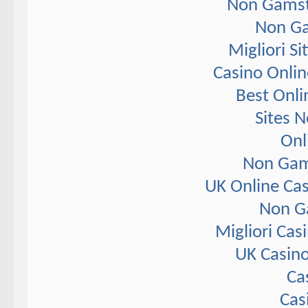
Non Gamst
Non Ga
Migliori S
Casino Onlin
Best Onli
Sites 
Onl
Non Gam
UK Online Ca
Non G
Migliori Ca
UK Casin
Ca
Cas