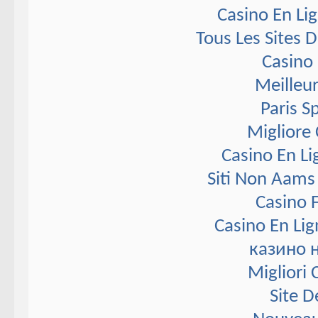
Casino En Li
Tous Les Sites D
Casino 
Meilleur
Paris S
Migliore
Casino En Li
Siti Non Aams
Casino F
Casino En Lig
казино 
Migliori
Site D