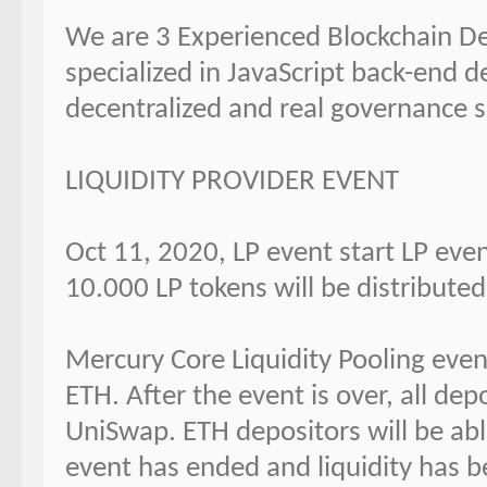
We are 3 Experienced Blockchain Dev
specialized in JavaScript back-end d
decentralized and real governance s
LIQUIDITY PROVIDER EVENT
Oct 11, 2020, LP event start LP eve
10.000 LP tokens will be distribute
Mercury Core Liquidity Pooling event
ETH. After the event is over, all dep
UniSwap. ETH depositors will be abl
event has ended and liquidity has 