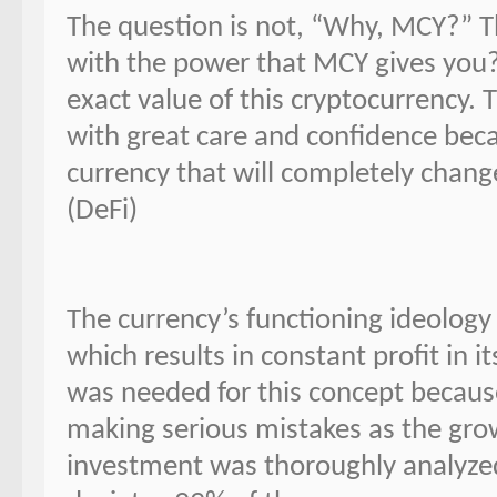
The question is not, “Why, MCY?” T
with the power that MCY gives you?
exact value of this cryptocurrency.
with great care and confidence be
currency that will completely chang
(DeFi)
The currency’s functioning ideology
which results in constant profit in 
was needed for this concept because
making serious mistakes as the grow
investment was thoroughly analyzed