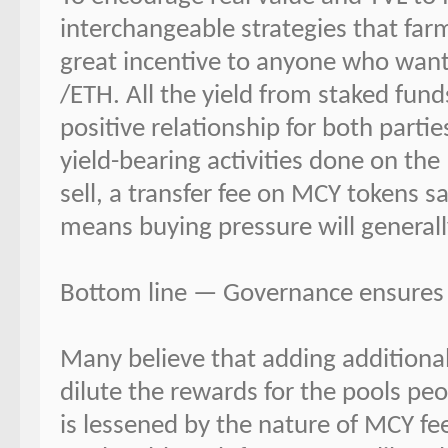
interchangeable strategies that farm
great incentive to anyone who wan
/ETH. All the yield from staked fund
positive relationship for both parti
yield-bearing activities done on th
sell, a transfer fee on MCY tokens sa
means buying pressure will generall
Bottom line — Governance ensures A
Many believe that adding additional 
dilute the rewards for the pools peo
is lessened by the nature of MCY fe