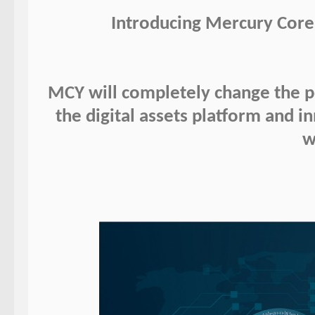
Introducing Mercury Core
MCY will completely change the pe
the digital assets platform and 
w