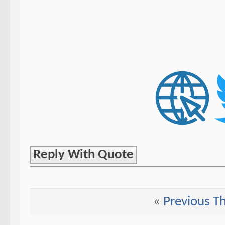
Reply With Quote
«
Previous T