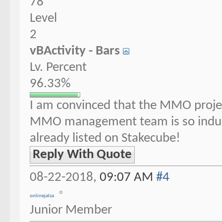
78
Level
2
vBActivity - Bars
Lv. Percent
96.33%
I am convinced that the MMO project
MMO management team is so indu
already listed on Stakecube!
Reply With Quote
08-22-2018,
09:07 AM
#4
onlinejalsa
Junior Member