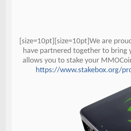
[size=10pt][size=10pt]We are pro
have partnered together to bring
allows you to stake your MMOCoin
https://www.stakebox.org/p