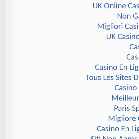
UK Online Ca
Non G
Migliori Ca
UK Casin
Ca
Cas
Casino En Li
Tous Les Sites D
Casino 
Meilleur
Paris S
Migliore
Casino En Li