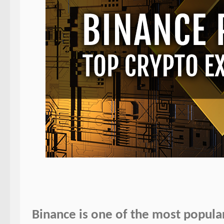
Binance is one of the most popular