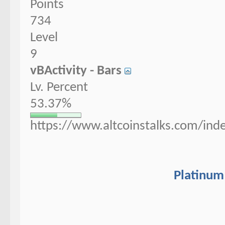
Points
734
Level
9
vBActivity - Bars
Lv. Percent
53.37%
https://www.altcoinstalks.com/in
Platinum