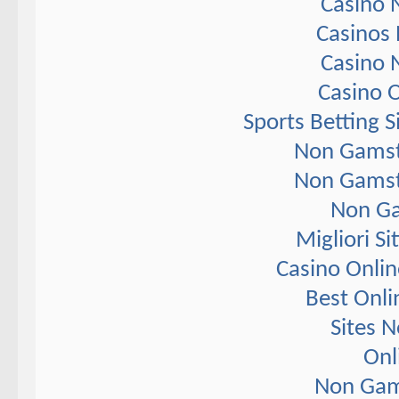
Casino 
Casinos
Casino 
Casino 
Sports Betting 
Non Gamst
Non Gamst
Non Ga
Migliori S
Casino Onlin
Best Onli
Sites 
Onl
Non Gam