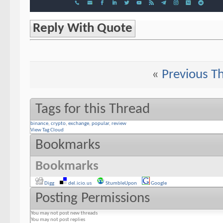
Reply With Quote
«
Previous T
Tags for this Thread
binance
,
crypto
,
exchange
,
popular
,
review
View Tag Cloud
Bookmarks
Bookmarks
Digg
del.icio.us
StumbleUpon
Google
Posting Permissions
You
may not
post new threads
You
may not
post replies