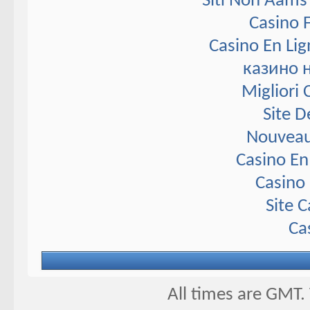
Siti Non Aams
Casino F
Casino En Lig
казино 
Migliori
Site D
Nouveau
Casino En
Casino 
Site 
Ca
All times are GMT.