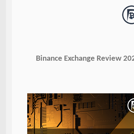
Binance Exchange Review 202