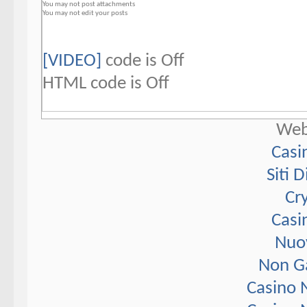
You
may not
post attachments
You
may not
edit your posts
[VIDEO]
code is
Off
HTML code is
Off
Web
Casi
Siti 
Cr
Casi
Nuov
Non G
Casino 