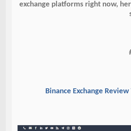
exchange platforms right now, here 
Binance Exchange Review 