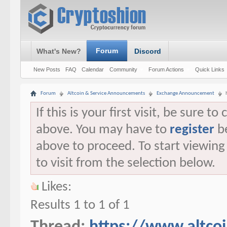
Forum
What's New?
Discord
New Posts
FAQ
Calendar
Community
Forum Actions
Quick Links
Forum
Altcoin & Service Announcements
Exchange Announcement
If this is your first visit, be sure t
above. You may have to
register
be
above to proceed. To start viewin
to visit from the selection below.
Likes:
Results 1 to 1 of 1