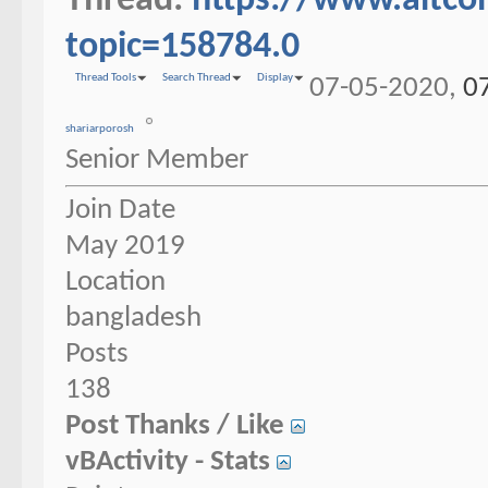
Thread:
https://www.altco
topic=158784.0
Thread Tools
Search Thread
Display
07-05-2020,
0
shariarporosh
Senior Member
Join Date
May 2019
Location
bangladesh
Posts
138
Post Thanks / Like
vBActivity - Stats