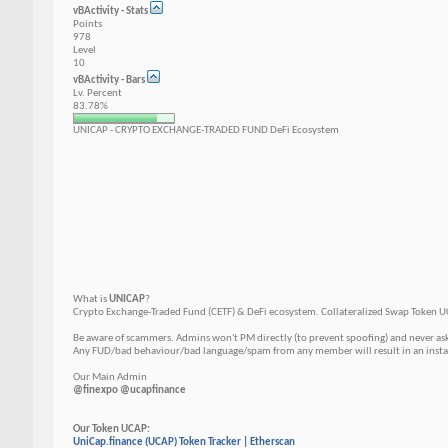
vBActivity - Stats
Points
978
Level
10
vBActivity - Bars
Lv. Percent
83.78%
UNICAP - CRYPTO EXCHANGE-TRADED FUND DeFi Ecosystem
What is
UNICAP
?
Crypto Exchange-Traded Fund (CETF) & DeFi ecosystem. Сollateralized Swap Token U
Be aware of scammers. Admins won't PM directly (to prevent spoofing) and never as
Any FUD/bad behaviour/bad language/spam from any member will result in an instant
Our Main Admin
@finexpo @ucapfinance
Our Token UCAP:
UniCap.finance (UCAP) Token Tracker | Etherscan