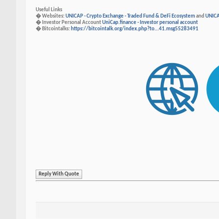
Useful Links
� Websites:
UNICAP - Crypto Exchange - Traded Fund & DeFi Ecosystem
and
UNICA
� Investor Personal Account
UniCap.finance - Investor personal account
� Bitcointalks:
https://bitcointalk.org/index.php?to...41.msg55283491
Reply With Quote