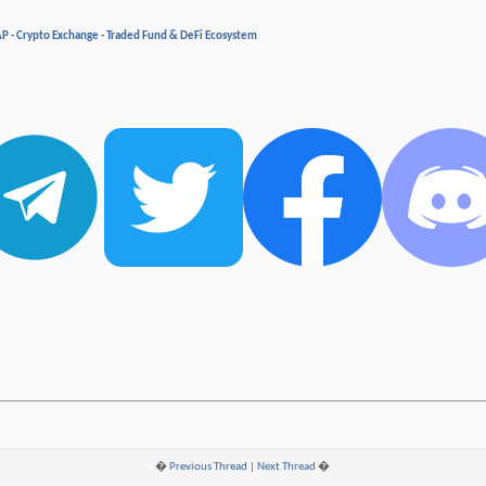
P - Crypto Exchange - Traded Fund & DeFi Ecosystem
�
Previous Thread
|
Next Thread
�