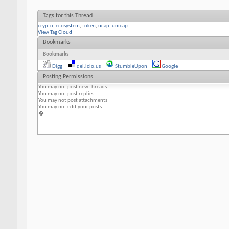
Tags for this Thread
crypto
,
ecosystem
,
token
,
ucap
,
unicap
View Tag Cloud
Bookmarks
Bookmarks
Digg
del.icio.us
StumbleUpon
Google
Posting Permissions
You
may not
post new threads
You
may not
post replies
You
may not
post attachments
You
may not
edit your posts
�