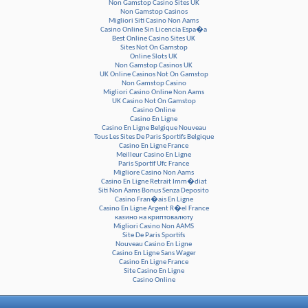
Non Gamstop Casino Sites UK
Non Gamstop Casinos
Migliori Siti Casino Non Aams
Casino Online Sin Licencia Espa�a
Best Online Casino Sites UK
Sites Not On Gamstop
Online Slots UK
Non Gamstop Casinos UK
UK Online Casinos Not On Gamstop
Non Gamstop Casino
Migliori Casino Online Non Aams
UK Casino Not On Gamstop
Casino Online
Casino En Ligne
Casino En Ligne Belgique Nouveau
Tous Les Sites De Paris Sportifs Belgique
Casino En Ligne France
Meilleur Casino En Ligne
Paris Sportif Ufc France
Migliore Casino Non Aams
Casino En Ligne Retrait Imm�diat
Siti Non Aams Bonus Senza Deposito
Casino Fran�ais En Ligne
Casino En Ligne Argent R�el France
казино на криптовалюту
Migliori Casino Non AAMS
Site De Paris Sportifs
Nouveau Casino En Ligne
Casino En Ligne Sans Wager
Casino En Ligne France
Site Casino En Ligne
Casino Online