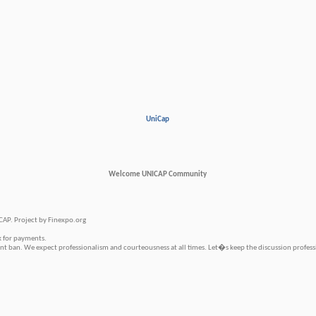
UniCap
Welcome UNICAP Community
CAP. Project by Finexpo.org
k for payments.
 ban. We expect professionalism and courteousness at all times. Let�s keep the discussion profess