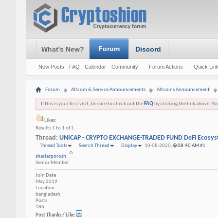
Forum
What's New?
Discord
New Posts
FAQ
Calendar
Community
Forum Actions
Quick Lin
Forum
Altcoin & Service Announcements
Altcoins Announcement
If this is your first visit, be sure to check out the
FAQ
by clicking the link above. Y
Likes:
Results 1 to 1 of 1
Thread:
UNICAP - CRYPTO EXCHANGE-TRADED FUND DeFi Ecosy
Thread Tools
Search Thread
Display
10-08-2020,�
08:40 AM
#1
shariarporosh
Senior Member
Join Date
May 2019
Location
bangladesh
Posts
186
Post Thanks / Like