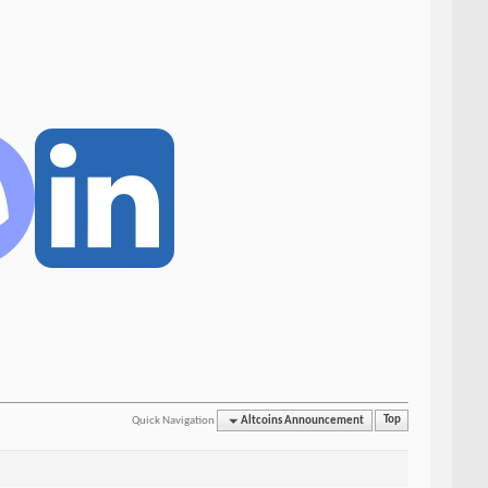
Quick Navigation
Altcoins Announcement
Top