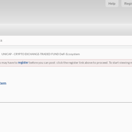
Help
Regi
ks
UNICAP - CRYPTO EXCHANGE-TRADED FUND DeFi Ecosystem
ou may have to
register
before you can post: click the register link above to proceed. To start viewing 
stem