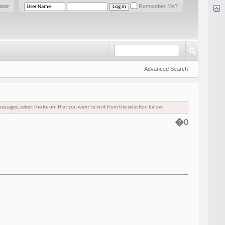
ster
Remember Me?
Advanced Search
messages, select the forum that you want to visit from the selection below.
�0