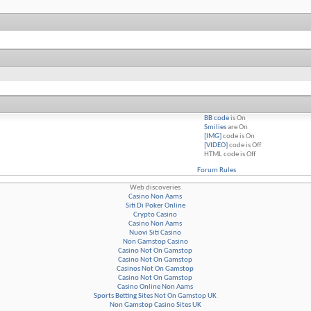
BB code
is
On
Smilies
are
On
[IMG]
code is
On
[VIDEO]
code is
Off
HTML code is
Off
Forum Rules
Web discoveries
Casino Non Aams
Siti Di Poker Online
Crypto Casino
Casino Non Aams
Nuovi Siti Casino
Non Gamstop Casino
Casino Not On Gamstop
Casino Not On Gamstop
Casinos Not On Gamstop
Casino Not On Gamstop
Casino Online Non Aams
Sports Betting Sites Not On Gamstop UK
Non Gamstop Casino Sites UK