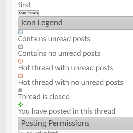
first.
Icon Legend
Contains unread posts
Contains no unread posts
Hot thread with unread posts
Hot thread with no unread posts
Thread is closed
You have posted in this thread
Posting Permissions
You
may not
post new threads