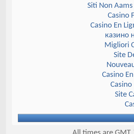
Siti Non Aams
Casino F
Casino En Lig
казино 
Migliori
Site D
Nouveau
Casino En
Casino 
Site 
Ca
All times are GMT.