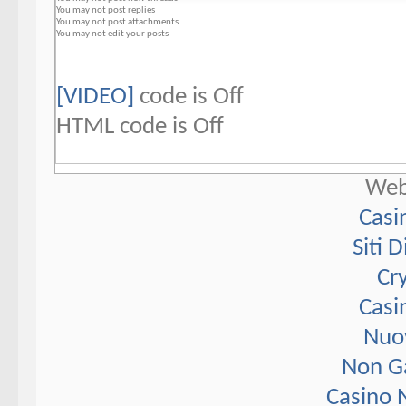
You
may not
post replies
You
may not
post attachments
You
may not
edit your posts
[VIDEO]
code is
Off
HTML code is
Off
Web
Casi
Siti 
Cr
Casi
Nuov
Non G
Casino 