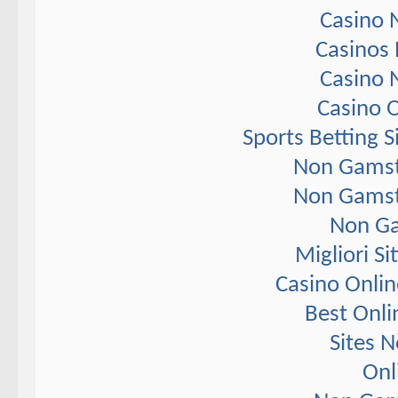
Casino 
Casinos
Casino 
Casino 
Sports Betting 
Non Gamst
Non Gamst
Non Ga
Migliori S
Casino Onlin
Best Onli
Sites 
Onl