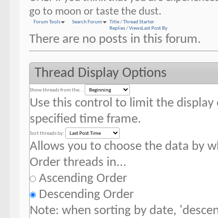
go to moon or taste the dust.
Forum Tools
Search Forum
Title
/
Thread Starter
Replies
/
Views
Last Post By
There are no posts in this forum.
Thread Display Options
Show threads from the...
Use this control to limit the displa
specified time frame.
Sort threads by:
Allows you to choose the data by whi
Order threads in...
Ascending Order
Descending Order
Note: when sorting by date, 'descen