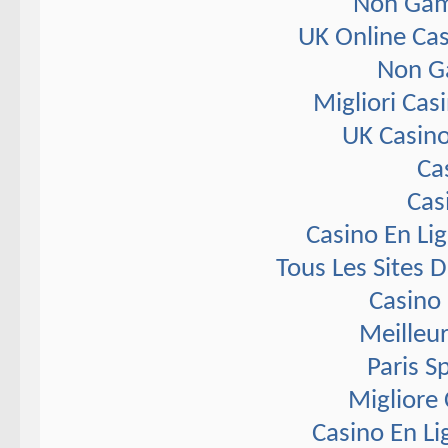
Non Gam
UK Online Ca
Non G
Migliori Ca
UK Casin
Ca
Cas
Casino En Li
Tous Les Sites D
Casino 
Meilleur
Paris S
Migliore
Casino En Li