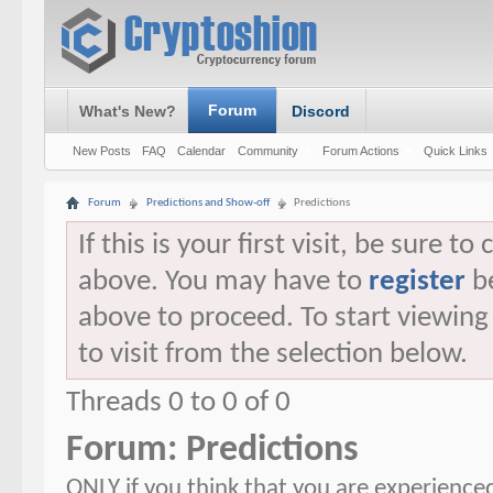
Forum
What's New?
Discord
New Posts
FAQ
Calendar
Community
Forum Actions
Quick Links
Forum
Predictions and Show-off
Predictions
If this is your first visit, be sure t
above. You may have to
register
be
above to proceed. To start viewin
to visit from the selection below.
Threads 0 to 0 of 0
Forum:
Predictions
ONLY if you think that you are experienced 