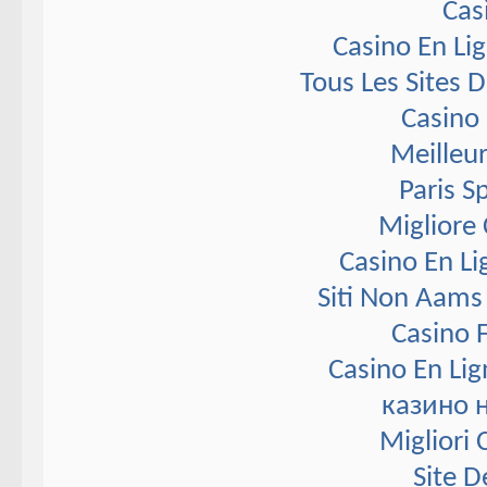
Cas
Casino En Li
Tous Les Sites D
Casino 
Meilleur
Paris S
Migliore
Casino En Li
Siti Non Aams
Casino F
Casino En Lig
казино 
Migliori
Site D