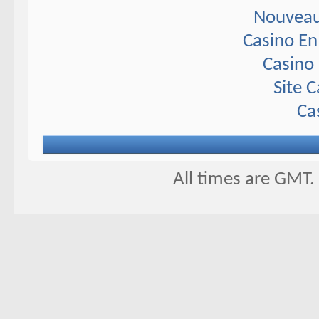
Nouveau
Casino En
Casino 
Site 
Ca
All times are GMT.