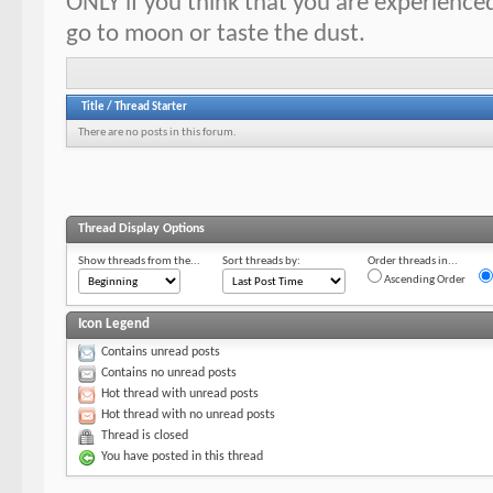
ONLY if you think that you are experienced 
go to moon or taste the dust.
Title
/
Thread Starter
There are no posts in this forum.
Thread Display Options
Show threads from the...
Sort threads by:
Order threads in...
Ascending Order
Icon Legend
Contains unread posts
Contains no unread posts
Hot thread with unread posts
Hot thread with no unread posts
Thread is closed
You have posted in this thread