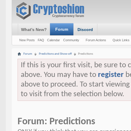
Forum
What's New?
Discord
New Posts
FAQ
Calendar
Community
Forum Actions
Quick Links
Forum
Predictions and Show-off
Predictions
If this is your first visit, be sure t
above. You may have to
register
be
above to proceed. To start viewin
to visit from the selection below.
Forum:
Predictions