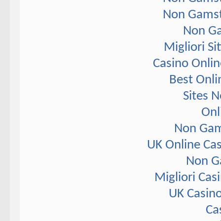
Non Gamst
Non Ga
Migliori S
Casino Onlin
Best Onli
Sites 
Onl
Non Gam
UK Online Ca
Non G
Migliori Ca
UK Casin
Ca