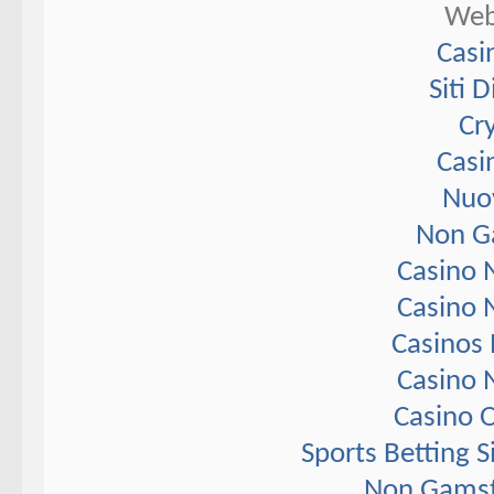
Web
Casi
Siti 
Cr
Casi
Nuov
Non G
Casino 
Casino 
Casinos
Casino 
Casino 
Sports Betting 
Non Gamst