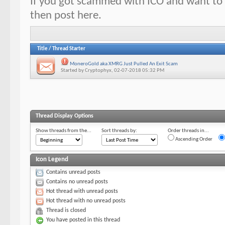
If you got scammed with ICO and want to
then post here.
Title
/
Thread Starter
MoneroGold aka XMRG Just Pulled An Exit Scam
Started by
Cryptophyx
, 02-07-2018 05:32 PM
Thread Display Options
Show threads from the...
Sort threads by:
Order threads in...
Ascending Order
Icon Legend
Contains unread posts
Contains no unread posts
Hot thread with unread posts
Hot thread with no unread posts
Thread is closed
You have posted in this thread