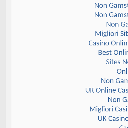
Non Gamst
Non Gamst
Non Ga
Migliori S
Casino Onlin
Best Onli
Sites 
Onl
Non Gam
UK Online Ca
Non G
Migliori Ca
UK Casin