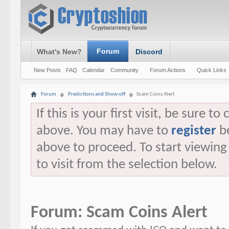
Forum
What's New?
Discord
New Posts
FAQ
Calendar
Community
Forum Actions
Quick Links
Forum
Predictions and Show-off
Scam Coins Alert
If this is your first visit, be sure t
above. You may have to
register
be
above to proceed. To start viewin
to visit from the selection below.
Forum:
Scam Coins Alert