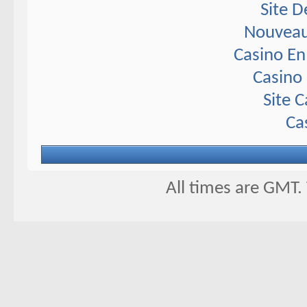
Site D
Nouveau
Casino En
Casino 
Site 
Ca
All times are GMT.