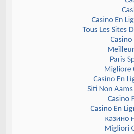
Ca
Cas
Casino En Li
Tous Les Sites D
Casino 
Meilleur
Paris S
Migliore
Casino En Li
Siti Non Aams
Casino F
Casino En Lig
казино 
Migliori