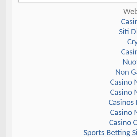
Web
Casi
Siti 
Cr
Casi
Nuov
Non G
Casino 
Casino 
Casinos
Casino 
Casino 
Sports Betting 