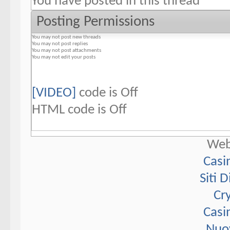
You have posted in this thread
Posting Permissions
You
may not
post new threads
You
may not
post replies
You
may not
post attachments
You
may not
edit your posts
[VIDEO]
code is
Off
HTML code is
Off
Web
Casi
Siti 
Cr
Casi
Nuov