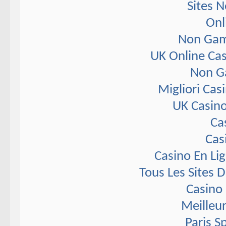
Sites 
Onl
Non Gam
UK Online Ca
Non G
Migliori Ca
UK Casin
Ca
Cas
Casino En Li
Tous Les Sites D
Casino 
Meilleur
Paris S