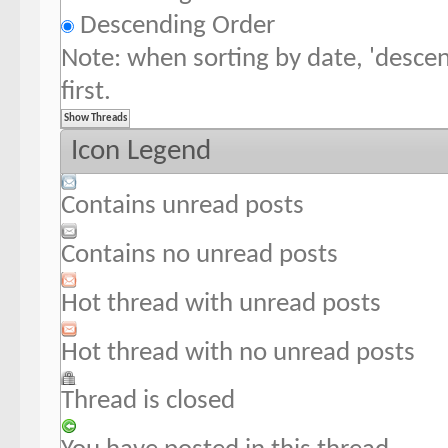
Descending Order
Note: when sorting by date, 'descen
first.
Icon Legend
Contains unread posts
Contains no unread posts
Hot thread with unread posts
Hot thread with no unread posts
Thread is closed