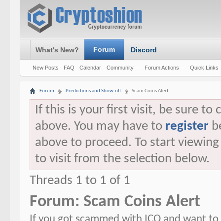
Forum
What's New?
Discord
New Posts
FAQ
Calendar
Community
Forum Actions
Quick Links
Forum
Predictions and Show-off
Scam Coins Alert
If this is your first visit, be sure t
above. You may have to
register
be
above to proceed. To start viewin
to visit from the selection below.
Threads 1 to 1 of 1
Forum:
Scam Coins Alert
If you got scammed with ICO and want to