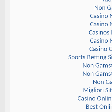
Non G
Casino 
Casino 
Casinos
Casino 
Casino 
Sports Betting 
Non Gamst
Non Gamst
Non Ga
Migliori S
Casino Onlin
Best Onli