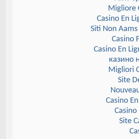
Migliore
Casino En Li
Siti Non Aams
Casino F
Casino En Lig
казино 
Migliori
Site D
Nouveau
Casino En
Casino 
Site 
Ca