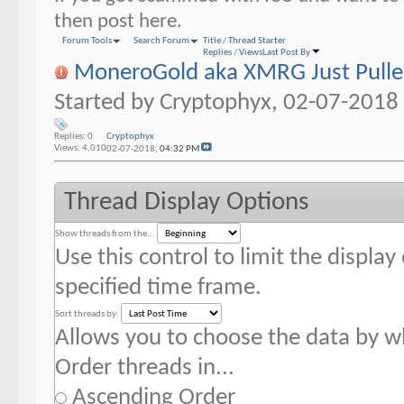
then post here.
Forum Tools
Search Forum
Title
/
Thread Starter
Replies
/
Views
Last Post By
MoneroGold aka XMRG Just Pulle
Started by
Cryptophyx
, 02-07-2018
Replies: 0
Cryptophyx
Views: 4,010
02-07-2018,
04:32 PM
Thread Display Options
Show threads from the...
Use this control to limit the displa
specified time frame.
Sort threads by:
Allows you to choose the data by whi
Order threads in...
Ascending Order