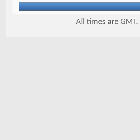
All times are GMT.