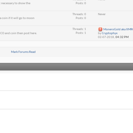
ot necessary to show the
Posts: 0
Threads: 0
Never
 coin if it will go to moon
Posts: 0
Threads: 1
MoneroGold aka XMRG 
Posts: 1
CO and coin then post here.
by
Cryptophyx
02-07-2018,
04:32 PM
Mark Forums Read