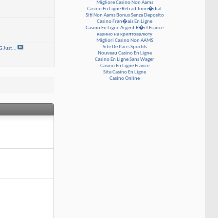
Migliore Casino Non Aams
Casino En Ligne Retrait Imm�diat
Siti Non Aams Bonus Senza Deposito
Casino Fran�ais En Ligne
Casino En Ligne Argent R�el France
казино на криптовалюту
Migliori Casino Non AAMS
Site De Paris Sportifs
Just...
Nouveau Casino En Ligne
Casino En Ligne Sans Wager
Casino En Ligne France
Site Casino En Ligne
Casino Online