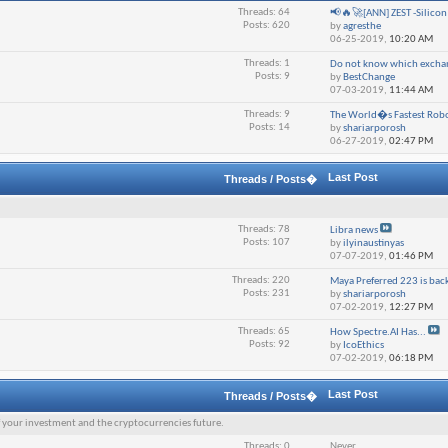
Threads: 64
📢🔥🚀[ANN] ZEST -Silicon V
Posts: 620
by
agresthe
06-25-2019,
10:20 AM
Threads: 1
Do not know which exchan
Posts: 9
by
BestChange
07-03-2019,
11:44 AM
Threads: 9
The World�s Fastest Robo
Posts: 14
by
shariarporosh
06-27-2019,
02:47 PM
Last Post
Threads / Posts�
Threads: 78
Libra news
Posts: 107
by
ilyinaustinyas
07-07-2019,
01:46 PM
Threads: 220
Maya Preferred 223 is back
Posts: 231
by
shariarporosh
07-02-2019,
12:27 PM
Threads: 65
How Spectre.AI Has...
Posts: 92
by
IcoEthics
07-02-2019,
06:18 PM
Last Post
Threads / Posts�
f your investment and the cryptocurrencies future.
Threads: 0
Never