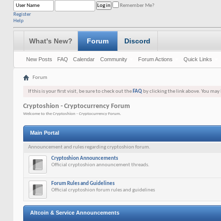
Remember Me?
Register
Help
What's New?
Forum
Discord
New Posts
FAQ
Calendar
Community
Forum Actions
Quick Links
Forum
If this is your first visit, be sure to check out the
FAQ
by clicking the link above. You may
Cryptoshion - Cryptocurrency Forum
Welcome to the Cryptoshion - Cryptocurrency Forum.
Main Portal
Announcement and rules regarding cryptoshion forum.
Cryptoshion Announcements
Official cryptoshion announcement threads.
Forum Rules and Guidelines
Official cryptoshion forum rules and guidelines
Altcoin & Service Announcements