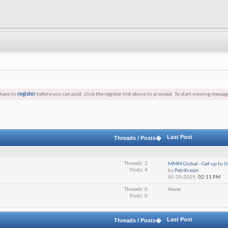
 have to
register
before you can post: click the register link above to proceed. To start viewing messag
Last Post
Threads / Posts�
Threads: 2
МММ Global - Get up to 5
Posts: 4
by
PetrKrasin
05-20-2019,
02:11 PM
Threads: 0
Never
Posts: 0
Last Post
Threads / Posts�