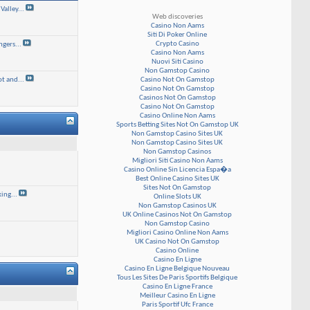
alley...
Web discoveries
Casino Non Aams
Siti Di Poker Online
Crypto Casino
gers...
Casino Non Aams
Nuovi Siti Casino
Non Gamstop Casino
Casino Not On Gamstop
t and...
Casino Not On Gamstop
Casinos Not On Gamstop
Casino Not On Gamstop
Casino Online Non Aams
Sports Betting Sites Not On Gamstop UK
Non Gamstop Casino Sites UK
Non Gamstop Casino Sites UK
Non Gamstop Casinos
Migliori Siti Casino Non Aams
Casino Online Sin Licencia Espa�a
Best Online Casino Sites UK
Sites Not On Gamstop
ing...
Online Slots UK
Non Gamstop Casinos UK
UK Online Casinos Not On Gamstop
Non Gamstop Casino
Migliori Casino Online Non Aams
UK Casino Not On Gamstop
Casino Online
Casino En Ligne
Casino En Ligne Belgique Nouveau
Tous Les Sites De Paris Sportifs Belgique
Casino En Ligne France
Meilleur Casino En Ligne
Paris Sportif Ufc France