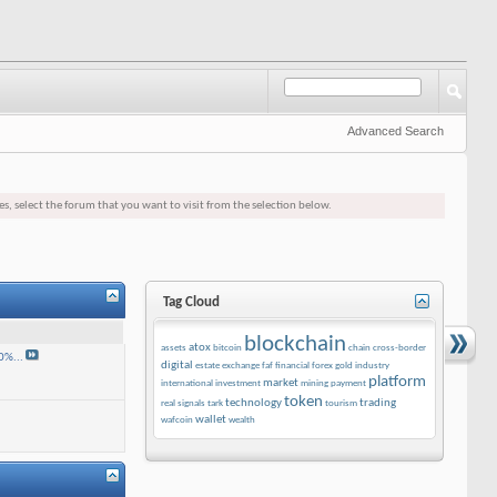
Advanced Search
es, select the forum that you want to visit from the selection below.
Tag Cloud
blockchain
atox
assets
bitcoin
chain
cross-border
0%...
digital
estate
exchange
faf
financial
forex
gold
industry
platform
market
international
investment
mining
payment
token
technology
trading
real
signals
tark
tourism
wallet
wafcoin
wealth