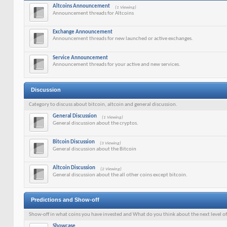
Altcoins Announcement
(1 Viewing)
Announcement threads for Altcoins
Exchange Announcement
Announcement threads for new launched or active exchanges.
Service Announcement
Announcement threads for your active and new services.
Discussion
Category to discuss about bitcoin, altcoin and general discussion.
General Discussion
(1 Viewing)
General discussion about the cryptos.
Bitcoin Discussion
(3 Viewing)
General discussion about the Bitcoin
Altcoin Discussion
(2 Viewing)
General discussion about the all other coins except bitcoin.
Predictions and Show-off
Show-off in what coins you have invested and What do you think about the next level o
Showcase