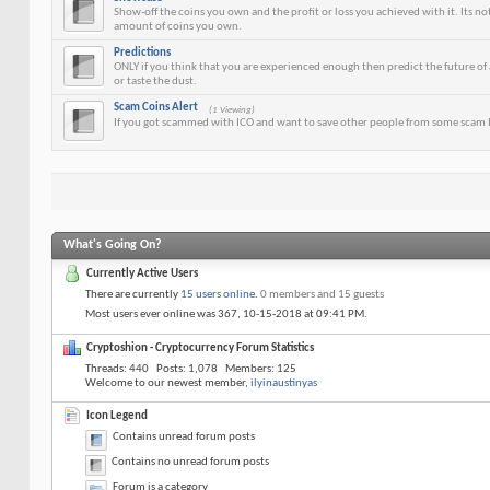
Show-off the coins you own and the profit or loss you achieved with it. Its n
amount of coins you own.
Predictions
ONLY if you think that you are experienced enough then predict the future of a
or taste the dust.
Scam Coins Alert
(1 Viewing)
If you got scammed with ICO and want to save other people from some scam I
What's Going On?
Currently Active Users
There are currently
15 users online
.
0 members and 15 guests
Most users ever online was 367, 10-15-2018 at
09:41 PM
.
Cryptoshion - Cryptocurrency Forum Statistics
Threads
440
Posts
1,078
Members
125
Welcome to our newest member,
ilyinaustinyas
Icon Legend
Contains unread forum posts
Contains no unread forum posts
Forum is a category