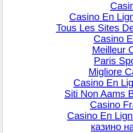
Casi
Casino En Lig
Tous Les Sites De
Casino E
Meilleur 
Paris Spo
Migliore 
Casino En Lig
Siti Non Aams 
Casino Fr
Casino En Lign
казино н