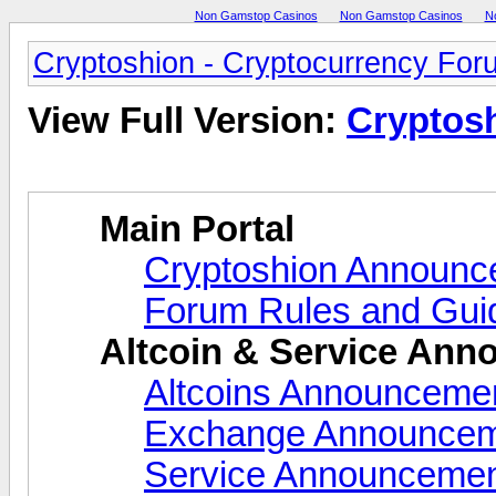
Non Gamstop Casinos
Non Gamstop Casinos
N
Cryptoshion - Cryptocurrency For
View Full Version:
Cryptos
Main Portal
Cryptoshion Announc
Forum Rules and Guid
Altcoin & Service An
Altcoins Announceme
Exchange Announce
Service Announceme