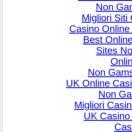
Non Gam
Migliori Si
Casino Online
Best Onlin
Sites N
Onli
Non Gams
UK Online Cas
Non Ga
Migliori Cas
UK Casino
Cas