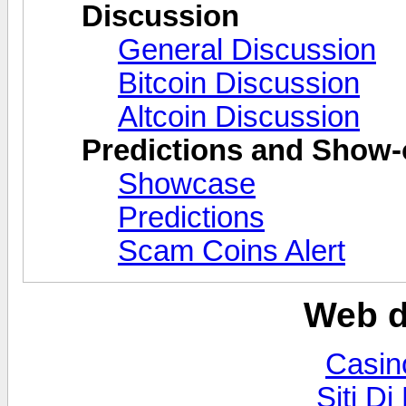
Discussion
General Discussion
Bitcoin Discussion
Altcoin Discussion
Predictions and Show-
Showcase
Predictions
Scam Coins Alert
Web d
Casin
Siti Di