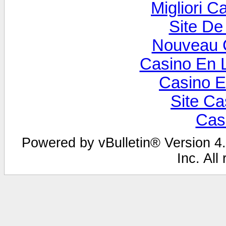
Migliori 
Site De 
Nouveau 
Casino En 
Casino E
Site Ca
Cas
Powered by vBulletin® Version 4.
Inc. All