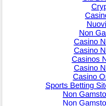
Cry
Casin
Nuovi
Non Ga
Casino N
Casino N
Casinos 
Casino N
Casino O
Sports Betting S
Non Gamsto
Non Gamsto