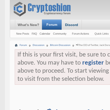
Forum
What's New?
Discord
New Posts
FAQ
Calendar
Community
Forum Actions
Quick Links
Forum
Discussion
Bitcoin Discussion
📢The CEO of Twitter, Jack Dors
If this is your first visit, be sure t
above. You may have to
register
be
above to proceed. To start viewin
to visit from the selection below.