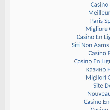
Casino 
Meilleur
Paris S
Migliore
Casino En Li
Siti Non Aams
Casino F
Casino En Lig
казино 
Migliori
Site D
Nouveau
Casino En