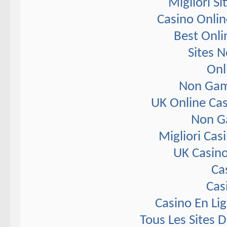
Migliori S
Casino Onlin
Best Onli
Sites 
Onl
Non Gam
UK Online Ca
Non G
Migliori Ca
UK Casin
Ca
Cas
Casino En Li
Tous Les Sites D