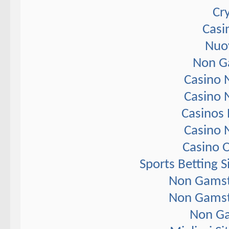
Cr
Casi
Nuov
Non G
Casino 
Casino 
Casinos
Casino 
Casino 
Sports Betting 
Non Gamst
Non Gamst
Non Ga