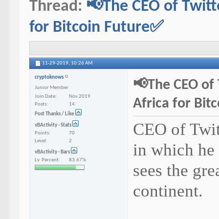
Thread:
📢The CEO of Twitte
for Bitcoin Future✅
11-29-2019,
10:26 AM
cryptoknows
📢The CEO of 
Junior Member
Join Date
Nov 2019
Africa for Bit
Posts
14
Post Thanks / Like
CEO of Twit
vBActivity - Stats
Points
70
Level
2
in which he 
vBActivity - Bars
Lv. Percent
83.67%
sees the gre
continent.