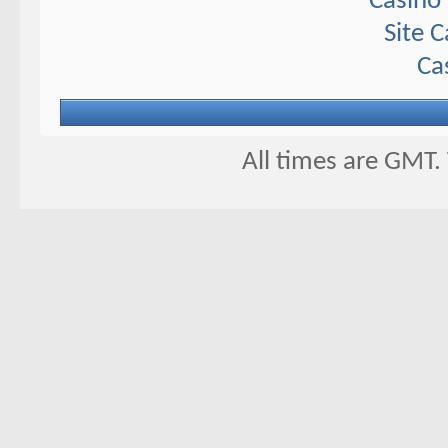
Casino 
Site 
Ca
All times are GMT.