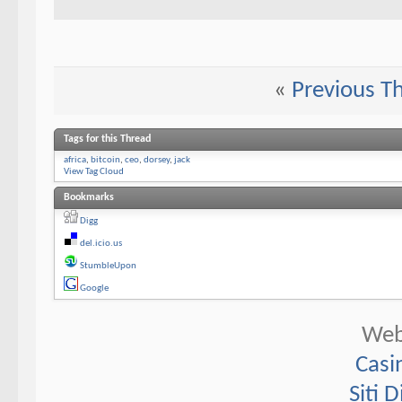
«
Previous T
Tags for this Thread
africa
,
bitcoin
,
ceo
,
dorsey
,
jack
View Tag Cloud
Bookmarks
Digg
del.icio.us
StumbleUpon
Google
Web
Casi
Siti 