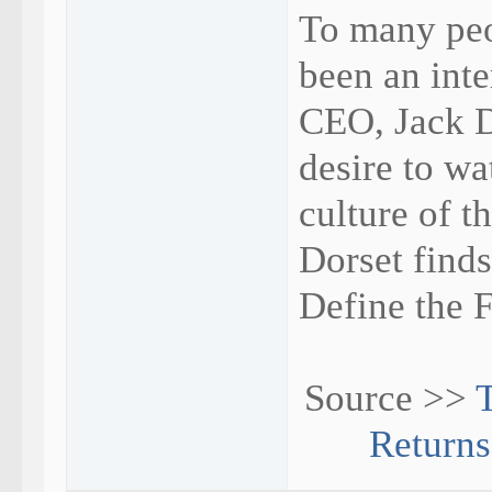
To many peop
been an inte
CEO, Jack D
desire to wa
culture of t
Dorset finds
Define the F
Source >>
Returns