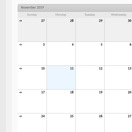
November 2019
Sunday
Monday
Tuesday
Wednesday
→
27
28
29
30
→
3
4
5
6
→
10
11
12
13
→
17
18
19
20
→
24
25
26
27