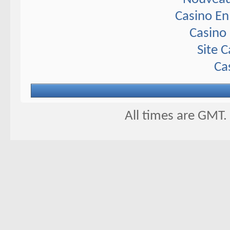
Casino En
Casino 
Site 
Ca
All times are GMT.