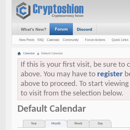
Forum
What's New?
Discord
New Posts
FAQ
Calendar
Community
Forum Actions
Quick Links
Calendar
Default Calendar
If this is your first visit, be sure t
above. You may have to
register
be
above to proceed. To start viewin
to visit from the selection below.
Default Calendar
Year
Month
Week
Day