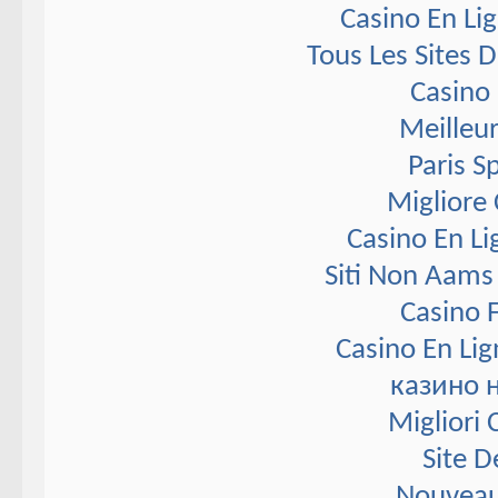
Casino En Li
Tous Les Sites D
Casino 
Meilleur
Paris S
Migliore
Casino En Li
Siti Non Aams
Casino F
Casino En Lig
казино 
Migliori
Site D
Nouveau