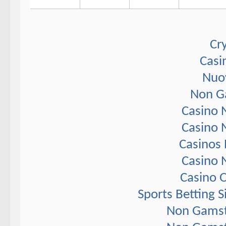
Cr
Casi
Nuov
Non G
Casino 
Casino 
Casinos
Casino 
Casino 
Sports Betting 
Non Gamst