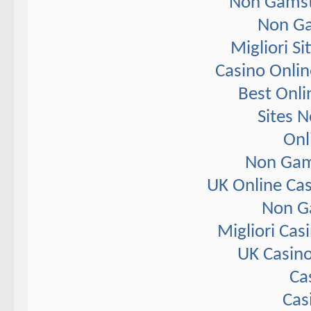
Non Gamst
Non Ga
Migliori S
Casino Onlin
Best Onli
Sites 
Onl
Non Gam
UK Online Ca
Non G
Migliori Ca
UK Casin
Ca
Cas