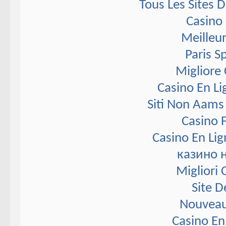
Tous Les Sites D
Casino 
Meilleur
Paris S
Migliore
Casino En Li
Siti Non Aams
Casino F
Casino En Lig
казино 
Migliori
Site D
Nouveau
Casino En