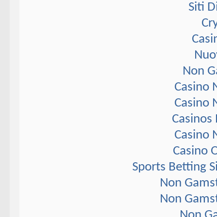
Siti 
Cr
Casi
Nuov
Non G
Casino 
Casino 
Casinos
Casino 
Casino 
Sports Betting 
Non Gamst
Non Gamst
Non Ga