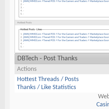
[ANN] MMOCoin ⚡Tiered POS ⚡ For the Gamers and Traders ⚡ Marketplace Soo
-
-
-
-
Hottest Posts
Hottest Posts - Likes
[ANN] MMOCoin ⚡Tiered POS ⚡ For the Gamers and Traders ⚡ Marketplace Soo
[ANN] MMOCoin ⚡Tiered POS ⚡ For the Gamers and Traders ⚡ Marketplace Soo
[ANN] MMOCoin ⚡Tiered POS ⚡ For the Gamers and Traders ⚡ Marketplace Soo
-
-
DBTech - Post Thanks
Actions
Hottest Threads / Posts
Thanks / Like Statistics
Web
Casi