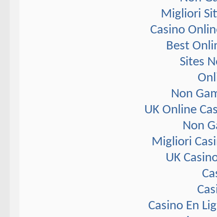
Migliori S
Casino Onlin
Best Onli
Sites 
Onl
Non Gam
UK Online Ca
Non G
Migliori Ca
UK Casin
Ca
Cas
Casino En Li