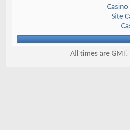
Casino 
Site 
Ca
All times are GMT.