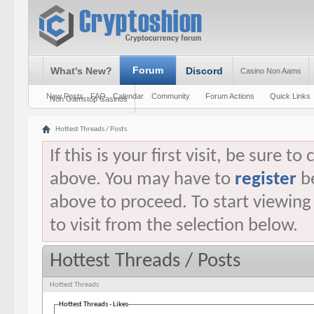
Forum
What's New?
Discord
Casino Non Aams
New Posts
FAQ
Calendar
Community
Forum Actions
Quick Links
Non Gamstop Casinos
Hottest Threads / Posts
If this is your first visit, be sure t
above. You may have to
register
be
above to proceed. To start viewin
to visit from the selection below.
Hottest Threads / Posts
Hottest Threads
Hottest Threads - Likes