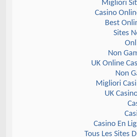
Migliori S
Casino Onlin
Best Onli
Sites 
Onl
Non Gam
UK Online Ca
Non G
Migliori Ca
UK Casin
Ca
Cas
Casino En Li
Tous Les Sites D