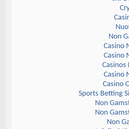
Cr
Casi
Nuov
Non G
Casino 
Casino 
Casinos
Casino 
Casino 
Sports Betting 
Non Gamst
Non Gamst
Non Ga