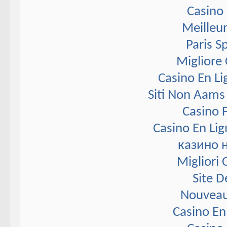
Casino 
Meilleur
Paris S
Migliore
Casino En Li
Siti Non Aams
Casino F
Casino En Lig
казино 
Migliori
Site D
Nouveau
Casino En