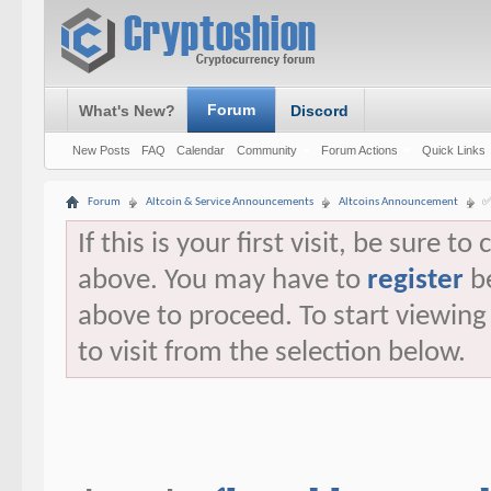
Forum
What's New?
Discord
New Posts
FAQ
Calendar
Community
Forum Actions
Quick Links
Forum
Altcoin & Service Announcements
Altcoins Announcement
✅
If this is your first visit, be sure t
above. You may have to
register
be
above to proceed. To start viewin
to visit from the selection below.