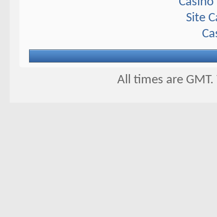
Casino 
Site 
Ca
All times are GMT.