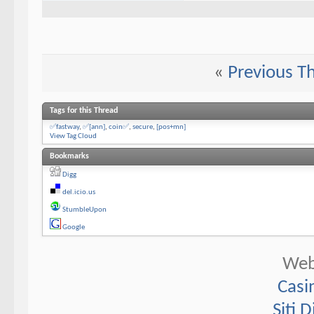
«
Previous T
Tags for this Thread
✅fastway
,
✅[ann]
,
coin✅
,
secure
,
[pos+mn]
View Tag Cloud
Bookmarks
Digg
del.icio.us
StumbleUpon
Google
Web
Casi
Siti 