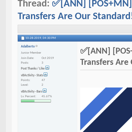
Thread:
✅[ANN] [POS+MN] 
Transfers Are Our Standar
10-28-2019,
04:30 PM
Adalberto
✅[ANN] [POS+
Junior Member
Join Date
Oct 2019
Transfers Are
Posts
3
Post Thanks / Like
vBActivity - Stats
Points
47
Level
2
vBActivity - Bars
Lv. Percent
45.67%