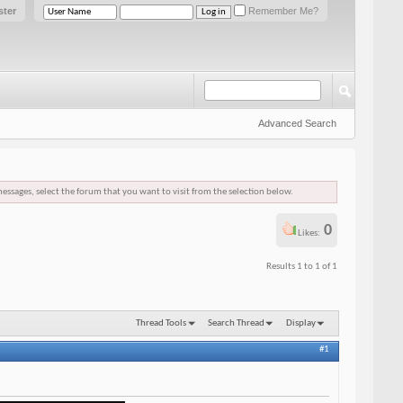
ster
Remember Me?
Advanced Search
messages, select the forum that you want to visit from the selection below.
0
Likes:
Results 1 to 1 of 1
Thread Tools
Search Thread
Display
#1