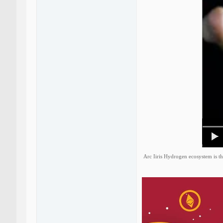
Arc Iiris Hydrogen ecosystem is th