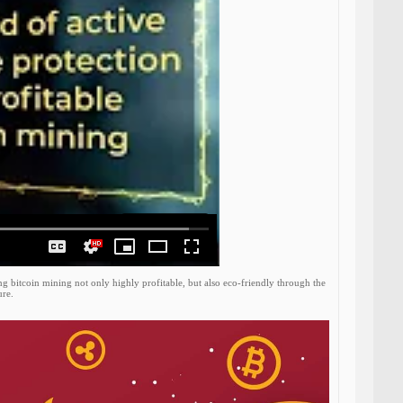
g bitcoin mining not only highly profitable, but also eco-friendly through the
ure.