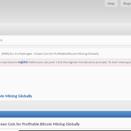
Help
Regi
ks
[ANN] Arc Iris Hydrogen - Green Coin for Profitable Bitcoin Mining Globally
ou may have to
register
before you can post: click the register link above to proceed. To start viewing 
oin Mining Globally
een Coin for Profitable Bitcoin Mining Globally