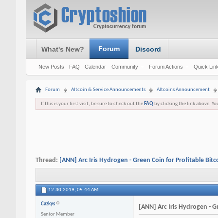
Forum
What's New?
Discord
New Posts
FAQ
Calendar
Community
Forum Actions
Quick Lin
Forum
Altcoin & Service Announcements
Altcoins Announcement
If this is your first visit, be sure to check out the
FAQ
by clicking the link above. Y
Thread:
[ANN] Arc Iris Hydrogen - Green Coin for Profitable Bitc
12-30-2019,
05:44 AM
Cazkys
[ANN] Arc Iris Hydrogen - Gr
Senior Member