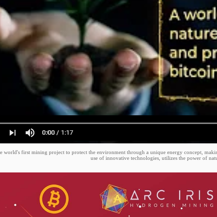
e world's first mining project to protect the environment through a unique energy concept, makin
use of innovative technologies, utilizes the power of nat