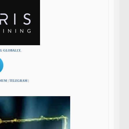
NG GLOBALLY.
DIUM
|
TELEGRAM
|