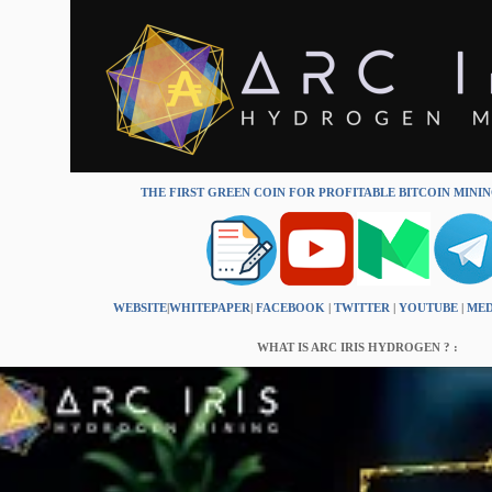
THE FIRST GREEN COIN FOR PROFITABLE BITCOIN MINI
WEBSITE
|
WHITEPAPER
|
FACEBOOK
|
TWITTER
|
YOUTUBE
|
ME
WHAT IS ARC IRIS HYDROGEN ? :