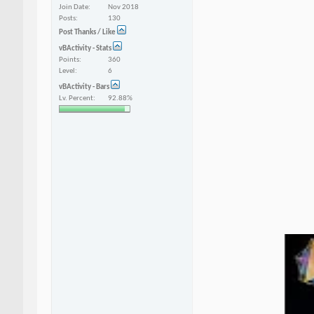
Join Date
Nov 2018
Posts
130
Post Thanks / Like
vBActivity - Stats
Points
360
Level
6
vBActivity - Bars
Lv. Percent
92.88%