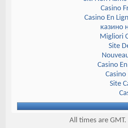
Casino F
Casino En Lig
казино 
Migliori
Site D
Nouveau
Casino En
Casino 
Site 
Ca
All times are GMT.