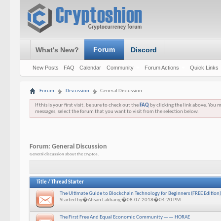
Forum
What's New?
Discord
New Posts
FAQ
Calendar
Community
Forum Actions
Quick Links
Forum
Discussion
General Discussion
If this is your first visit, be sure to check out the
FAQ
by clicking the link above. You 
messages, select the forum that you want to visit from the selection below.
Forum:
General Discussion
General discussion about the cryptos.
Title
/
Thread Starter
The Ultimate Guide to Blockchain Technology for Beginners (FREE Edition)
Started by�
Ahsan Lakhany
,�08-07-2018�04:20 PM
The First Free And Equal Economic Community — — HORAE