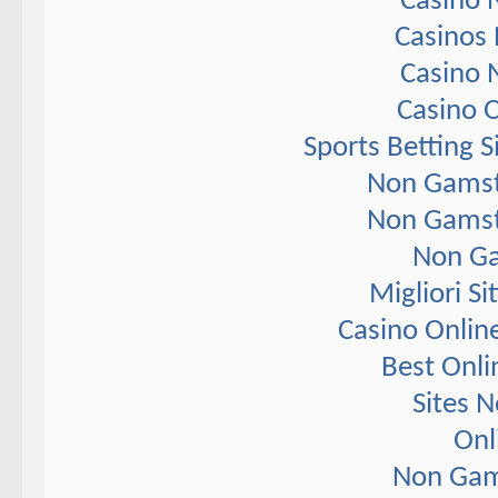
Casino 
Casinos
Casino 
Casino 
Sports Betting 
Non Gamst
Non Gamst
Non Ga
Migliori S
Casino Onlin
Best Onli
Sites 
Onl
Non Gam