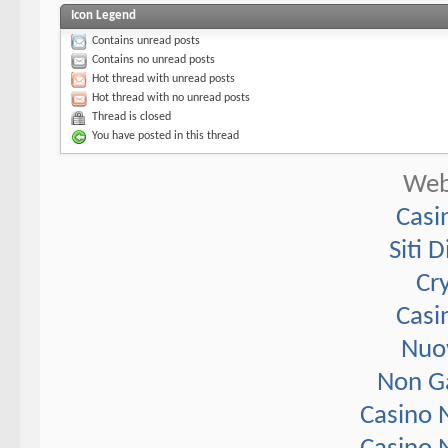
Icon Legend
Contains unread posts
Contains no unread posts
Hot thread with unread posts
Hot thread with no unread posts
Thread is closed
You have posted in this thread
Web
Casi
Siti 
Cr
Casi
Nuov
Non G
Casino 