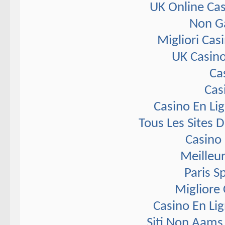
UK Online Ca
Non G
Migliori Ca
UK Casin
Ca
Cas
Casino En Li
Tous Les Sites D
Casino 
Meilleur
Paris S
Migliore
Casino En Li
Siti Non Aams