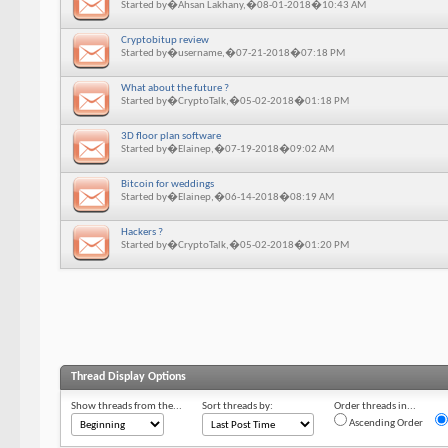
Started by�
Ahsan Lakhany
,�08-01-2018�10:43 AM
Cryptobitup review
Started by�
username
,�07-21-2018�07:18 PM
What about the future ?
Started by�
CryptoTalk
,�05-02-2018�01:18 PM
3D floor plan software
Started by�
Elainep
,�07-19-2018�09:02 AM
Bitcoin for weddings
Started by�
Elainep
,�06-14-2018�08:19 AM
Hackers ?
Started by�
CryptoTalk
,�05-02-2018�01:20 PM
Thread Display Options
Show threads from the...
Sort threads by:
Order threads in...
Ascending Order